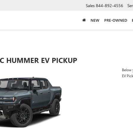
Sales
844-892-4556
Ser
NEW
PRE-OWNED
C HUMMER EV PICKUP
Below 
EV Pic