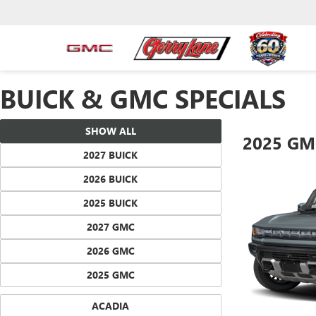
BUICK & GMC SPECIALS
SHOW ALL
2025 GM
2027 BUICK
2026 BUICK
2025 BUICK
2027 GMC
2026 GMC
2025 GMC
ACADIA