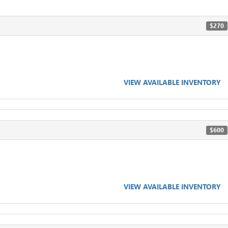
$270
VIEW AVAILABLE INVENTORY
$600
VIEW AVAILABLE INVENTORY