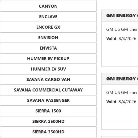
CANYON
GM ENERGY
ENCLAVE
ENCORE GX
GM US GM Energ
ENVISION
Valid
: 8/4/2026
ENVISTA
HUMMER EV PICKUP
HUMMER EV SUV
GM ENERGY
SAVANA CARGO VAN
SAVANA COMMERCIAL CUTAWAY
GM US GM Energ
SAVANA PASSENGER
Valid
: 8/4/2026
SIERRA 1500
SIERRA 2500HD
SIERRA 3500HD