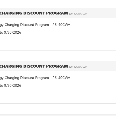
 CHARGING DISCOUNT PROGRAM
(26-40CWA-000)
y Charging Discount Program - 26-40CWA
 to 9/30/2026
 CHARGING DISCOUNT PROGRAM
(26-40CWA-000)
y Charging Discount Program - 26-40CWA
 to 9/30/2026