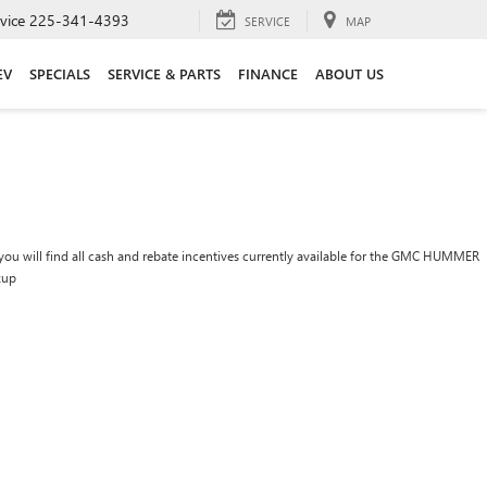
vice
225-341-4393
SERVICE
MAP
EV
SPECIALS
SERVICE & PARTS
FINANCE
ABOUT US
you will find all cash and rebate incentives currently available for the GMC HUMMER
kup