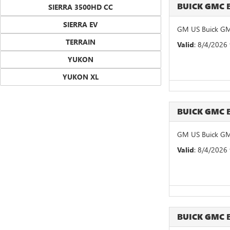
BUICK GMC 
SIERRA 3500HD CC
SIERRA EV
GM US Buick GM
TERRAIN
Valid
: 8/4/2026
YUKON
YUKON XL
BUICK GMC 
GM US Buick GM
Valid
: 8/4/2026
BUICK GMC 