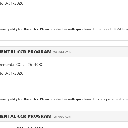
 to 8/31/2026
ay qualify for this offer. Please
contact us
with questions.
The supported GM Financ
MENTAL CCR PROGRAM
(26-40BG-008)
emental CCR - 26-40BG
 to 8/31/2026
ay qualify for this offer. Please
contact us
with questions.
This program must be u
MENTAL CCR PROGRAM
(26-40BG-008)