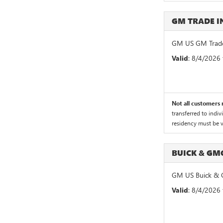
GM TRADE 
GM US GM Trade
Valid
: 8/4/2026
Not all customers m
transferred to indiv
residency must be ve
BUICK & GM
GM US Buick & 
Valid
: 8/4/2026