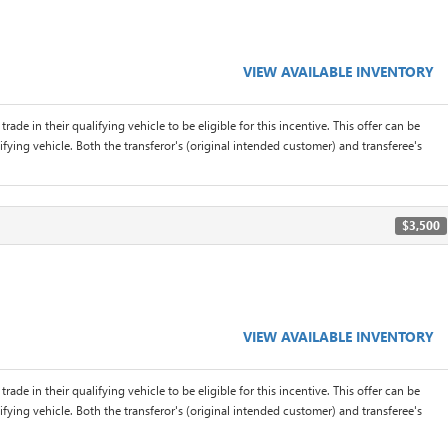
VIEW AVAILABLE INVENTORY
rade in their qualifying vehicle to be eligible for this incentive. This offer can be
ifying vehicle. Both the transferor's (original intended customer) and transferee's
$3,500
VIEW AVAILABLE INVENTORY
rade in their qualifying vehicle to be eligible for this incentive. This offer can be
ifying vehicle. Both the transferor's (original intended customer) and transferee's