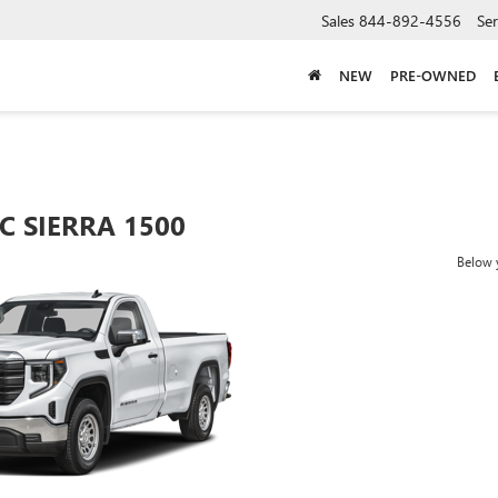
Sales
844-892-4556
Ser
NEW
PRE-OWNED
C SIERRA 1500
Below y