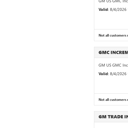
GM US GMC Incr
Valid
: 8/4/2026
Not all customers m
GMC INCRE
GM US GMC Incr
Valid
: 8/4/2026
Not all customers m
GM TRADE 