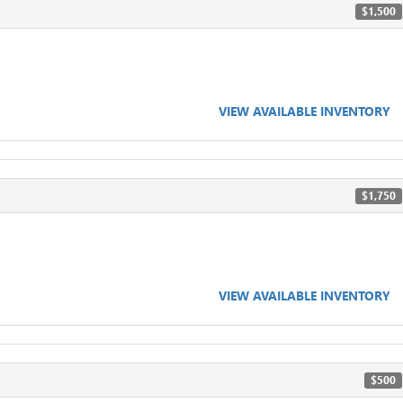
$1,500
VIEW AVAILABLE INVENTORY
$1,750
VIEW AVAILABLE INVENTORY
$500