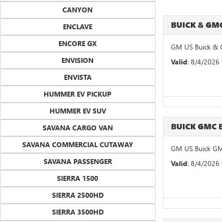
CANYON
BUICK & G
ENCLAVE
ENCORE GX
GM US Buick & 
ENVISION
Valid
: 8/4/2026
ENVISTA
HUMMER EV PICKUP
HUMMER EV SUV
BUICK GMC 
SAVANA CARGO VAN
SAVANA COMMERCIAL CUTAWAY
GM US Buick GM
SAVANA PASSENGER
Valid
: 8/4/2026
SIERRA 1500
SIERRA 2500HD
SIERRA 3500HD