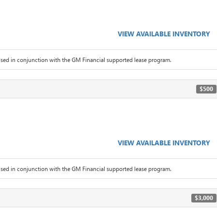
VIEW AVAILABLE INVENTORY
sed in conjunction with the GM Financial supported lease program.
$500
VIEW AVAILABLE INVENTORY
sed in conjunction with the GM Financial supported lease program.
$3,000