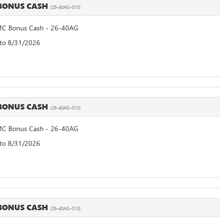
BONUS CASH
(26-40AG-013)
C Bonus Cash - 26-40AG
 to 8/31/2026
BONUS CASH
(26-40AG-013)
C Bonus Cash - 26-40AG
 to 8/31/2026
BONUS CASH
(26-40AG-013)