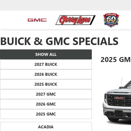
BUICK & GMC SPECIALS
SHOW ALL
2025 GM
2027 BUICK
2026 BUICK
2025 BUICK
2027 GMC
2026 GMC
2025 GMC
ACADIA