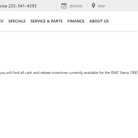
vice
225-341-4393
SERVICE
MAP
EV
SPECIALS
SERVICE & PARTS
FINANCE
ABOUT US
ou will find all cash and rebate incentives currently available for the GMC Sierra 1500