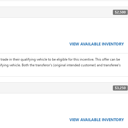
$2,500
VIEW AVAILABLE INVENTORY
rade in their qualifying vehicle to be eligible for this incentive. This offer can be
ifying vehicle. Both the transferor's (original intended customer) and transferee's
$3,250
VIEW AVAILABLE INVENTORY