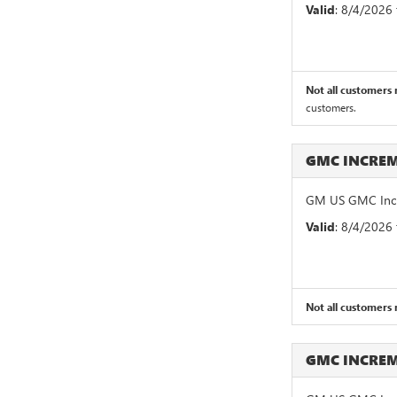
Valid
: 8/4/2026
Not all customers m
customers.
GMC INCRE
GM US GMC Incr
Valid
: 8/4/2026
Not all customers m
GMC INCRE