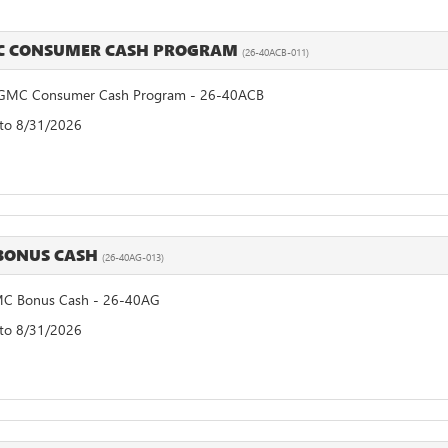
MC CONSUMER CASH PROGRAM
(26-40ACB-011)
GMC Consumer Cash Program - 26-40ACB
 to 8/31/2026
BONUS CASH
(26-40AG-013)
C Bonus Cash - 26-40AG
 to 8/31/2026