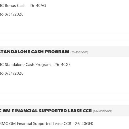
C Bonus Cash - 26-40AG
 to 8/31/2026
 STANDALONE CASH PROGRAM
(26-40GF-005)
C Standalone Cash Program - 26-40GF
 to 8/31/2026
C GM FINANCIAL SUPPORTED LEASE CCR
(26-40GFK-008)
GMC GM Financial Supported Lease CCR - 26-40GFK