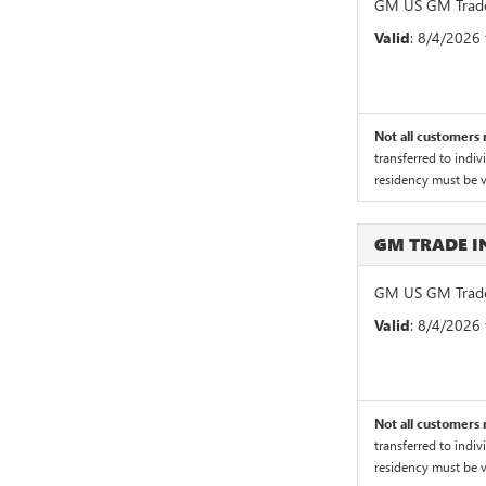
GM US GM Trade
Valid
: 8/4/2026
Not all customers m
transferred to indiv
residency must be ve
GM TRADE 
GM US GM Trade
Valid
: 8/4/2026
Not all customers m
transferred to indiv
residency must be ve