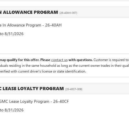
IN ALLOWANCE PROGRAM
(26-40AH-007)
 In Allowance Program - 26-40AH
 to 8/31/2026
ay qualify for this offer. Please
contact us
with questions.
Customer is required to t
iduals residing in the same household as long as the current owner trades in their qual
rified with current driver's license or state identification.
C LEASE LOYALTY PROGRAM
(26-40CF-008)
GMC Lease Loyalty Program - 26-40CF
 to 8/31/2026