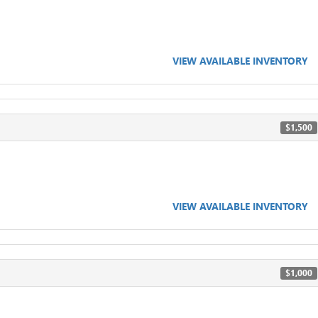
VIEW AVAILABLE INVENTORY
$1,500
VIEW AVAILABLE INVENTORY
$1,000