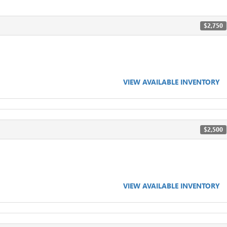
$2,750
VIEW AVAILABLE INVENTORY
$2,500
VIEW AVAILABLE INVENTORY