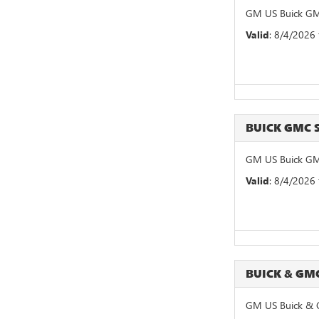
GM US Buick GM
Valid
: 8/4/2026
BUICK GMC
GM US Buick GM
Valid
: 8/4/2026
BUICK & GM
GM US Buick & 