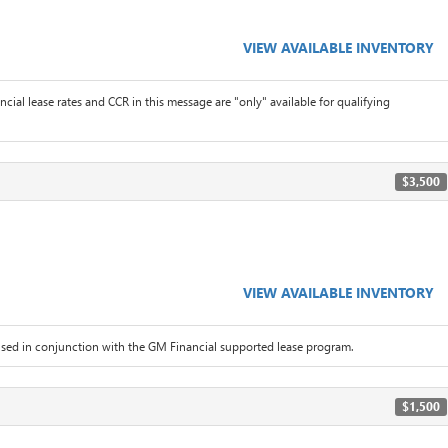
VIEW AVAILABLE INVENTORY
ial lease rates and CCR in this message are "only" available for qualifying
$3,500
VIEW AVAILABLE INVENTORY
sed in conjunction with the GM Financial supported lease program.
$1,500