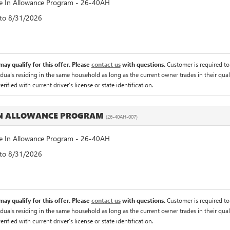
 In Allowance Program - 26-40AH
 to 8/31/2026
ay qualify for this offer. Please
contact us
with questions.
Customer is required to t
iduals residing in the same household as long as the current owner trades in their qual
rified with current driver's license or state identification.
IN ALLOWANCE PROGRAM
(26-40AH-007)
 In Allowance Program - 26-40AH
 to 8/31/2026
ay qualify for this offer. Please
contact us
with questions.
Customer is required to t
iduals residing in the same household as long as the current owner trades in their qual
rified with current driver's license or state identification.