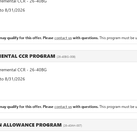
emental CCR - 26-40BG
 to 8/31/2026
ay qualify for this offer. Please
contact us
with questions.
This program must be u
MENTAL CCR PROGRAM
(26-40BG-008)
emental CCR - 26-40BG
 to 8/31/2026
ay qualify for this offer. Please
contact us
with questions.
This program must be u
IN ALLOWANCE PROGRAM
(26-40AH-007)