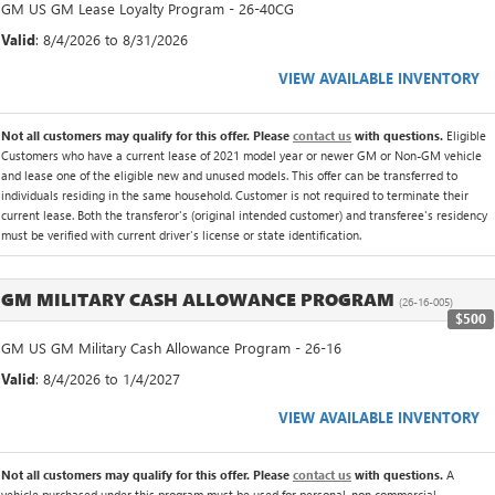
GM US GM Lease Loyalty Program - 26-40CG
Valid
: 8/4/2026 to 8/31/2026
VIEW AVAILABLE INVENTORY
Not all customers may qualify for this offer. Please
contact us
with questions.
Eligible
Customers who have a current lease of 2021 model year or newer GM or Non-GM vehicle
and lease one of the eligible new and unused models. This offer can be transferred to
individuals residing in the same household. Customer is not required to terminate their
current lease. Both the transferor's (original intended customer) and transferee's residency
must be verified with current driver's license or state identification.
GM MILITARY CASH ALLOWANCE PROGRAM
(26-16-005)
$500
GM US GM Military Cash Allowance Program - 26-16
Valid
: 8/4/2026 to 1/4/2027
VIEW AVAILABLE INVENTORY
Not all customers may qualify for this offer. Please
contact us
with questions.
A
vehicle purchased under this program must be used for personal, non commercial