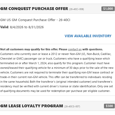
GM CONQUEST PURCHASE OFFER
$1,000
(26-40CI-008)
GM US GM Conquest Purchase Offer - 26-40CI
Valid
: 8/4/2026 to 8/31/2026
VIEW AVAILABLE INVENTORY
Not all customers may qualify for this offer. Please
contact us
with questions.
Customers who currently own or lease a 2012 or newer Non-GM (I.E., Non-Buick, Cadillac,
Chevrolet or GMC) passenger car or truck. Customers who have a qualifying lease which
terminated on or after March 1, 2024, also qualify for this program. Customer must have
owned/leased their qualifying vehicle for a minimum of 30 days prior to the sale of the new
vehicle. Customers are not required to terminate their qualifying non-GM lease contract or
trade-in their current non-GM vehicle. This offer can be transferred to individuals residing
in the same household. Both the transferor's (original intended customer) and transferee's
residency must be verified with current driver's license or state identification. Only one set
of qualifying documents may be used for redemption per purchase per eligible customer.
GM LEASE LOYALTY PROGRAM
$500
(26-40CG-007)