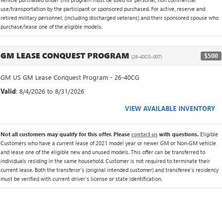
use/transportation by the participant or sponsored purchased. For active, reserve and
retired military personnel, (including discharged veterans) and their sponsored spouse who
purchase/lease one of the eligible models.
GM LEASE CONQUEST PROGRAM
$500
(26-40CG-007)
GM US GM Lease Conquest Program - 26-40CG
Valid
: 8/4/2026 to 8/31/2026
VIEW AVAILABLE INVENTORY
Not all customers may qualify for this offer. Please
contact us
with questions.
Eligible
Customers who have a current lease of 2021 model year or newer GM or Non-GM vehicle
and lease one of the eligible new and unused models. This offer can be transferred to
individuals residing in the same household. Customer is not required to terminate their
current lease. Both the transferor's (original intended customer) and transferee's residency
must be verified with current driver's license or state identification.