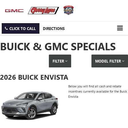
CLICK TO CALL
DIRECTIONS
BUICK & GMC SPECIALS
FILTER
MODEL FILTER
2026 BUICK ENVISTA
Below you will find all cash and rebate
incentives currently available for the Buick
Envista