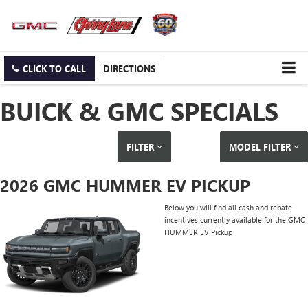
CLICK TO CALL
DIRECTIONS
BUICK & GMC SPECIALS
FILTER
MODEL FILTER
2026 GMC HUMMER EV PICKUP
Below you will find all cash and rebate
incentives currently available for the GMC
HUMMER EV Pickup