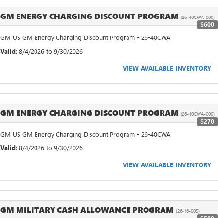
GM ENERGY CHARGING DISCOUNT PROGRAM
(26-40CWA-000)
$600
GM US GM Energy Charging Discount Program - 26-40CWA
Valid
: 8/4/2026 to 9/30/2026
VIEW AVAILABLE INVENTORY
GM ENERGY CHARGING DISCOUNT PROGRAM
(26-40CWA-000)
$270
GM US GM Energy Charging Discount Program - 26-40CWA
Valid
: 8/4/2026 to 9/30/2026
VIEW AVAILABLE INVENTORY
GM MILITARY CASH ALLOWANCE PROGRAM
(26-16-005)