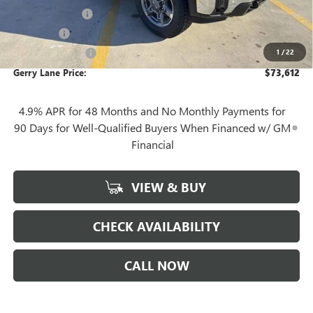
Convenience Fee
+$27
Notary Fee
+$10
1
/
22
Plate Cancellation
+$5
Gerry Lane Price:
$73,612
4.9% APR for 48 Months and No Monthly Payments for
90 Days for Well-Qualified Buyers When Financed w/ GM
Financial
VIEW & BUY
CHECK AVAILABILITY
CALL NOW