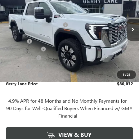
Less
3 mi
Ext.
Int.
In Stock
MSRP:
$91,865
Gerry Lane Buick GMC Discount
-$10,300
Internet Price:
$81,565
Bonus Cash
-$2,000
Documentation Fee
+$425
Convenience Fee
+$27
Notary Fee
+$10
1
/
25
Plate Cancellation
+$5
Gerry Lane Price:
$80,032
4.9% APR for 48 Months and No Monthly Payments for
90 Days for Well-Qualified Buyers When Financed w/ GM
Financial
VIEW & BUY