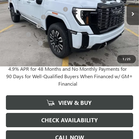
MSRP:
$99,085
Gerry Lane Buick GMC Discount
-$10,900
Documentation Fee
+$425
Convenience Fee
+$27
Notary Fee
+$10
Plate Cancellation
+$5
Gerry Lane Price:
$88,652
1
/
25
4.9% APR for 48 Months and No Monthly Payments for
90 Days for Well-Qualified Buyers When Financed w/ GM
Financial
VIEW & BUY
CHECK AVAILABILITY
CALL NOW