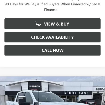
90 Days for Well-Qualified Buyers When Financed w/ GM
Financial
VIEW & BUY
CHECK AVAILABILITY
CALL NOW
Compare Vehicle
NEW
2026
GMC SIERRA 2500 HD
DENALI
$88,652
$10,900
ULTIMATE
GERRY LANE PRICE
SAVINGS
VIN:
1GT4UXEY7TF287058
Stock:
26G7221
Model:
TK20743
Less
5 mi
Ext.
Int.
In Stock