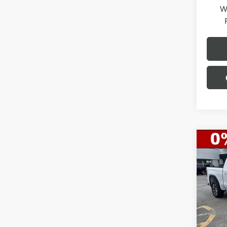
W
Co
$10
NEW
150
SAVI
Spec
VIN:
3G
Model
MSRP:
Gerry 
Demo 