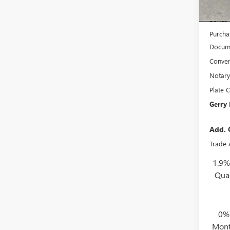
Court
Interne
Bonus
Purcha
Docume
Conven
Notary
Plate C
Gerry 
Add. 
Trade 
1.9%
Qua
0%
Mont