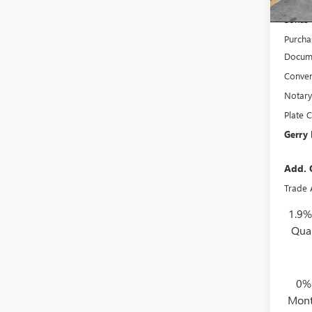
Interne
Bonus
Purcha
Docume
Conven
Notary
Plate C
Gerry 
Add. 
Trade 
1.9%
Qua
0%
Mont