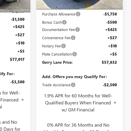
Ext.
Int.
$79,800
Internet Price:
$59,415
-$1,750
Purchase Allowance
-$1,750
-$1,500
Bonus Cash
-$500
+$425
Documentation Fee
+$425
+$27
Convenience Fee
+$27
+$10
Notary Fee
+$10
+$5
Plate Cancellation
+$5
$77,017
Gerry Lane Price:
$57,632
ify For:
Add. Offers you may Qualify For:
-$3,500
Trade Assistance
-$2,500
 for Well-
1.9% APR for 60 Months for Well-
 Financed
Qualified Buyers When Financed
l
w/ GM Financial
s and No
0% APR for 36 Months and No
0 Days for