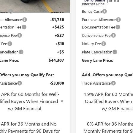
3 mi
4k mi
Ext.
Int.
ck
Demo Vehicle
t Price:
$48,090
Internet Price:
 Cash
-$2,500
Bonus Cash
se Allowance
-$1,750
Purchase Allowance
ntation Fee
+$425
Documentation Fee
ience Fee
+$27
Convenience Fee
 Fee
+$10
Notary Fee
ancellation
+$5
Plate Cancellation
Lane Price:
$44,307
Gerry Lane Price:
Offers you may Qualify For:
Add. Offers you may Qual
Assistance
-$3,000
Trade Assistance
 APR for 60 Months for Well-
1.9% APR for 60 Months
lified Buyers When Financed
Qualified Buyers When
w/ GM Financial
w/ GM Financia
 APR for 36 Months and No
0% APR for 36 Month
hly Payments for 90 Days for
Monthly Payments for 9