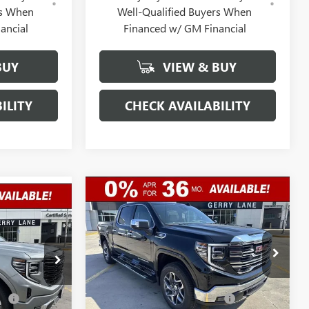
rs When
Well-Qualified Buyers When
ancial
Financed w/ GM Financial
BUY
VIEW & BUY
ILITY
CHECK AVAILABILITY
Compare Vehicle
$57,632
$12,250
NEW
2026
GMC SIERRA
$77,017
1500
SLT
GERRY LANE
SAVINGS
E
GERRY LANE
PRICE
PRICE
Special Offer
Less
VIN:
3GTUUDE88TG406068
Stock:
26G7370
:
26G6973
Model:
MSRP:
TK10543
$69,415
$88,800
Gerry Lane Buick GMC
-$10,000
nt
-$9,000
3 mi
Ext.
Int.
In Stock
Discount