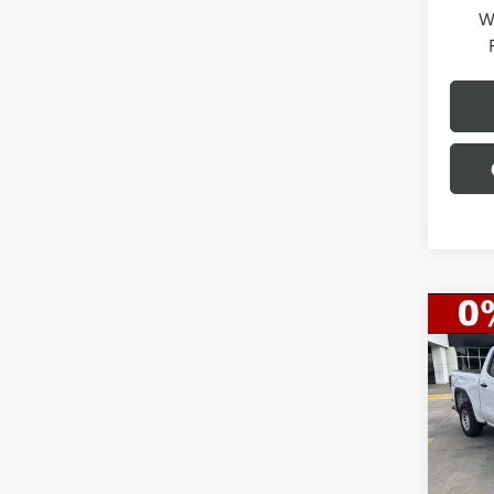
W
Co
$11
NEW
150
SAVI
Spec
VIN:
1G
Model
MSRP:
Gerry 