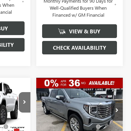
Monthly Payments for 90 Days for
rs When
Well-Qualified Buyers When
ancial
Financed w/ GM Financial
BUY
VIEW & BUY
ILITY
CHECK AVAILABILITY
Compare Vehicle
$73,507
$67,287
$10,750
NEW
2026
GMC SIERRA
GERRY LANE
1500
DENALI
GERRY LANE
SAVINGS
PRICE
PRICE
Special Offer
Less
26G7501
VIN:
3GTUUGEL6TG389714
Stock:
26G7317
$84,290
Model:
MSRP:
TK10543
$77,570
nt
-$8,000
Gerry Lane Buick GMC Discount
-$7,500