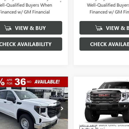
ell-Qualified Buyers When
Well-Qualified Buye
Financed w/ GM Financial
Financed w/ GM Fin
VIEW & BUY
VIEW & 
CHECK AVAILABILITY
CHECK AVAILAB
mpare Vehicle
Compare Vehicle
$38,987
,250
$11,250
2026
GMC SIERRA
NEW
2026
GMC SIERRA
0
PRO
GERRY LANE
1500
AT4X
NGS
SAVINGS
PRICE
ial Offer
Special Offer
Less
Less
TPHAED8TZ282302
Stock:
26G6839
VIN:
3GTUUFEL4TG436295
Stock:
:
TC10543
$49,770
Model:
MSRP:
TK10543
Lane Buick GMC Discount
-$7,000
Gerry Lane Buick GMC Discou