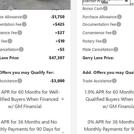
t Price:
$51,090
Internet Price:
Unit
m
 Cash
-$2,500
Bonus Cash
se Allowance
-$1,750
Purchase Allowance
ntation Fee
+$425
Documentation Fee
ience Fee
+$27
Convenience Fee
 Fee
+$10
Notary Fee
ancellation
+$5
Plate Cancellation
Lane Price:
$47,307
Gerry Lane Price:
Offers you may Qualify For:
Add. Offers you may Qual
Assistance
-$3,000
Trade Assistance
 APR for 60 Months for Well-
1.9% APR for 60 Months
lified Buyers When Financed
Qualified Buyers When
w/ GM Financial
w/ GM Financia
 APR for 36 Months and No
0% APR for 36 Month
hly Payments for 90 Days for
Monthly Payments for 9