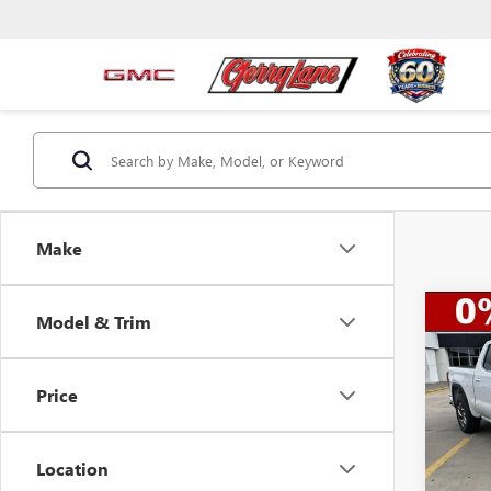
Make
Co
Model & Trim
$13
NEW
150
SAVI
Price
Spec
VIN:
3G
Model
MSRP:
Location
Gerry 