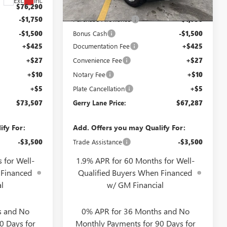
6 mi
Ext.
Int.
Ext.
Int.
In Stock
$76,290
Internet Price:
$70,070
-$1,750
Purchase Allowance
-$1,750
-$1,500
Bonus Cash
-$1,500
+$425
Documentation Fee
+$425
+$27
Convenience Fee
+$27
+$10
Notary Fee
+$10
+$5
Plate Cancellation
+$5
$73,507
Gerry Lane Price:
$67,287
ify For:
Add. Offers you may Qualify For:
-$3,500
Trade Assistance
-$3,500
 for Well-
1.9% APR for 60 Months for Well-
 Financed
Qualified Buyers When Financed
l
w/ GM Financial
s and No
0% APR for 36 Months and No
0 Days for
Monthly Payments for 90 Days for