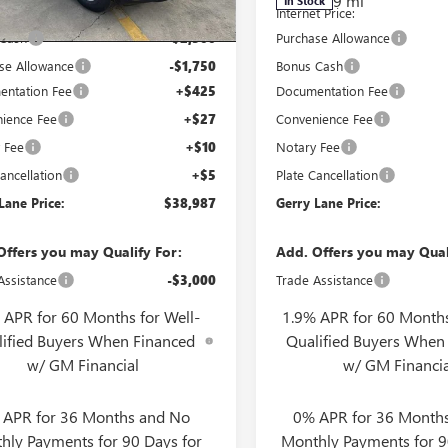
2k
9 mi
In Stock
esy Transportation
Ext.
Int.
t Price:
$42,770
Internet Price:
Unit
mi
 Cash
-$2,500
Purchase Allowance
se Allowance
-$1,750
Bonus Cash
ntation Fee
+$425
Documentation Fee
ience Fee
+$27
Convenience Fee
 Fee
+$10
Notary Fee
ancellation
+$5
Plate Cancellation
Lane Price:
$38,987
Gerry Lane Price:
Offers you may Qualify For:
Add. Offers you may Qual
Assistance
-$3,000
Trade Assistance
 APR for 60 Months for Well-
1.9% APR for 60 Months
lified Buyers When Financed
Qualified Buyers When
w/ GM Financial
w/ GM Financia
 APR for 36 Months and No
0% APR for 36 Month
hly Payments for 90 Days for
Monthly Payments for 9