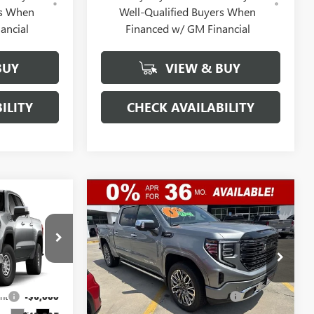
rs When
Well-Qualified Buyers When
ancial
Financed w/ GM Financial
BUY
VIEW & BUY
ILITY
CHECK AVAILABILITY
Compare Vehicle
$46,052
$79,017
$10,250
NEW
2026
GMC SIERRA
GERRY LANE
1500
DENALI ULTIMATE
GERRY LANE
SAVINGS
PRICE
PRICE
Special Offer
Less
:
26G7108
VIN:
1GTUUHEL6TZ366181
Stock:
26G7189
$55,835
Model:
MSRP:
TK10543
$88,800
nt
-$6,000
Gerry Lane Buick GMC Discount
-$7,000
3 mi
Ext.
Int.
In Stock