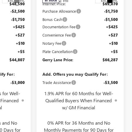
2 mi
Ext.
Int.
Ext.
Int.
In Stock
$48,590
Internet Price:
$69,070
-$2,500
Purchase Allowance
-$1,750
-$1,750
Bonus Cash
-$1,500
+$425
Documentation Fee
+$425
+$27
Convenience Fee
+$27
+$10
Notary Fee
+$10
+$5
Plate Cancellation
+$5
$44,807
Gerry Lane Price:
$66,287
ify For:
Add. Offers you may Qualify For:
-$3,000
Trade Assistance
-$3,500
 for Well-
1.9% APR for 60 Months for Well-
 Financed
Qualified Buyers When Financed
l
w/ GM Financial
s and No
0% APR for 36 Months and No
0 Days for
Monthly Payments for 90 Days for