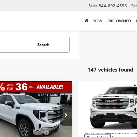
Sales
844-892-4556
Ser
NEW
PRE-OWNED
Search
147 vehicles found
mpare Vehicle
Compare Vehicle
$44,307
,250
$12,750
2026
GMC SIERRA
NEW
2026
GMC SIERRA
0
SLE
GERRY LANE
1500
SLE
NGS
SAVINGS
PRICE
ial Offer
Special Offer
Less
Less
TPHBED6TG271482
Stock:
26G6903
VIN:
3GTPHBED0TG272160
Stock
:
TC10543
$57,090
Model:
MSRP:
TC10543
Lane Buick GMC Discount
-$9,000
Gerry Lane Buick GMC Discou