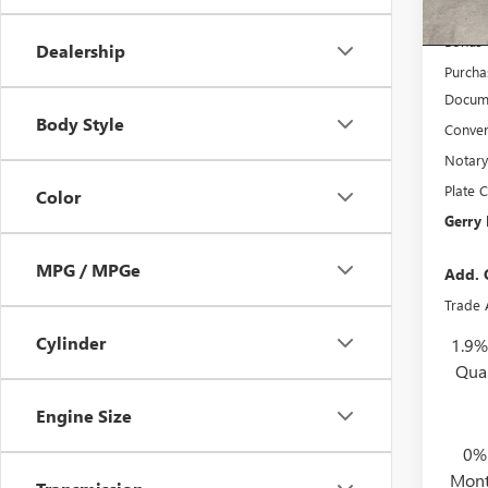
In Sto
Interne
Bonus
Dealership
Purcha
Docume
Body Style
Conven
Notary
Plate C
Color
Gerry 
MPG / MPGe
Add. 
Trade 
Cylinder
1.9%
Qua
Engine Size
0%
Mont