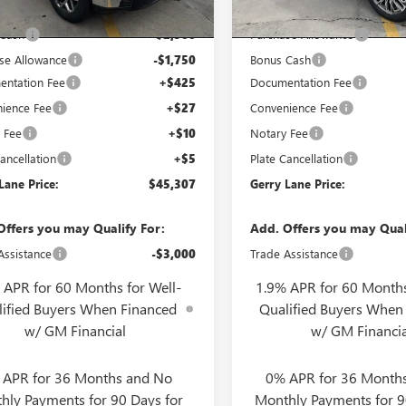
3 mi
2 mi
Ext.
Int.
ck
In Stock
t Price:
$49,090
Internet Price:
 Cash
-$2,500
Purchase Allowance
se Allowance
-$1,750
Bonus Cash
ntation Fee
+$425
Documentation Fee
ience Fee
+$27
Convenience Fee
 Fee
+$10
Notary Fee
ancellation
+$5
Plate Cancellation
Lane Price:
$45,307
Gerry Lane Price:
Offers you may Qualify For:
Add. Offers you may Qual
Assistance
-$3,000
Trade Assistance
 APR for 60 Months for Well-
1.9% APR for 60 Months
lified Buyers When Financed
Qualified Buyers When
w/ GM Financial
w/ GM Financia
 APR for 36 Months and No
0% APR for 36 Month
hly Payments for 90 Days for
Monthly Payments for 9