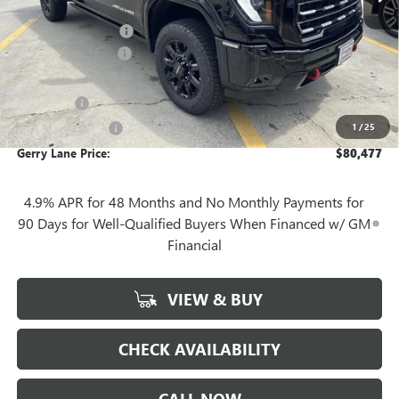
Internet Price:
$81,010
Purchase Allowance
-$1,000
Documentation Fee
+$425
Convenience Fee
+$27
Notary Fee
+$10
1
/
25
Plate Cancellation
+$5
Gerry Lane Price:
$80,477
4.9% APR for 48 Months and No Monthly Payments for
90 Days for Well-Qualified Buyers When Financed w/ GM
Financial
VIEW & BUY
CHECK AVAILABILITY