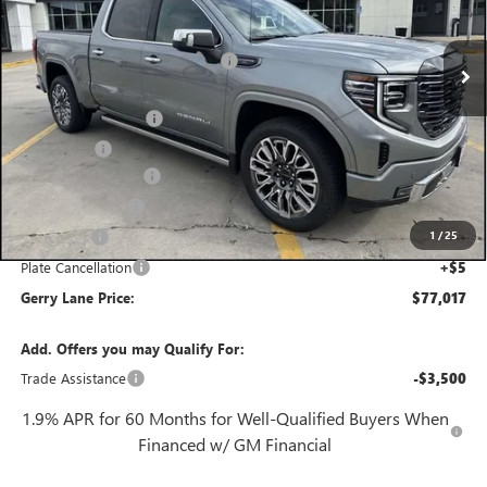
Less
2 mi
MSRP:
$88,800
Ext.
Int.
In Stock
Gerry Lane Buick GMC Discount
-$9,000
Internet Price:
$79,800
Purchase Allowance
-$1,750
Bonus Cash
-$1,500
Documentation Fee
+$425
Convenience Fee
+$27
1
/
25
Notary Fee
+$10
Plate Cancellation
+$5
Gerry Lane Price:
$77,017
Add. Offers you may Qualify For:
Trade Assistance
-$3,500
1.9% APR for 60 Months for Well-Qualified Buyers When
Financed w/ GM Financial