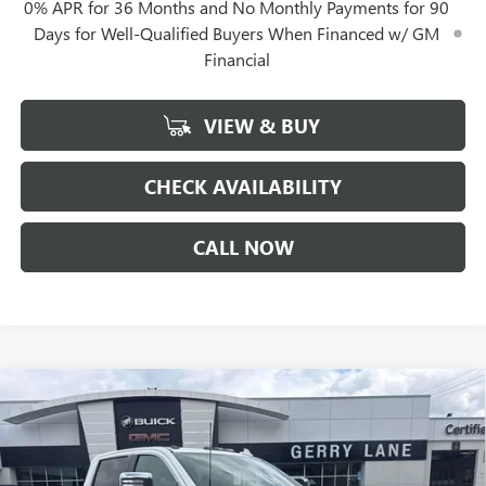
0% APR for 36 Months and No Monthly Payments for 90
Days for Well-Qualified Buyers When Financed w/ GM
Financial
VIEW & BUY
CHECK AVAILABILITY
CALL NOW
Compare Vehicle
$80,332
NEW
2026
GMC SIERRA 2500 HD
DENALI
$12,000
GERRY LANE PRICE
SAVINGS
Special Offer
VIN:
1GT4UREY4TF235785
Stock:
26G7024
Model:
TK20743
Less