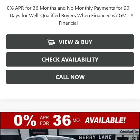
0% APR for 36 Months and No Monthly Payments for 90
Days for Well-Qualified Buyers When Financed w/ GM
Financial
VIEW & BUY
CHECK AVAILABILITY
CALL NOW
Compare Vehicle
$45,307
NEW
2026
GMC SIERRA 1500
SLE
$12,250
GERRY LANE PRICE
SAVINGS
Special Offer
VIN:
3GTPHBED5TG301958
Stock:
26G7020
Model:
TC10543