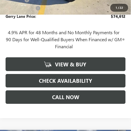
+$10
1
/
22
Plate Cancellation
+$5
Gerry Lane Price:
$74,612
4.9% APR for 48 Months and No Monthly Payments for
90 Days for Well-Qualified Buyers When Financed w/ GM
Financial
VIEW & BUY
CHECK AVAILABILITY
CALL NOW