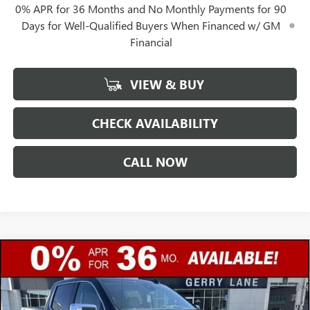
0% APR for 36 Months and No Monthly Payments for 90
Days for Well-Qualified Buyers When Financed w/ GM
Financial
VIEW & BUY
CHECK AVAILABILITY
CALL NOW
Compare Vehicle
$57,632
NEW
2026
GMC SIERRA 1500
SLT
$12,250
GERRY LANE PRICE
SAVINGS
Special Offer
VIN:
3GTUUDE88TG406068
Stock:
26G7370
Model:
TK10543
Less