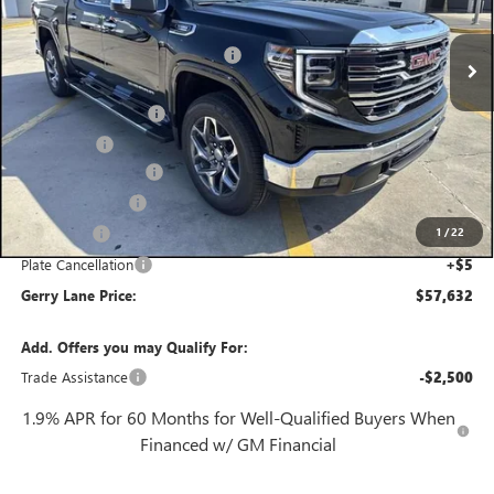
3 mi
MSRP:
$69,415
Ext.
Int.
In Stock
Gerry Lane Buick GMC Discount
-$10,000
Internet Price:
$59,415
Purchase Allowance
-$1,750
Bonus Cash
-$500
Documentation Fee
+$425
Convenience Fee
+$27
1
/
22
Notary Fee
+$10
Plate Cancellation
+$5
Gerry Lane Price:
$57,632
Add. Offers you may Qualify For:
Trade Assistance
-$2,500
1.9% APR for 60 Months for Well-Qualified Buyers When
Financed w/ GM Financial