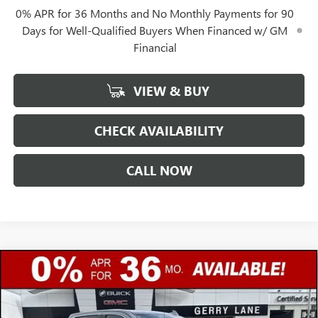
0% APR for 36 Months and No Monthly Payments for 90
Days for Well-Qualified Buyers When Financed w/ GM
Financial
VIEW & BUY
CHECK AVAILABILITY
CALL NOW
Compare Vehicle
$77,017
NEW
2026
GMC SIERRA 1500
DENALI ULTIMATE
$12,250
GERRY LANE PRICE
SAVINGS
Special Offer
VIN:
1GTUUHEL3TZ312658
Stock:
26G6973
Model:
TK10543