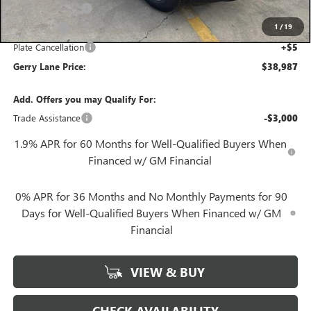
Convenience Fee
+$27
1
/
19
Notary Fee
+$10
Plate Cancellation
+$5
Gerry Lane Price:
$38,987
Add. Offers you may Qualify For:
Trade Assistance
-$3,000
1.9% APR for 60 Months for Well-Qualified Buyers When
Financed w/ GM Financial
0% APR for 36 Months and No Monthly Payments for 90
Days for Well-Qualified Buyers When Financed w/ GM
Financial
VIEW & BUY