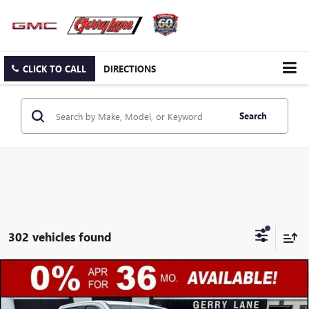
CLICK TO CALL
DIRECTIONS
Search
302 vehicles found
Compare Vehicle
$44,307
NEW
2026
GMC SIERRA 1500
SLE
$13,250
GERRY LANE PRICE
SAVINGS
Special Offer