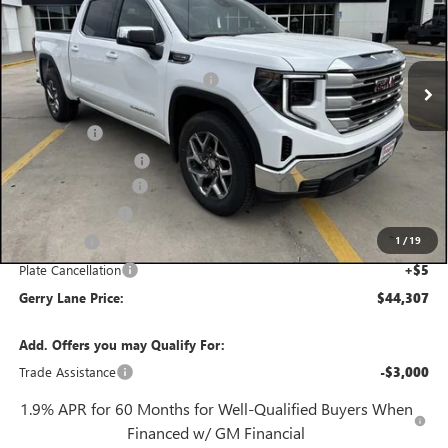
VIN:
3GTPHBED6TG271482
Stock:
26G6903
Model:
TC10543
Less
3 mi
MSRP:
$57,090
Ext.
Int.
In Stock
Gerry Lane Buick GMC Discount
-$9,000
Internet Price:
$48,090
Bonus Cash
-$2,500
Purchase Allowance
-$1,750
Documentation Fee
+$425
Convenience Fee
+$27
1
/
19
Notary Fee
+$10
Plate Cancellation
+$5
Gerry Lane Price:
$44,307
Add. Offers you may Qualify For:
Trade Assistance
-$3,000
1.9% APR for 60 Months for Well-Qualified Buyers When
Financed w/ GM Financial