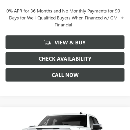
0% APR for 36 Months and No Monthly Payments for 90
Days for Well-Qualified Buyers When Financed w/ GM
Financial
VIEW & BUY
CHECK AVAILABILITY
CALL NOW
Compare Vehicle
$44,807
NEW
2026
GMC SIERRA 1500
SLE
$12,750
GERRY LANE PRICE
SAVINGS
Special Offer