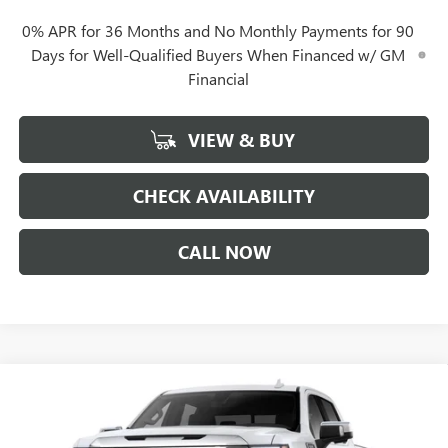
0% APR for 36 Months and No Monthly Payments for 90
Days for Well-Qualified Buyers When Financed w/ GM
Financial
VIEW & BUY
CHECK AVAILABILITY
CALL NOW
Compare Vehicle
$66,287
NEW
2026
GMC SIERRA 1500
DENALI
$12,350
GERRY LANE PRICE
SAVINGS
Special Offer