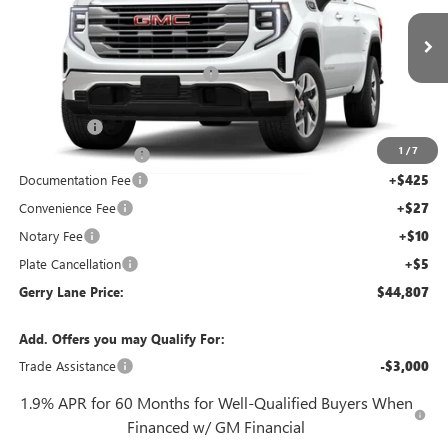
VIN:
3GTPHBED0TG272160
Stock:
26G6879
Model:
TC10543
Less
4k mi
MSRP:
$57,090
Ext.
Int.
Demo Vehicle
Gerry Lane Buick GMC Discount
-$8,500
Internet Price:
$48,590
Bonus Cash
-$2,500
1
/
7
Purchase Allowance
-$1,750
Documentation Fee
+$425
Convenience Fee
+$27
Notary Fee
+$10
Plate Cancellation
+$5
Gerry Lane Price:
$44,807
Add. Offers you may Qualify For:
Trade Assistance
-$3,000
1.9% APR for 60 Months for Well-Qualified Buyers When
Financed w/ GM Financial