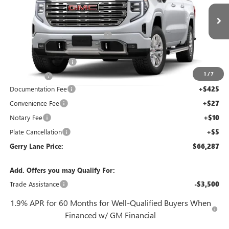
VIN:
3GTUUGEL2TG388902
Stock:
26G7316
Model:
TK10543
Less
2 mi
MSRP:
$78,170
Ext.
Int.
In Stock
Gerry Lane Buick GMC Discount
-$9,100
Internet Price:
$69,070
Purchase Allowance
-$1,750
1
/
7
Bonus Cash
-$1,500
Documentation Fee
+$425
Convenience Fee
+$27
Notary Fee
+$10
Plate Cancellation
+$5
Gerry Lane Price:
$66,287
Add. Offers you may Qualify For:
Trade Assistance
-$3,500
1.9% APR for 60 Months for Well-Qualified Buyers When
Financed w/ GM Financial