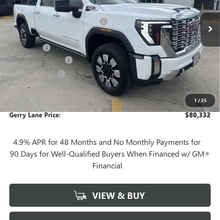
3 mi
MSRP:
$91,865
Ext.
Int.
In Stock
Gerry Lane Buick GMC Discount
-$10,000
Internet Price:
$81,865
Bonus Cash
-$2,000
Documentation Fee
+$425
Convenience Fee
+$27
Notary Fee
+$10
1
/
25
Plate Cancellation
+$5
Gerry Lane Price:
$80,332
4.9% APR for 48 Months and No Monthly Payments for
90 Days for Well-Qualified Buyers When Financed w/ GM
Financial
VIEW & BUY