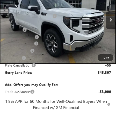
Less
3 mi
MSRP:
$57,090
Ext.
Int.
In Stock
Gerry Lane Buick GMC Discount
-$8,000
Internet Price:
$49,090
Bonus Cash
-$2,500
Purchase Allowance
-$1,750
Documentation Fee
+$425
Convenience Fee
+$27
1
/
19
Notary Fee
+$10
Plate Cancellation
+$5
Gerry Lane Price:
$45,307
Add. Offers you may Qualify For:
Trade Assistance
-$3,000
1.9% APR for 60 Months for Well-Qualified Buyers When
Financed w/ GM Financial