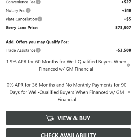
Convenience Fee
+$27
Notary Fee
+$10
Plate Cancellation
+$5
Gerry Lane Price:
$73,507
Add. Offers you may Qualify For:
Trade Assistance
-$3,500
1.9% APR for 60 Months for Well-Qualified Buyers When
Financed w/ GM Financial
0% APR for 36 Months and No Monthly Payments for 90
Days for Well-Qualified Buyers When Financed w/ GM
Financial
VIEW & BUY
CHECK AVAILABILITY