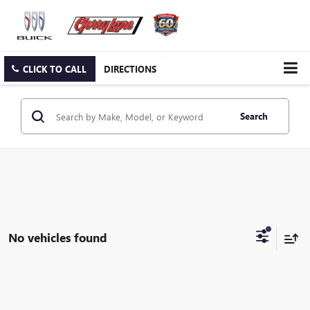
CLICK TO CALL
DIRECTIONS
Search
No vehicles found