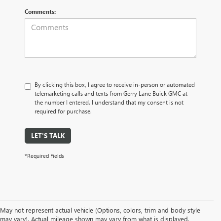
Comments:
By clicking this box, I agree to receive in-person or automated
telemarketing calls and texts from Gerry Lane Buick GMC at
the number I entered. I understand that my consent is not
required for purchase.
LET'S TALK
*Required Fields
May not represent actual vehicle (Options, colors, trim and body style
may vary). Actual mileage shown may vary from what is displayed.