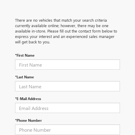
There are no vehicles that match your search criteria
currently available online; however, there may be one
available in-store. Please fill out the contact form below to
express your interest and an experienced sales manager
will get back to you.
*First Name
*Last Name
*E-Mail Address
*Phone Number