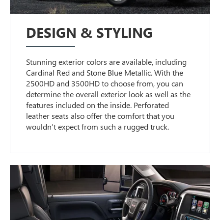
DESIGN & STYLING
Stunning exterior colors are available, including
Cardinal Red and Stone Blue Metallic. With the
2500HD and 3500HD to choose from, you can
determine the overall exterior look as well as the
features included on the inside. Perforated
leather seats also offer the comfort that you
wouldn’t expect from such a rugged truck.