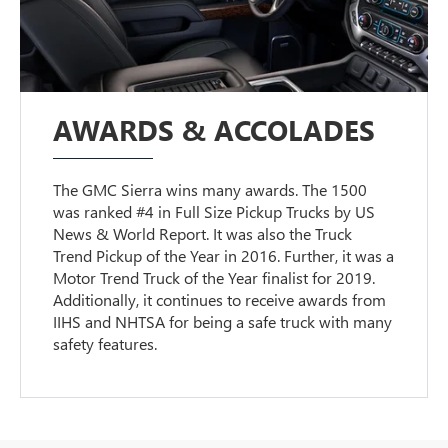
AWARDS & ACCOLADES
The GMC Sierra wins many awards. The 1500
was ranked #4 in Full Size Pickup Trucks by US
News & World Report. It was also the Truck
Trend Pickup of the Year in 2016. Further, it was a
Motor Trend Truck of the Year finalist for 2019.
Additionally, it continues to receive awards from
IIHS and NHTSA for being a safe truck with many
safety features.