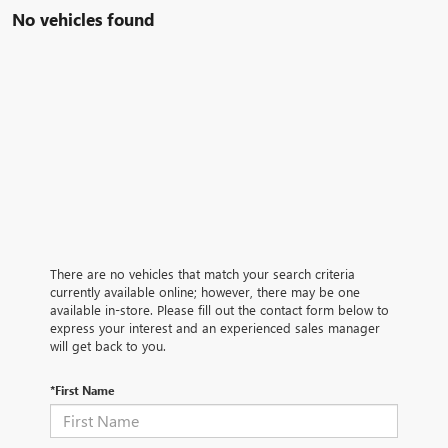
No vehicles found
There are no vehicles that match your search criteria
currently available online; however, there may be one
available in-store. Please fill out the contact form below to
express your interest and an experienced sales manager
will get back to you.
*First Name