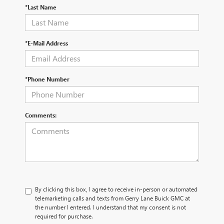
*Last Name
*E-Mail Address
*Phone Number
Comments:
By clicking this box, I agree to receive in-person or automated
telemarketing calls and texts from Gerry Lane Buick GMC at
the number I entered. I understand that my consent is not
required for purchase.