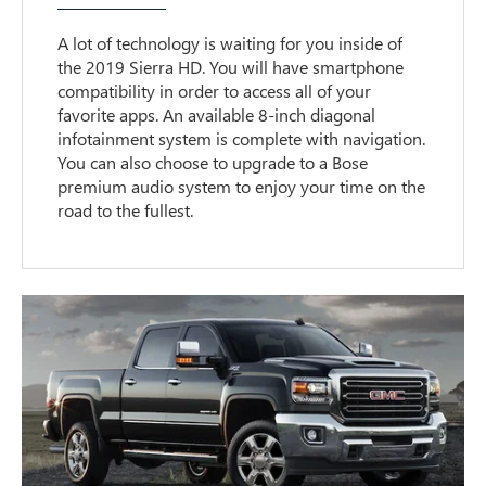
A lot of technology is waiting for you inside of
the 2019 Sierra HD. You will have smartphone
compatibility in order to access all of your
favorite apps. An available 8-inch diagonal
infotainment system is complete with navigation.
You can also choose to upgrade to a Bose
premium audio system to enjoy your time on the
road to the fullest.