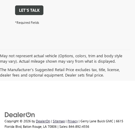
LET'S TALK
*Required Fields
May not represent actual vehicle (Options, colors, trim and body style
may vary). Actual mileage shown may vary from what is displayed.
*The Manufacturer's Suggested Retail Price excludes destination freight
The Manufacturer's Suggested Retail Price excludes tax, title, license,
charge, tax, title, license, dealer fees and optional equipment. See your
dealer fees and optional equipment. Dealer sets final price.
GMC dealer for details.
Copyright © 2026
by
DealerOn
|
Sitemap
|
Privacy
| Gerry Lane Buick GMC
|
6615
Florida Blvd,
Baton Rouge,
LA
70806
| Sales:
844-892-4556