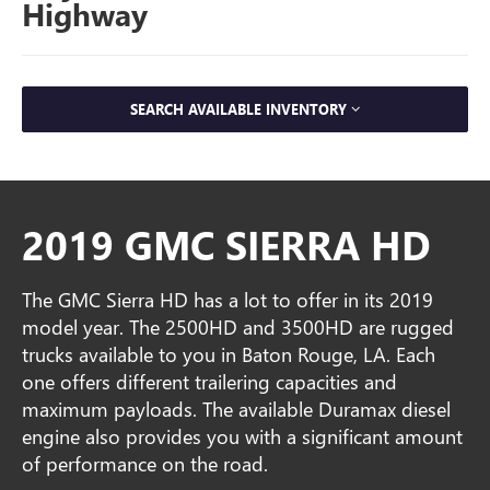
Highway
SEARCH AVAILABLE INVENTORY
2019 GMC SIERRA HD
The GMC Sierra HD has a lot to offer in its 2019
model year. The 2500HD and 3500HD are rugged
trucks available to you in Baton Rouge, LA. Each
one offers different trailering capacities and
maximum payloads. The available Duramax diesel
engine also provides you with a significant amount
of performance on the road.