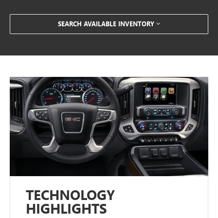
SEARCH AVAILABLE INVENTORY
TECHNOLOGY
HIGHLIGHTS