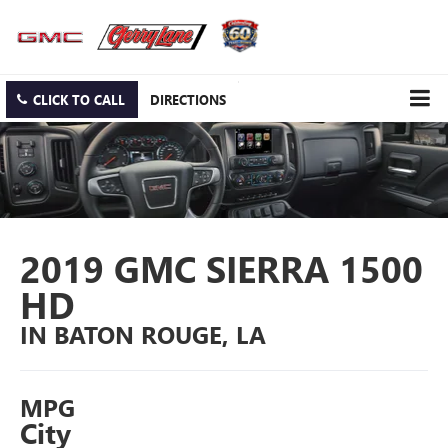
CLICK TO CALL
DIRECTIONS
2019 GMC SIERRA 1500
HD
IN BATON ROUGE, LA
MPG
City