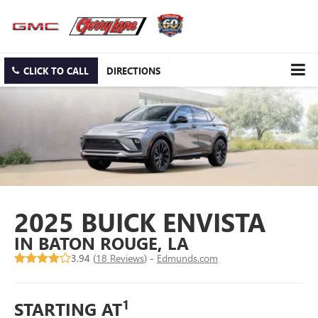
CLICK TO CALL
DIRECTIONS
2025 BUICK ENVISTA
IN BATON ROUGE, LA
3.94 (
18 Reviews
) -
Edmunds.com
1
STARTING AT