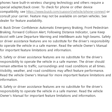
phones have built-in wireless charging technology and others require a
special adapter/back cover. To check for phone or other device
compatibility, see
https://www.buick.com/support/vehicle/phone-connect
or
consult your carrier. Feature may not be available on certain vehicles. See
dealer for feature availability.
4. Buick Driver Confidence: Automatic Emergency Braking, Front Pedestrian
Braking, Forward Collision Alert, Following Distance Indicator, Lane Keep
Assist with Lane Departure Warning and IntelliBeam auto high beams. Safety
or driver assistance features are no substitute for the driver’s responsibility
to operate the vehicle in a safe manner. Read the vehicle Owner’s Manual
for important feature limitations and information.
5. Safety or driver assistance features are no substitute for the driver's
responsibility to operate the vehicle in a safe manner. The driver should
remain attentive to traffic, surroundings and road conditions at all times.
Visibility, weather, and road conditions may affect feature performance.
Read the vehicle Owner's Manual for more important feature limitations and
information.
6. Safety or driver assistance features are no substitute for the driver's
responsibility to operate the vehicle in a safe manner. Read the vehicle
Owner's Manual for important feature limitations and information.