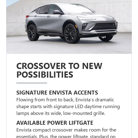
CROSSOVER TO NEW
POSSIBILITIES
SIGNATURE ENVISTA ACCENTS
Flowing from front to back, Envista’s dramatic
shape starts with signature LED daytime running
lamps above its wide, low-mounted grille.
AVAILABLE POWER LIFTGATE
Envista compact crossover makes room for the
essentials. Plus, the power liftgate, standard on