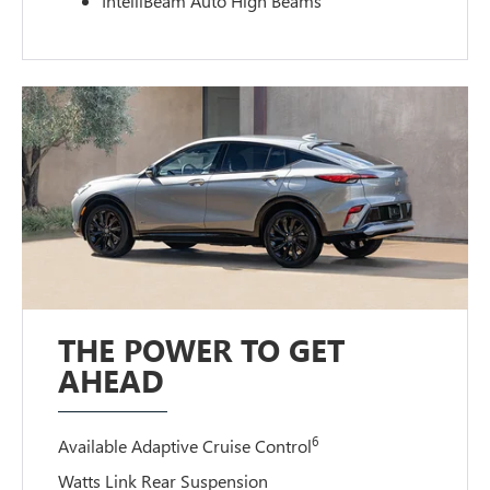
IntelliBeam Auto High Beams
THE POWER TO GET
AHEAD
6
Available Adaptive Cruise Control
Watts Link Rear Suspension