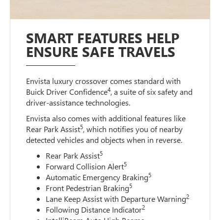
SMART FEATURES HELP
ENSURE SAFE TRAVELS
Envista luxury crossover comes standard with
4
Buick Driver Confidence
, a suite of six safety and
driver-assistance technologies.
Envista also comes with additional features like
5
Rear Park Assist
, which notifies you of nearby
detected vehicles and objects when in reverse.
5
Rear Park Assist
5
Forward Collision Alert
5
Automatic Emergency Braking
5
Front Pedestrian Braking
2
Lane Keep Assist with Departure Warning
2
Following Distance Indicator