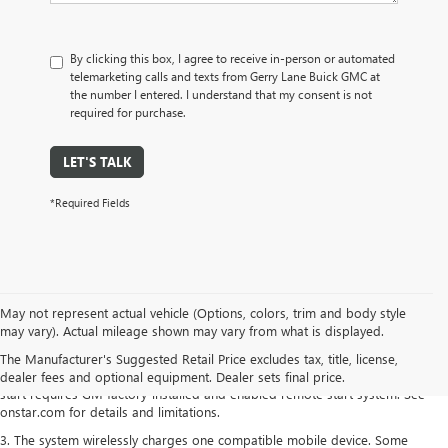
By clicking this box, I agree to receive in-person or automated
telemarketing calls and texts from Gerry Lane Buick GMC at
the number I entered. I understand that my consent is not
required for purchase.
LET'S TALK
*Required Fields
1. The Manufacturer's Suggested Retail Price excludes destination freight
May not represent actual vehicle (Options, colors, trim and body style
charge, tax, title, license, dealer fees and optional equipment. Dealer sets
may vary). Actual mileage shown may vary from what is displayed.
final price.
Click here to see all Buick vehicles’ destination freight charges.
The Manufacturer's Suggested Retail Price excludes tax, title, license,
2. Requires paid plan. Lock/unlock feature requires automatic locks. Remote
dealer fees and optional equipment. Dealer sets final price.
start requires GM factory-installed and enabled remote start system. See
onstar.com for details and limitations.
3. The system wirelessly charges one compatible mobile device. Some