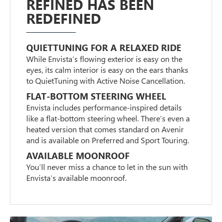
REFINED HAS BEEN
REDEFINED
QUIETTUNING FOR A RELAXED RIDE
While Envista’s flowing exterior is easy on the
eyes, its calm interior is easy on the ears thanks
to QuietTuning with Active Noise Cancellation.
FLAT-BOTTOM STEERING WHEEL
Envista includes performance-inspired details
like a flat-bottom steering wheel. There’s even a
heated version that comes standard on Avenir
and is available on Preferred and Sport Touring.
AVAILABLE MOONROOF
You’ll never miss a chance to let in the sun with
Envista’s available moonroof.