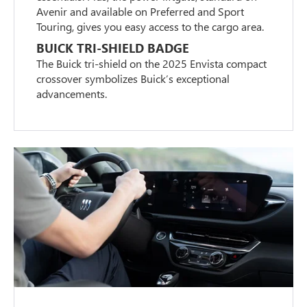
Avenir and available on Preferred and Sport
Touring, gives you easy access to the cargo area.
BUICK TRI-SHIELD BADGE
The Buick tri-shield on the 2025 Envista compact
crossover symbolizes Buick’s exceptional
advancements.