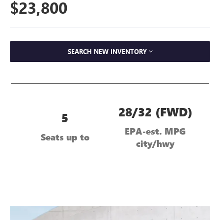
$23,800
SEARCH NEW INVENTORY
28/32 (FWD)
5
EPA-est. MPG
Seats up to
city/hwy