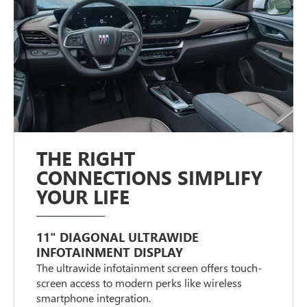
THE RIGHT
CONNECTIONS SIMPLIFY
YOUR LIFE
11" DIAGONAL ULTRAWIDE
INFOTAINMENT DISPLAY
The ultrawide infotainment screen offers touch-
screen access to modern perks like wireless
smartphone integration.