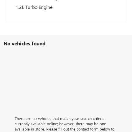
1.2L Turbo Engine
No vehicles found
There are no vehicles that match your search criteria
currently available online; however, there may be one
available in-store. Please fill out the contact form below to