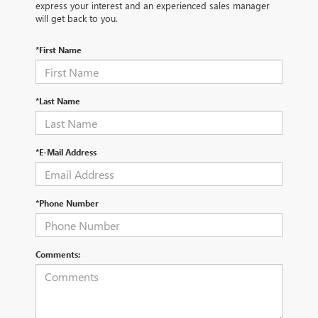
express your interest and an experienced sales manager
will get back to you.
*First Name
*Last Name
*E-Mail Address
*Phone Number
Comments: