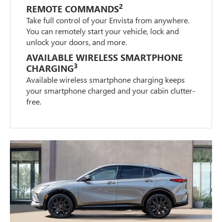
2
REMOTE COMMANDS
Take full control of your Envista from anywhere.
You can remotely start your vehicle, lock and
unlock your doors, and more.
AVAILABLE WIRELESS SMARTPHONE
3
CHARGING
Available wireless smartphone charging keeps
your smartphone charged and your cabin clutter-
free.