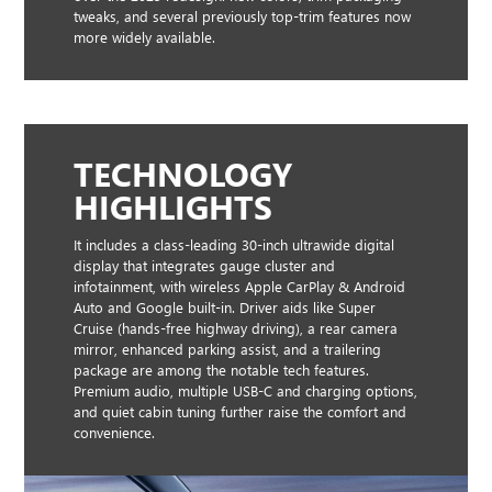
tweaks, and several previously top-trim features now
more widely available.
TECHNOLOGY
HIGHLIGHTS
It includes a class-leading 30-inch ultrawide digital
display that integrates gauge cluster and
infotainment, with wireless Apple CarPlay & Android
Auto and Google built-in. Driver aids like Super
Cruise (hands-free highway driving), a rear camera
mirror, enhanced parking assist, and a trailering
package are among the notable tech features.
Premium audio, multiple USB-C and charging options,
and quiet cabin tuning further raise the comfort and
convenience.