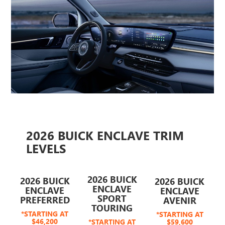
2026 BUICK ENCLAVE TRIM
LEVELS
2026 BUICK
2026 BUICK
2026 BUICK
ENCLAVE
ENCLAVE
ENCLAVE
SPORT
PREFERRED
AVENIR
TOURING
*STARTING AT
*STARTING AT
$46,200
*STARTING AT
$59,600