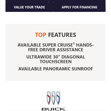
VALUE YOUR TRADE
APPLY FOR FINANCING
TOP
FEATURES
1
AVAILABLE SUPER CRUISE
HANDS-
FREE DRIVER ASSISTANCE
ULTRAWIDE 30" DIAGONAL
TOUCHSCREEN
AVAILABLE PANORAMIC SUNROOF