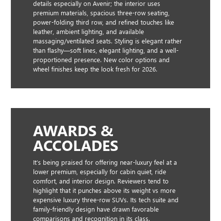
details especially on Avenir; the interior uses
premium materials, spacious three-row seating,
power-folding third row, and refined touches like
leather, ambient lighting, and available
massaging/ventilated seats. Styling is elegant rather
than flashy—soft lines, elegant lighting, and a well-
proportioned presence. New color options and
wheel finishes keep the look fresh for 2026.
AWARDS &
ACCOLADES
It’s being praised for offering near-luxury feel at a
lower premium, especially for cabin quiet, ride
comfort, and interior design. Reviewers tend to
highlight that it punches above its weight vs more
expensive luxury three-row SUVs. Its tech suite and
family-friendly design have drawn favorable
comparisons and recognition in its class.