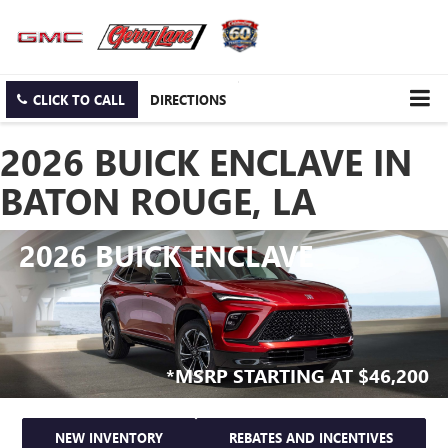
CLICK TO CALL
DIRECTIONS
2026 BUICK ENCLAVE IN
BATON ROUGE, LA
2026 BUICK ENCLAVE
*MSRP STARTING AT $46,200
NEW INVENTORY
REBATES AND INCENTIVES