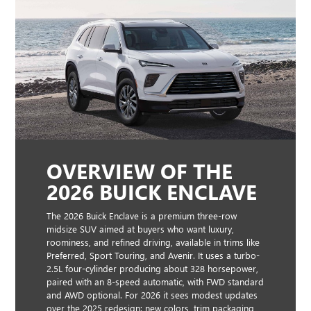
OVERVIEW OF THE
2026 BUICK ENCLAVE
The 2026 Buick Enclave is a premium three-row
midsize SUV aimed at buyers who want luxury,
roominess, and refined driving, available in trims like
Preferred, Sport Touring, and Avenir. It uses a turbo-
2.5L four-cylinder producing about 328 horsepower,
paired with an 8-speed automatic, with FWD standard
and AWD optional. For 2026 it sees modest updates
over the 2025 redesign: new colors, trim packaging