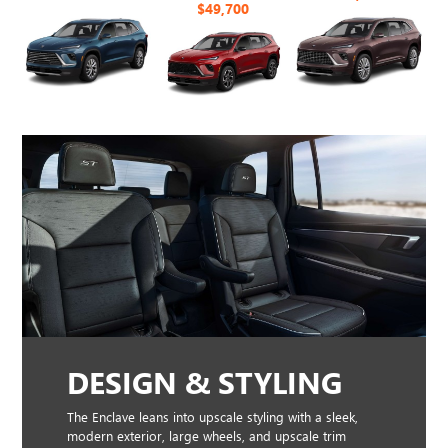
$49,700
DESIGN & STYLING
The Enclave leans into upscale styling with a sleek,
modern exterior, large wheels, and upscale trim