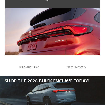
Build and Price
New Inventory
SHOP THE 2026 BUICK ENCLAVE TODAY!