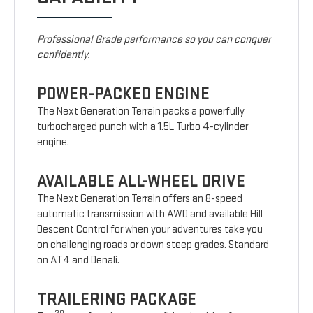
Professional Grade performance so you can conquer
confidently.
POWER-PACKED ENGINE
The Next Generation Terrain packs a powerfully
turbocharged punch with a 1.5L Turbo 4-cylinder
engine.
AVAILABLE ALL-WHEEL DRIVE
The Next Generation Terrain offers an 8-speed
automatic transmission with AWD and available Hill
Descent Control for when your adventures take you
on challenging roads or down steep grades. Standard
on AT4 and Denali.
TRAILERING PACKAGE