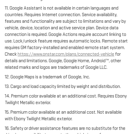
11. Google Assistant is not available in certain languages and
countries. Requires Internet connection. Service availability,
features and functionality are subject to limitations and vary by
vehicle, device, location and active service plan. Device data
connection is required. Google Actions require account linking to
use. Lock/unlock feature requires automatic locks. Remote start
requires GM factory-installed and enabled remote start system.
Check
https://www.onstar.com/plans/connected-vehicle
for
details and limitations. Google, Google Home, Android™, other
related marks and logos are trademarks of Google LLC.
12. Google Maps is a trademark of Google, Inc.
13. Cargo and load capacity limited by weight and distribution.
14. Premium color available at an additional cost. Requires Ebony
Twilight Metallic exterior.
15. Premium color available at an additional cost. Not available
with Ebony Twilight Metallic exterior.
16. Safety or driver assistance features are no substitute for the