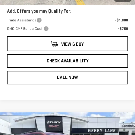
Add. Offers you may Qualify For:
Trade Assistance
-$1,000
GMC GMF Bonus Cash
-$750
VIEW & BUY
CHECK AVAILABILITY
CALL NOW
Compare Vehicle
NEW
2026
GMC
$41,547
$1,000
GERRY LANE PRICE
SAVINGS