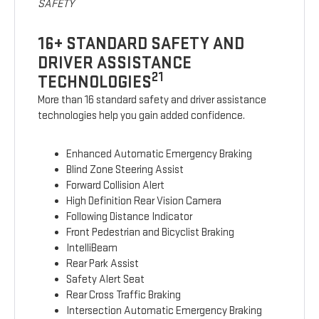
SAFETY
16+ STANDARD SAFETY AND
DRIVER ASSISTANCE
21
TECHNOLOGIES
More than 16 standard safety and driver assistance
technologies help you gain added confidence.
Enhanced Automatic Emergency Braking
Blind Zone Steering Assist
Forward Collision Alert
High Definition Rear Vision Camera
Following Distance Indicator
Front Pedestrian and Bicyclist Braking
IntelliBeam
Rear Park Assist
Safety Alert Seat
Rear Cross Traffic Braking
Intersection Automatic Emergency Braking