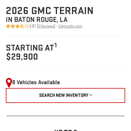
2026 GMC TERRAIN
IN BATON ROUGE, LA
3.67 (
3 Reviews
) -
Edmunds.com
1
STARTING AT
$29,900
8 Vehicles Available
SEARCH NEW INVENTORY