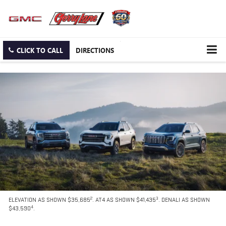
CLICK TO CALL
DIRECTIONS
2
3
ELEVATION AS SHOWN $35,685
. AT4 AS SHOWN $41,435
. DENALI AS SHOWN
4
$43,590
.