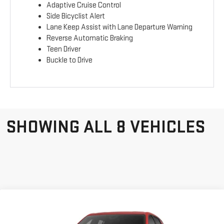
Adaptive Cruise Control
Side Bicyclist Alert
Lane Keep Assist with Lane Departure Warning
Reverse Automatic Braking
Teen Driver
Buckle to Drive
SHOWING ALL 8 VEHICLES
Compare Vehicle
NEW
2026
GMC
$33,052
GERRY LANE PRICE