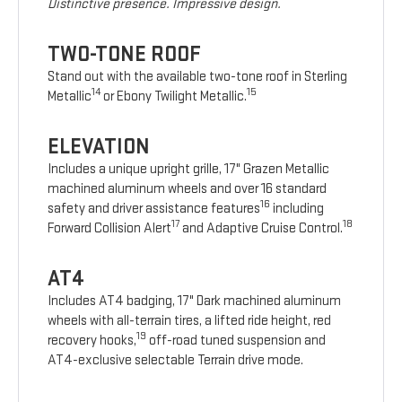
Distinctive presence. Impressive design.
TWO-TONE ROOF
Stand out with the available two-tone roof in Sterling
14
15
Metallic
or Ebony Twilight Metallic.
ELEVATION
Includes a unique upright grille, 17" Grazen Metallic
machined aluminum wheels and over 16 standard
16
safety and driver assistance features
including
17
18
Forward Collision Alert
and Adaptive Cruise Control.
AT4
Includes AT4 badging, 17" Dark machined aluminum
wheels with all-terrain tires, a lifted ride height, red
19
recovery hooks,
off-road tuned suspension and
AT4-exclusive selectable Terrain drive mode.