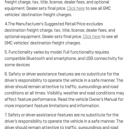
freight charge, tax, title, license, dealer fees, and optional
equipment. Dealer sets final price.
Click here
to see all GMC
vehicles’ destination freight charges.
4.The Manufacturer’s Suggested Retail Price excludes
destination freight charge, tax, title, license, dealer fees, and
optional equipment. Dealer sets final price.
Click here
to see all
GMC vehicles’ destination freight charges.
5. Functionality varies by model. Full functionality requires
compatible Bluetooth and smartphone, and USB connectivity for
some devices
6. Safety or driver assistance features are no substitute for the
driver’s responsibility to operate the vehicle in a safe manner. The
driver should remain attentive to traffic, surroundings and road
conditions at all times. Visibility, weather and road conditions may
affect feature performance. Read the vehicle Owner’s Manual for
more important feature limitations and information.
7. Safety or driver assistance features are no substitute for the
driver’s responsibility to operate the vehicle in a safe manner. The
driver should remain attentive to traffic, surroundings and road