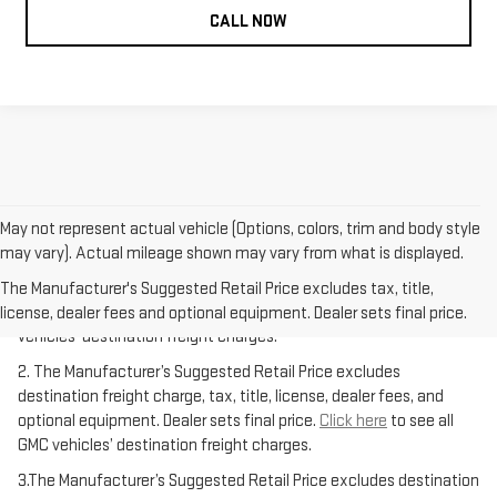
CALL NOW
May not represent actual vehicle (Options, colors, trim and body style
may vary). Actual mileage shown may vary from what is displayed.
1.The Manufacturer’s Suggested Retail Price excludes destination
freight charge, tax, title, license, dealer fees, and optional
The Manufacturer's Suggested Retail Price excludes tax, title,
equipment. Dealer sets final price.
Click here
to see all GMC
license, dealer fees and optional equipment. Dealer sets final price.
vehicles’ destination freight charges.
2. The Manufacturer’s Suggested Retail Price excludes
destination freight charge, tax, title, license, dealer fees, and
optional equipment. Dealer sets final price.
Click here
to see all
GMC vehicles’ destination freight charges.
3.The Manufacturer’s Suggested Retail Price excludes destination