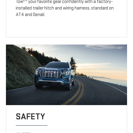
20
Tow
your favorite gear confidently with a factory-
installed trailer hitch and wiring harness, standard on
AT4 and Denali.
SAFETY