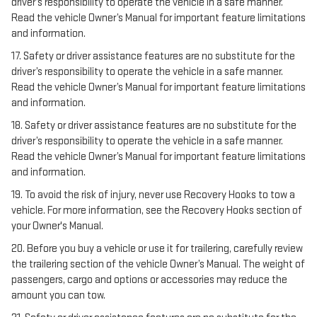
driver’s responsibility to operate the vehicle in a safe manner.
Read the vehicle Owner’s Manual for important feature limitations
and information.
17. Safety or driver assistance features are no substitute for the
driver’s responsibility to operate the vehicle in a safe manner.
Read the vehicle Owner’s Manual for important feature limitations
and information.
18. Safety or driver assistance features are no substitute for the
driver’s responsibility to operate the vehicle in a safe manner.
Read the vehicle Owner’s Manual for important feature limitations
and information.
19. To avoid the risk of injury, never use Recovery Hooks to tow a
vehicle. For more information, see the Recovery Hooks section of
your Owner's Manual.
20. Before you buy a vehicle or use it for trailering, carefully review
the trailering section of the vehicle Owner’s Manual. The weight of
passengers, cargo and options or accessories may reduce the
amount you can tow.