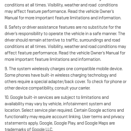
conditions at all times. Visibility, weather and road conditions
may affect feature performance. Read the vehicle Owner’s
Manual for more important feature limitations and information.
8. Safety or driver assistance features are no substitute for the
driver’s responsibility to operate the vehicle in a safe manner. The
driver should remain attentive to traffic, surroundings and road
conditions at all times. Visibility, weather and road conditions may
affect feature performance. Read the vehicle Owner’s Manual for
more important feature limitations and information.
9. The system wirelessly charges one compatible mobile device.
Some phones have built-in wireless charging technology and
others require a special adapter/back cover. To check for phone or
other device compatibility, consult your carrier.
10. Google built-in services are subject to limitations and
availability may vary by vehicle, infotainment system and
location. Select service plan required. Certain Google actions and
functionality may require account linking. User terms and privacy
statements apply. Google, Google Play, and Google Maps are
trademarks of Google LLC.