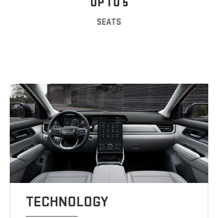
UP TO 5
SEATS
TECHNOLOGY