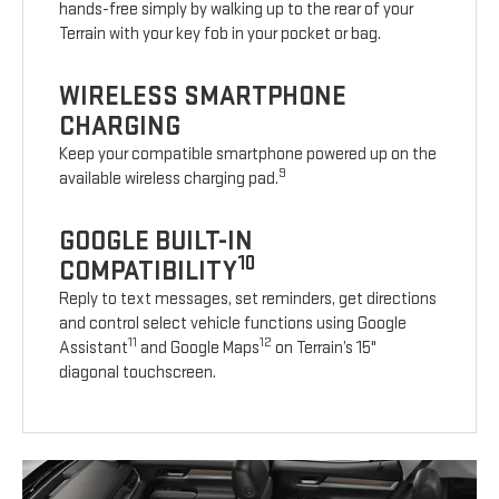
hands-free simply by walking up to the rear of your
Terrain with your key fob in your pocket or bag.
WIRELESS SMARTPHONE
CHARGING
Keep your compatible smartphone powered up on the
9
available wireless charging pad.
GOOGLE BUILT-IN
10
COMPATIBILITY
Reply to text messages, set reminders, get directions
and control select vehicle functions using Google
11
12
Assistant
and Google Maps
on Terrain’s 15"
diagonal touchscreen.