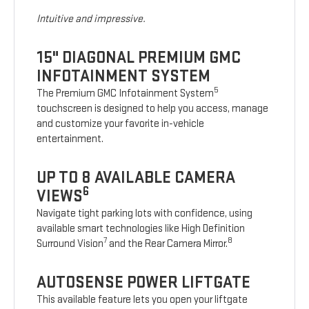
Intuitive and impressive.
15" DIAGONAL PREMIUM GMC
INFOTAINMENT SYSTEM
5
The Premium GMC Infotainment System
touchscreen is designed to help you access, manage
and customize your favorite in-vehicle
entertainment.
UP TO 8 AVAILABLE CAMERA
6
VIEWS
Navigate tight parking lots with confidence, using
available smart technologies like High Definition
7
8
Surround Vision
and the Rear Camera Mirror.
AUTOSENSE POWER LIFTGATE
This available feature lets you open your liftgate