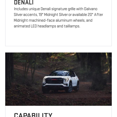
DENALI
Includes unique Denali signature grille with Galvano
Silver accents, 19" Midnight Silver or available 20" After
Midnight machined-face aluminum wheels, and
animated LED headlamps and taillamps.
CAPABILITY