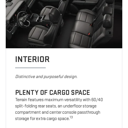
INTERIOR
Distinctive and purposeful design.
PLENTY OF CARGO SPACE
Terrain features maximum versatility with 60/40
split-folding rear seats, an underfloor storage
compartment and center console passthrough
13
storage for extra cargo space.