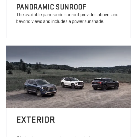
PANORAMIC SUNROOF
The available panoramic sunroof provides above-and-
beyond views and includes a power sunshade.
EXTERIOR