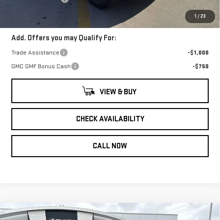
Gerry Lane Price:
$40,902
1
/
23
Add. Offers you may Qualify For:
Trade Assistance
-$1,000
GMC GMF Bonus Cash
-$750
VIEW & BUY
CHECK AVAILABILITY
CALL NOW
Compare Vehicle