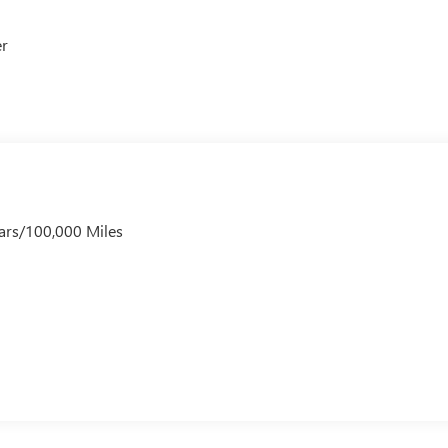
er
ars/100,000 Miles