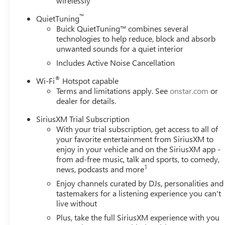
wirelessly
™
QuietTuning
Buick QuietTuning™ combines several
technologies to help reduce, block and absorb
unwanted sounds for a quiet interior
Includes Active Noise Cancellation
®
Wi-Fi
Hotspot capable
Terms and limitations apply. See
onstar.com
or
dealer for details.
SiriusXM Trial Subscription
With your trial subscription, get access to all of
your favorite entertainment from SiriusXM to
enjoy in your vehicle and on the SiriusXM app -
from ad-free music, talk and sports, to comedy,
1
news, podcasts and more
Enjoy channels curated by DJs, personalities and
tastemakers for a listening experience you can't
live without
Plus, take the full SiriusXM experience with you