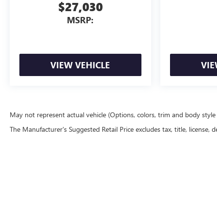
$27,030
MSRP:
VIEW VEHICLE
VIE
May not represent actual vehicle (Options, colors, trim and body styl
The Manufacturer's Suggested Retail Price excludes tax, title, license, d
Copyright © 2026
by
DealerOn
|
Sitemap
|
P