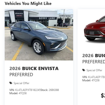
Vehicles You Might Like
2026
BUI
PREFERRE
2026
BUICK ENVISTA
Special Offer
PREFERRED
VIN:
KL47LAEP1TB
Model:
4TQ58
Special Offer
VIN:
KL47LAEPXTB182245
Stock:
26B6388
Model:
4TQ58
$