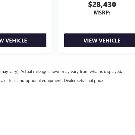
$28,430
MSRP:
W VEHICLE
VIEW VEHICLE
e may vary). Actual mileage shown may vary from what is displayed.
ealer fees and optional equipment. Dealer sets final price.
rivacy
| Gerry Lane Buick GMC
|
6615 Florida Blvd,
Baton Rouge,
LA
70806
| Sales:
844-