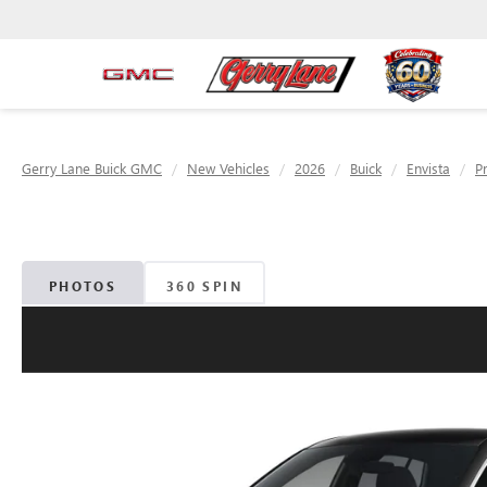
Gerry Lane Buick GMC
New Vehicles
2026
Buick
Envista
P
PHOTOS
360 SPIN