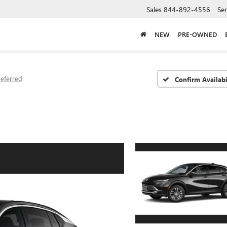
Sales
844-892-4556
Ser
NEW
PRE-OWNED
referred
Confirm Availabi