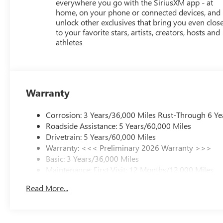
everywhere you go with the SiriusXM app - at
home, on your phone or connected devices, and
unlock other exclusives that bring you even clos
to your favorite stars, artists, creators, hosts and
athletes
Warranty
Corrosion: 3 Years/36,000 Miles Rust-Through 6 Ye
Roadside Assistance: 5 Years/60,000 Miles
Drivetrain: 5 Years/60,000 Miles
Warranty: <<< Preliminary 2026 Warranty >>>
Basic: 3 Years/36,000 Miles
Maintenance: First Visit: 12 Months/12,000 Miles
Read More...