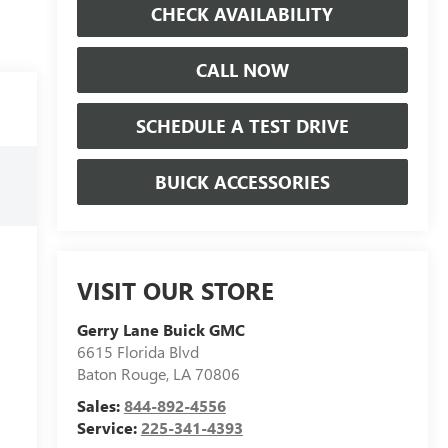
CHECK AVAILABILITY
CALL NOW
SCHEDULE A TEST DRIVE
BUICK ACCESSORIES
VISIT OUR STORE
Gerry Lane Buick GMC
6615 Florida Blvd
Baton Rouge
,
LA
70806
Sales:
844-892-4556
Service:
225-341-4393