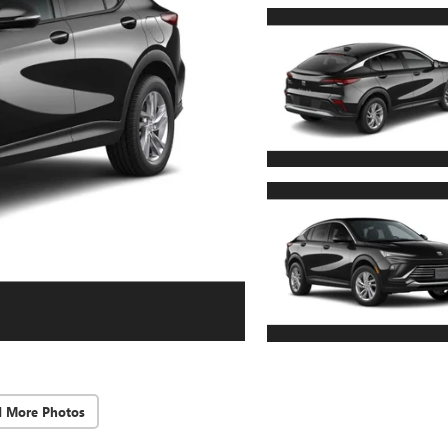
d More Photos