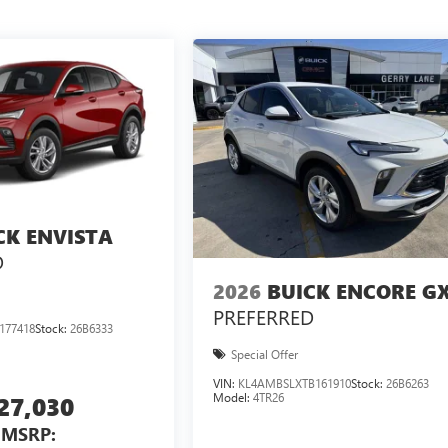
CK ENVISTA
D
2026
BUICK ENCORE G
PREFERRED
177418
Stock:
26B6333
Special Offer
VIN:
KL4AMBSLXTB161910
Stock:
26B6263
Model:
4TR26
27,030
MSRP: