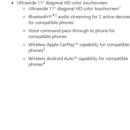
Ultrawide 11" diagonal HD color touchscreen
1
Ultrawide 11" diagonal HD color touchscreen
®2
Bluetooth®
audio streaming for 2 active device
for compatible phones
Voice command pass-through to phone for
compatible phones
Wireless Apple CarPlay™ capability for compatible
3
phones
Wireless Android Auto™ capability for compatible
4
phones