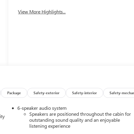
View More Highlights...
Package
Safety-exterior
Safety-interior
Safety-mechan
6-speaker audio system
Speakers are positioned throughout the cabin for
ity
outstanding sound quality and an enjoyable
listening experience