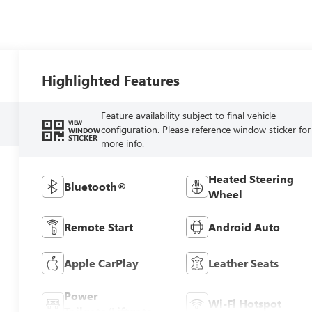
Highlighted Features
Feature availability subject to final vehicle
VIEW
configuration. Please reference window sticker for
WINDOW
STICKER
more info.
Heated Steering
Bluetooth®
Wheel
Remote Start
Android Auto
Apple CarPlay
Leather Seats
Power
Wi-Fi Hotspot
Tailgate/Liftgate