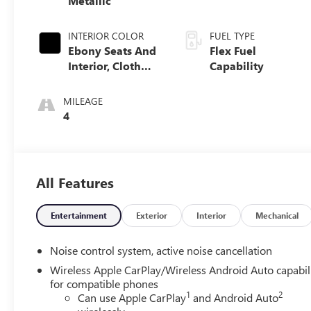
Metallic
INTERIOR COLOR
FUEL TYPE
Ebony Seats And
Flex Fuel
Interior, Cloth
Capability
With Leatherette
Seats
MILEAGE
4
All Features
Entertainment
Exterior
Interior
Mechanical
Noise control system, active noise cancellation
Wireless Apple CarPlay/Wireless Android Auto capabil
for compatible phones
1
2
Can use Apple CarPlay
and Android Auto