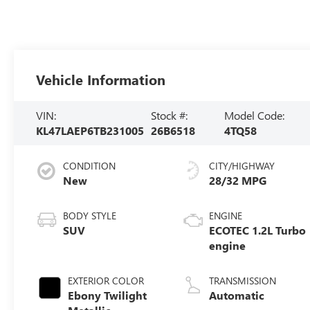
Vehicle Information
VIN:
Stock #:
Model Code:
KL47LAEP6TB231005
26B6518
4TQ58
CONDITION
CITY/HIGHWAY
New
28/32 MPG
BODY STYLE
ENGINE
SUV
ECOTEC 1.2L Turbo
engine
EXTERIOR COLOR
TRANSMISSION
Ebony Twilight
Automatic