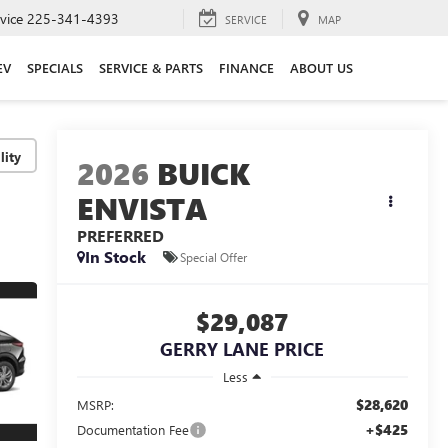
vice
225-341-4393
SERVICE
MAP
EV
SPECIALS
SERVICE & PARTS
FINANCE
ABOUT US
lity
2026
BUICK
ENVISTA
PREFERRED
In Stock
Special Offer
$29,087
GERRY LANE PRICE
Less
$28,620
MSRP:
+$425
Documentation Fee