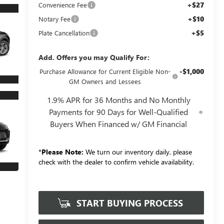
+$27
Convenience Fee
+$10
Notary Fee
+$5
Plate Cancellation
Add. Offers you may Qualify For:
-$1,000
Purchase Allowance for Current Eligible Non-
GM Owners and Lessees
1.9% APR for 36 Months and No Monthly
Payments for 90 Days for Well-Qualified
Buyers When Financed w/ GM Financial
*
Please Note:
We turn our inventory daily, please
check with the dealer to confirm vehicle availability.
START BUYING PROCESS