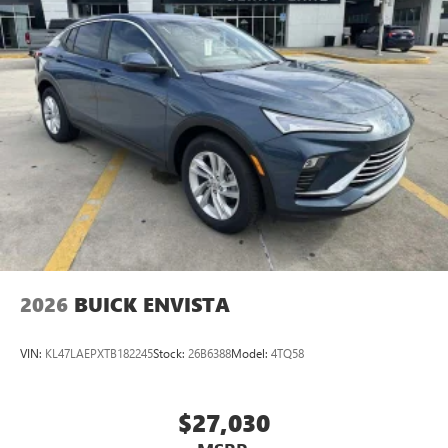
Ultrawide 11" diagonal HD color touchscreen
1
Ultrawide 11" diagonal HD color touchscreen
®2
Bluetooth®
audio streaming for 2 active
devices for compatible phones
Voice command pass-through to phone for
compatible phones
Wireless Apple CarPlay™ capability for compatible
3
phones
Wireless Android Auto™ capability for compatible
4
phones
Noise control system, active noise cancellation
Wireless Apple CarPlay/Wireless Android Auto
2026
BUICK ENVISTA
capability for compatible phones
1
2
Can use Apple CarPlay
and Android Auto
wirelessly
VIN:
KL47LAEPXTB182245
Stock:
26B6388
Model:
4TQ58
$27,030