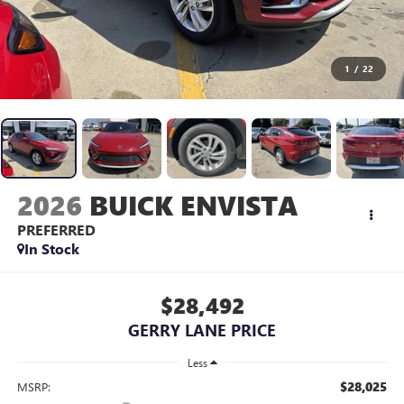
1
/
22
2026
BUICK ENVISTA
PREFERRED
In Stock
$28,492
GERRY LANE PRICE
Less
$28,025
MSRP: