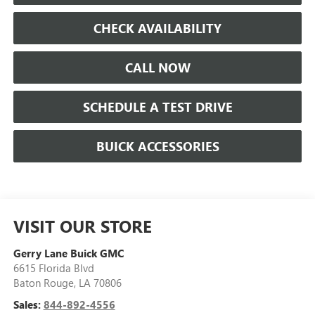
CHECK AVAILABILITY
CALL NOW
SCHEDULE A TEST DRIVE
BUICK ACCESSORIES
VISIT OUR STORE
Gerry Lane Buick GMC
6615 Florida Blvd
Baton Rouge
,
LA
70806
Sales:
844-892-4556