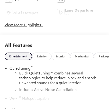
Lane Departure
Wi-Fi Hotspot
Warning
View More Highlights...
All Features
Entertainment
Exterior
Interior
Mechanical
Packag
™
QuietTuning
Buick QuietTuning™ combines several
technologies to help reduce, block and absorb
unwanted sounds for a quiet interior
Includes Active Noise Cancellation
®
Wi-Fi
Hotspot capable
Terms and limitations apply. See
onstar.com
or
dealer for details.