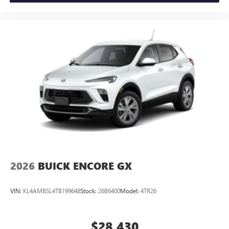
2026
BUICK ENCORE GX
VIN:
KL4AMBSL4TB199648
Stock:
26B6400
Model:
4TR26
$28,430