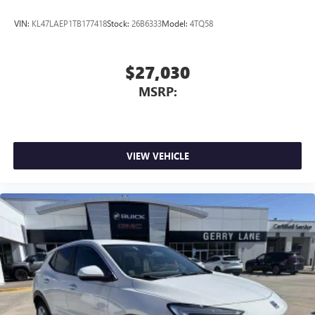
VIN:
KL47LAEP1TB177418
Stock:
26B6333
Model:
4TQ58
$27,030
MSRP:
VIEW VEHICLE