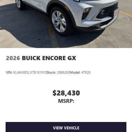
2026
BUICK ENCORE GX
VIN:
KL4AMBSLXTB161910
Stock:
26B6263
Model:
4TR26
$28,430
MSRP:
VIEW VEHICLE