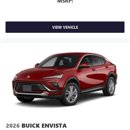
MSRP:
VIEW VEHICLE
2026
BUICK ENVISTA