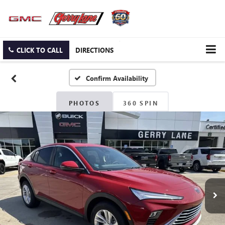
CLICK TO CALL
DIRECTIONS
Confirm Availability
PHOTOS
360 SPIN