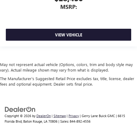
MSRP:
VIEW VEHICLE
May not represent actual vehicle (Options, colors, trim and body style may
vary). Actual mileage shown may vary from what is displayed.
The Manufacturer's Suggested Retail Price excludes tax, title, license, dealer
fees and optional equipment. Dealer sets final price.
Copyright © 2026
by
DealerOn
|
Sitemap
|
Privacy
| Gerry Lane Buick GMC
|
6615
Florida Blvd,
Baton Rouge,
LA
70806
| Sales:
844-892-4556