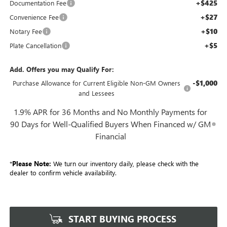
+$425
Documentation Fee
+$27
Convenience Fee
+$10
Notary Fee
+$5
Plate Cancellation
Add. Offers you may Qualify For:
-$1,000
Purchase Allowance for Current Eligible Non-GM Owners
and Lessees
1.9% APR for 36 Months and No Monthly Payments for
90 Days for Well-Qualified Buyers When Financed w/ GM
Financial
*
Please Note:
We turn our inventory daily, please check with the
dealer to confirm vehicle availability.
START BUYING PROCESS