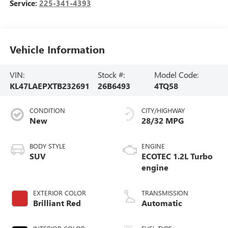
Service:
225-341-4393
Vehicle Information
VIN:
Stock #:
Model Code:
KL47LAEPXTB232691
26B6493
4TQ58
CONDITION
CITY/HIGHWAY
New
28/32 MPG
BODY STYLE
ENGINE
SUV
ECOTEC 1.2L Turbo
engine
EXTERIOR COLOR
TRANSMISSION
Brilliant Red
Automatic