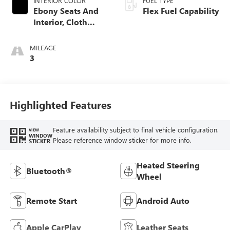
INTERIOR COLOR
FUEL TYPE
Ebony Seats And
Flex Fuel Capability
Interior, Cloth
With Leatherette
Seats
MILEAGE
3
Highlighted Features
Feature availability subject to final vehicle configuration.
VIEW
WINDOW
Please reference window sticker for more info.
STICKER
Heated Steering
Bluetooth®
Wheel
Remote Start
Android Auto
Apple CarPlay
Leather Seats