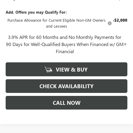
Add. Offers you may Qualify For:
Purchase Allowance for Current Eligible Non-GM Owners
-$2,000
and Lessees
3.9% APR for 60 Months and No Monthly Payments for
90 Days for Well-Qualified Buyers When Financed w/ GM
Financial
VIEW & BUY
CHECK AVAILABILITY
CALL NOW