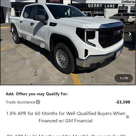
GERRY LANE PRICE
SAVINGS
Special Offer
VIN:
3GTPHAEKXTG247744
Stock:
26G6753
Model:
TC10543
Less
3 mi
MSRP:
$46,430
Ext.
Int.
In Stock
Purchase Allowance
-$1,750
Bonus Cash
-$1,750
Documentation Fee
+$425
Convenience Fee
+$27
Notary Fee
+$10
Plate Cancellation
+$5
1
/
19
Gerry Lane Price:
$43,397
Add. Offers you may Qualify For:
Trade Assistance
-$3,500
1.9% APR for 60 Months for Well-Qualified Buyers When
Financed w/ GM Financial