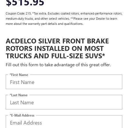
$515.95
Coupon Code: 215. *Tax extra. Excludes coated rotors, enhanced-performance rotors,
medium-duty trucks, and other select vehicles. **Please see your Dealer to learn
more about the warranty part details and qualifications.
ACDELCO SILVER FRONT BRAKE
ROTORS INSTALLED ON MOST
TRUCKS AND FULL-SIZE SUVS*
Fill out this form to take advantage of this great offer.
*First Name
*Last Name
*E-Mail Address