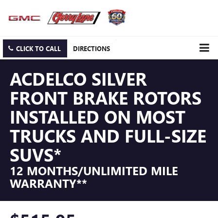
CLICK TO CALL
DIRECTIONS
ACDELCO SILVER
FRONT BRAKE ROTORS
INSTALLED ON MOST
TRUCKS AND FULL-SIZE
SUVS*
12 MONTHS/UNLIMITED MILE
WARRANTY**