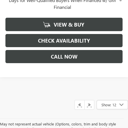
Days for Well-Qualified Buyers When Financed w/ GM
Financial
VIEW & BUY
CHECK AVAILABILITY
CALL NOW
Show: 12
May not represent actual vehicle (Options, colors, trim and body style