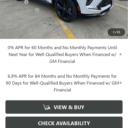
Notary Fee
+$10
Plate Cancellation
+$5
Add. Offers you may Qualify For:
Purchase Allowance for Current Eligible Non-GM Owners
-$1,750
1
/
25
and Lessees
0% APR for 60 Months and No Monthly Payments Until
Next Year for Well-Qualified Buyers When Financed w/
GM Financial
6.9% APR for 84 Months and No Monthly Payments for
90 Days for Well-Qualified Buyers When Financed w/ GM
Financial
VIEW & BUY
CHECK AVAILABILITY