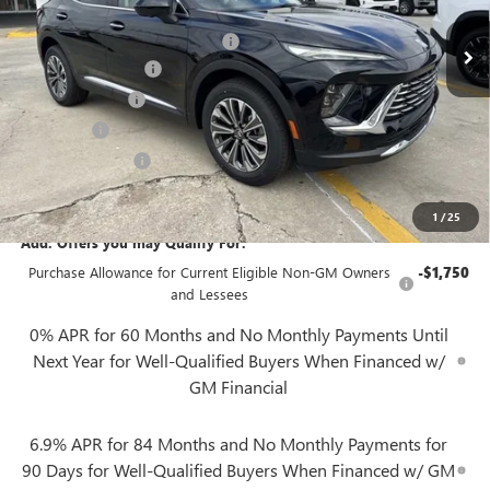
MSRP:
$44,840
Gerry Lane Buick GMC Discount
-$5,500
Documentation Fee
+$425
Convenience Fee
+$27
Notary Fee
+$10
Plate Cancellation
+$5
Gerry Lane Price:
$39,807
1
/
25
Add. Offers you may Qualify For:
Purchase Allowance for Current Eligible Non-GM Owners
-$1,750
and Lessees
0% APR for 60 Months and No Monthly Payments Until
Next Year for Well-Qualified Buyers When Financed w/
GM Financial
6.9% APR for 84 Months and No Monthly Payments for
90 Days for Well-Qualified Buyers When Financed w/ GM