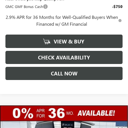
GMC GMF Bonus Cash
-$750
2.9% APR for 36 Months for Well-Qualified Buyers When
Financed w/ GM Financial
VIEW & BUY
CHECK AVAILABILITY
CALL NOW
Compare Vehicle
$45,987
NEW
2026
GMC SIERRA 1500
PRO
$4,250
GERRY LANE PRICE
SAVINGS
Special Offer