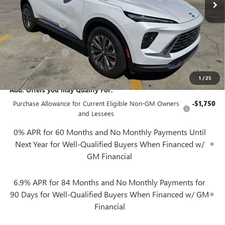
Documentation Fee
+$425
Convenience Fee
+$27
Notary Fee
+$10
Plate Cancellation
+$5
Gerry Lane Price:
$39,057
1
/
25
Add. Offers you may Qualify For:
Purchase Allowance for Current Eligible Non-GM Owners
-$1,750
and Lessees
0% APR for 60 Months and No Monthly Payments Until
Next Year for Well-Qualified Buyers When Financed w/
GM Financial
6.9% APR for 84 Months and No Monthly Payments for
90 Days for Well-Qualified Buyers When Financed w/ GM
Financial