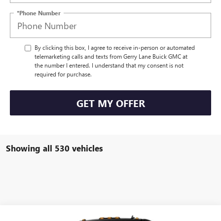
*Phone Number
By clicking this box, I agree to receive in-person or automated
telemarketing calls and texts from Gerry Lane Buick GMC at
the number I entered. I understand that my consent is not
required for purchase.
GET MY OFFER
Showing all 530 vehicles
Compare Vehicle