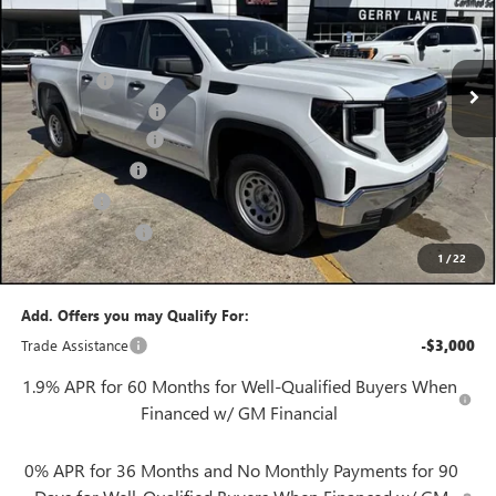
VIN:
1GTPHAED7TZ276328
Stock:
26G6796
Model:
TC10543
Less
3 mi
MSRP:
$49,770
Ext.
Int.
In Stock
Bonus Cash
-$2,500
Purchase Allowance
-$1,750
Documentation Fee
+$425
Convenience Fee
+$27
Notary Fee
+$10
Plate Cancellation
+$5
1
/
22
Gerry Lane Price:
$45,987
Add. Offers you may Qualify For:
Trade Assistance
-$3,000
1.9% APR for 60 Months for Well-Qualified Buyers When
Financed w/ GM Financial
0% APR for 36 Months and No Monthly Payments for 90