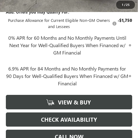
1
/
25
Add. Offers you may Qualify For:
Purchase Allowance for Current Eligible Non-GM Owners
-$1,750
and Lessees
0% APR for 60 Months and No Monthly Payments Until
Next Year for Well-Qualified Buyers When Financed w/
GM Financial
6.9% APR for 84 Months and No Monthly Payments for
90 Days for Well-Qualified Buyers When Financed w/ GM
Financial
VIEW & BUY
CHECK AVAILABILITY
CALL NOW