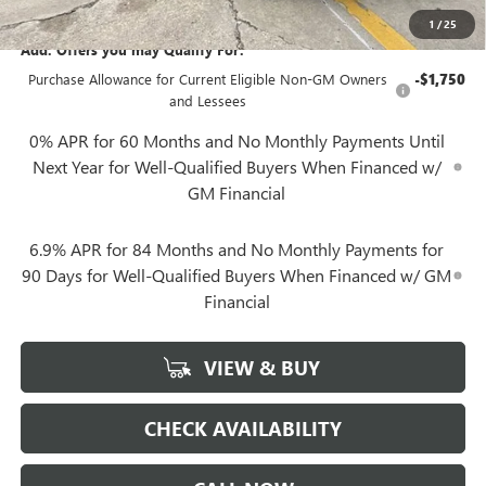
1
/
25
Add. Offers you may Qualify For:
Purchase Allowance for Current Eligible Non-GM Owners
-$1,750
and Lessees
0% APR for 60 Months and No Monthly Payments Until
Next Year for Well-Qualified Buyers When Financed w/
GM Financial
6.9% APR for 84 Months and No Monthly Payments for
90 Days for Well-Qualified Buyers When Financed w/ GM
Financial
VIEW & BUY
CHECK AVAILABILITY