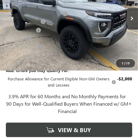
4k mi
Ext.
Int.
In Stock
MSRP:
$41,829
Gerry Lane Buick GMC Discount
-$1,844
Documentation Fee
+$425
Convenience Fee
+$27
Notary Fee
+$10
Plate Cancellation
+$5
Gerry Lane Price:
$40,452
1
/
19
Add. Offers you may Qualify For:
Purchase Allowance for Current Eligible Non-GM Owners
-$2,000
and Lessees
3.9% APR for 60 Months and No Monthly Payments for
90 Days for Well-Qualified Buyers When Financed w/ GM
Financial
VIEW & BUY