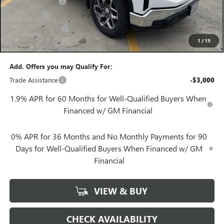
Convenience Fee
+$27
Notary Fee
+$10
Plate Cancellation
+$5
1
/
19
Gerry Lane Price:
$54,512
Add. Offers you may Qualify For:
Trade Assistance
-$3,000
1.9% APR for 60 Months for Well-Qualified Buyers When
Financed w/ GM Financial
0% APR for 36 Months and No Monthly Payments for 90
Days for Well-Qualified Buyers When Financed w/ GM
Financial
VIEW & BUY
CHECK AVAILABILITY