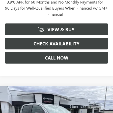
3.9% APR for 60 Months and No Monthly Payments for
90 Days for Well-Qualified Buyers When Financed w/ GM
Financial
VIEW & BUY
CHECK AVAILABILITY
CALL NOW
Compare Vehicle
$40,452
NEW
2026
GMC CANYON
ELEVATION
$1,844
GERRY LANE PRICE
SAVINGS
VIN:
1GTP1BEK2T1168075
Stock:
26G6621
Model:
T4C43
Less