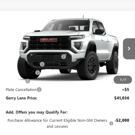
Compare Vehicle
$41,036
NEW
2026
GMC CANYON
ELEVATION
$1,901
GERRY LANE PRICE
SAVINGS
VIN:
1GTP1BEK8T1142483
Stock:
26G6339
Model:
T4C43
Less
4 mi
Ext.
Int.
In Stock
MSRP:
$42,470
Gerry Lane Buick GMC Discount
-$1,901
Documentation Fee
+$425
Convenience Fee
+$27
1
/
7
Notary Fee
+$10
Plate Cancellation
+$5
Gerry Lane Price:
$41,036
Add. Offers you may Qualify For:
Purchase Allowance for Current Eligible Non-GM Owners
-$2,000
and Lessees