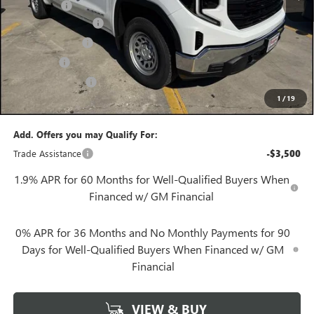
Bonus Cash
-$1,750
Documentation Fee
+$425
Convenience Fee
+$27
Notary Fee
+$10
Plate Cancellation
+$5
1
/
19
Gerry Lane Price:
$43,397
Add. Offers you may Qualify For:
Trade Assistance
-$3,500
1.9% APR for 60 Months for Well-Qualified Buyers When
Financed w/ GM Financial
0% APR for 36 Months and No Monthly Payments for 90
Days for Well-Qualified Buyers When Financed w/ GM
Financial
VIEW & BUY