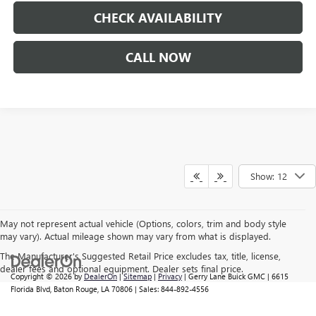
CHECK AVAILABILITY
CALL NOW
Show: 12
May not represent actual vehicle (Options, colors, trim and body style
may vary). Actual mileage shown may vary from what is displayed.
The Manufacturer's Suggested Retail Price excludes tax, title, license,
dealer fees and optional equipment. Dealer sets final price.
Copyright © 2026
by
DealerOn
|
Sitemap
|
Privacy
| Gerry Lane Buick GMC
|
6615
Florida Blvd,
Baton Rouge,
LA
70806
| Sales:
844-892-4556