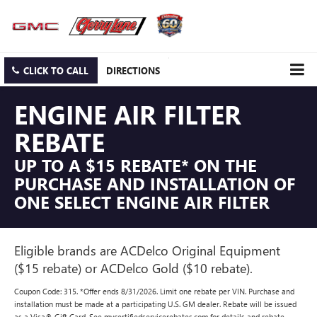
CLICK TO CALL
DIRECTIONS
ENGINE AIR FILTER
REBATE
UP TO A $15 REBATE* ON THE
PURCHASE AND INSTALLATION OF
ONE SELECT ENGINE AIR FILTER
Eligible brands are ACDelco Original Equipment
($15 rebate) or ACDelco Gold ($10 rebate).
Coupon Code: 315. *Offer ends 8/31/2026. Limit one rebate per VIN. Purchase and
installation must be made at a participating U.S. GM dealer. Rebate will be issued
as a Visa® Gift Card. See mycertifiedservicerebates.com for details and rebate