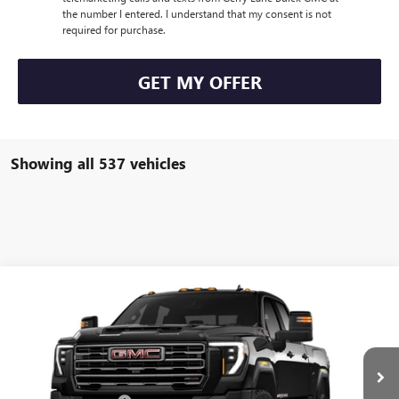
the number I entered. I understand that my consent is not
required for purchase.
GET MY OFFER
Showing all 537 vehicles
Compare Vehicle
$100,444
NEW
2025
GMC SIERRA 2500 HD
AT4X
$5,293
GERRY LANE PRICE
SAVINGS
VIN:
1GT4UZEY2SF318484
Stock:
2339
Model:
TK20743
Less
7k mi
Ext.
Int.
In Stock
MSRP:
$105,270