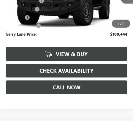
Documentation Fee
+$425
Convenience Fee
+$27
Notary Fee
+$10
1
/
7
Plate Cancellation
+$5
Gerry Lane Price:
$100,444
VIEW & BUY
CHECK AVAILABILITY
CALL NOW
Compare Vehicle
$33,052
NEW
2026
GMC TERRAIN
ELEVATION