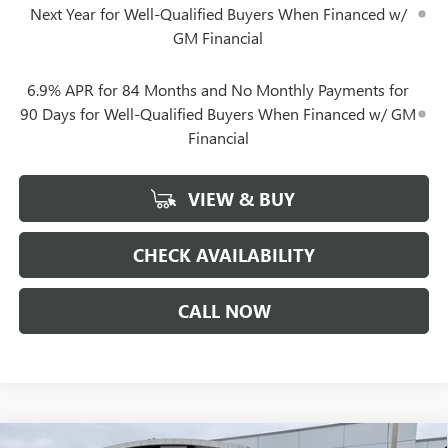
Next Year for Well-Qualified Buyers When Financed w/
GM Financial
6.9% APR for 84 Months and No Monthly Payments for
90 Days for Well-Qualified Buyers When Financed w/ GM
Financial
VIEW & BUY
CHECK AVAILABILITY
CALL NOW