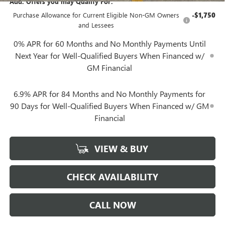
Add. Offers you may Qualify For:
Purchase Allowance for Current Eligible Non-GM Owners
-$1,750
and Lessees
0% APR for 60 Months and No Monthly Payments Until
Next Year for Well-Qualified Buyers When Financed w/
GM Financial
6.9% APR for 84 Months and No Monthly Payments for
90 Days for Well-Qualified Buyers When Financed w/ GM
Financial
VIEW & BUY
CHECK AVAILABILITY
CALL NOW