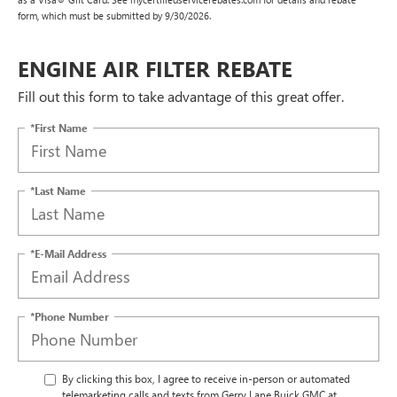
form, which must be submitted by 9/30/2026.
ENGINE AIR FILTER REBATE
Fill out this form to take advantage of this great offer.
*First Name
*Last Name
*E-Mail Address
*Phone Number
By clicking this box, I agree to receive in-person or automated
telemarketing calls and texts from Gerry Lane Buick GMC at