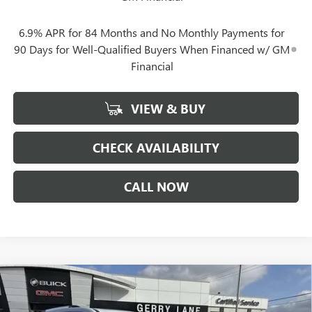
6.9% APR for 84 Months and No Monthly Payments for
90 Days for Well-Qualified Buyers When Financed w/ GM
Financial
VIEW & BUY
CHECK AVAILABILITY
CALL NOW
Compare Vehicle
$59,492
NEW
2026
GMC ACADIA
DENALI ULTIMATE
$7,205
GERRY LANE PRICE
SAVINGS