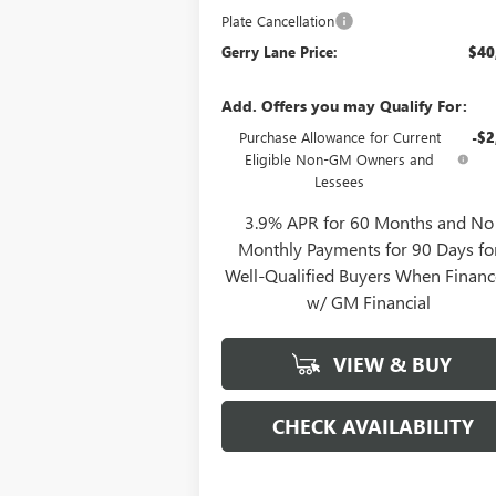
Plate Cancellation
Gerry Lane Price:
$40
Add. Offers you may Qualify For:
Purchase Allowance for Current
-$2
Eligible Non-GM Owners and
Lessees
3.9% APR for 60 Months and No
Monthly Payments for 90 Days fo
Well-Qualified Buyers When Finan
w/ GM Financial
VIEW & BUY
CHECK AVAILABILITY