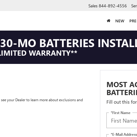
Sales
844-892-4556
Ser
NEW
PR
30-MO BATTERIES INSTAL
LIMITED WARRANTY**
MOST A
BATTERI
e see your Dealer to learn more about exclusions and
Fill out this f
*First Name
*E-Mail Address