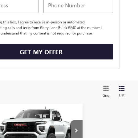
ng this box, I agree to receive in-person or automated
ting calls and texts from Gerry Lane Buick GMC at the number I
I understand that my consent is not required for purchase.
GET MY OFFER
List
Grid
Compare Vehicle
$41,036
,901
W
2026
GMC CANYON
EVATION
GERRY LANE PRICE
VINGS
Less
1GTP1BEK8T1142483
Stock:
26G6339