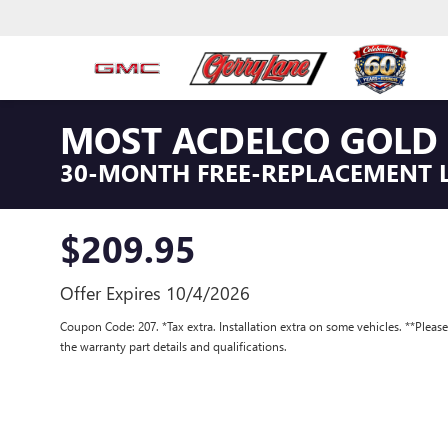
MOST ACDELCO GOLD 
30-MONTH FREE-REPLACEMENT 
$209.95
Offer Expires 10/4/2026
Coupon Code: 207. *Tax extra. Installation extra on some vehicles. **Pleas
the warranty part details and qualifications.