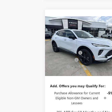
Compare Vehicle
$48,407
NEW
2026
BUICK ENVISION
SPORT TOURING
GERRY LANE PRICE
Less
VIN:
LRBFZPR46TD024345
Stock:
26B6232
MSRP:
$47
Model:
4ZC26
Documentation Fee
+
5k mi
Ext.
In Stock
Convenience Fee
Notary Fee
Plate Cancellation
Add. Offers you may Qualify For:
Purchase Allowance for Current
-$1
Eligible Non-GM Owners and
Lessees