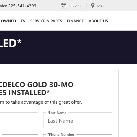
vice
225-341-4393
SERVICE
MAP
E-OWNED
EV
SERVICE & PARTS
FINANCE
ABOUT US
LED*
CDELCO GOLD 30-MO
ES INSTALLED*
orm to take advantage of this great offer.
*Last Name
*Phone Number