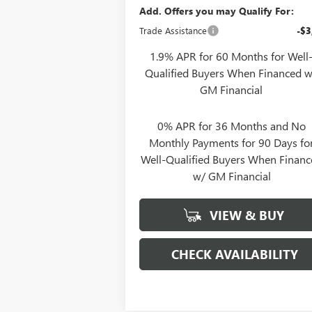
Add. Offers you may Qualify For:
Trade Assistance
-$3
1.9% APR for 60 Months for Well
Qualified Buyers When Financed w
GM Financial
0% APR for 36 Months and No
Monthly Payments for 90 Days fo
Well-Qualified Buyers When Finan
w/ GM Financial
VIEW & BUY
CHECK AVAILABILITY