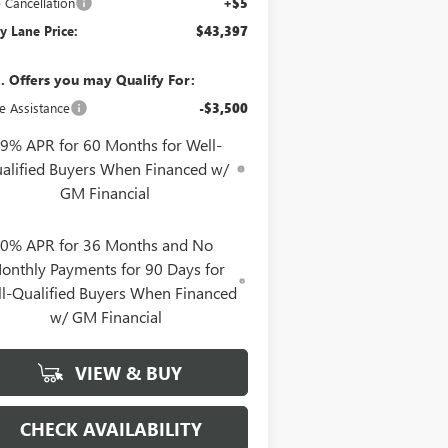
e Cancellation
+$5
y Lane Price:
$43,397
. Offers you may Qualify For:
e Assistance
-$3,500
.9% APR for 60 Months for Well-
alified Buyers When Financed w/
GM Financial
0% APR for 36 Months and No
onthly Payments for 90 Days for
l-Qualified Buyers When Financed
w/ GM Financial
VIEW & BUY
CHECK AVAILABILITY