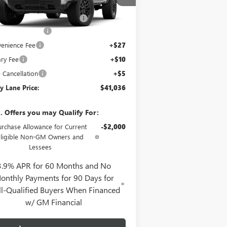
l:
T4C43
P:
$42,470
y Lane Buick GMC Discount
-$1,901
4 mi
Ext.
Int.
Stock
mentation Fee
+$425
enience Fee
+$27
ry Fee
+$10
e Cancellation
+$5
y Lane Price:
$41,036
. Offers you may Qualify For:
urchase Allowance for Current
-$2,000
Eligible Non-GM Owners and
Lessees
3.9% APR for 60 Months and No
onthly Payments for 90 Days for
l-Qualified Buyers When Financed
w/ GM Financial