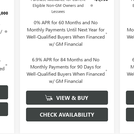
Eligible Non-GM Owners and
Lessees
,000
0% APR for 60 Months and No
-
Monthly Payments Until Next Year for
Mon
/
Well-Qualified Buyers When Financed
Wel
w/ GM Financial
6.9% APR for 84 Months and No
r
Monthly Payments for 90 Days for
M
ced
Well-Qualified Buyers When Financed
Wel
w/ GM Financial
VIEW & BUY
CHECK AVAILABILITY