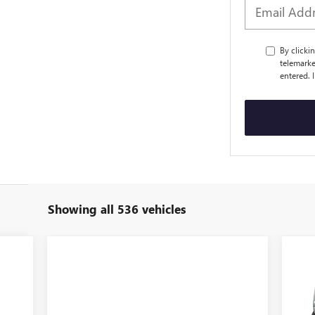
By clicki
telemarke
entered. 
Showing all 536 vehicles
$1
NE
EL
SA
VIN: