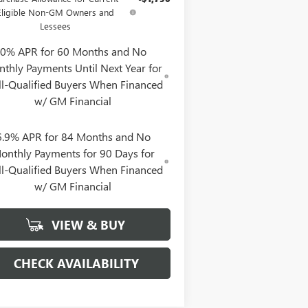
Eligible Non-GM Owners and
Lessees
0% APR for 60 Months and No
thly Payments Until Next Year for
l-Qualified Buyers When Financed
w/ GM Financial
6.9% APR for 84 Months and No
onthly Payments for 90 Days for
l-Qualified Buyers When Financed
w/ GM Financial
VIEW & BUY
CHECK AVAILABILITY