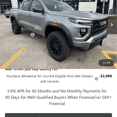
Less
3 mi
Ext.
Int.
Demo Vehicle
MSRP:
$43,615
Gerry Lane Buick GMC Discount
-$1,998
Documentation Fee
+$425
Convenience Fee
+$27
Notary Fee
+$10
Plate Cancellation
+$5
Gerry Lane Price:
$42,084
1
/
19
Add. Offers you may Qualify For:
Purchase Allowance for Current Eligible Non-GM Owners
-$2,000
and Lessees
3.9% APR for 60 Months and No Monthly Payments for
90 Days for Well-Qualified Buyers When Financed w/ GM
Financial