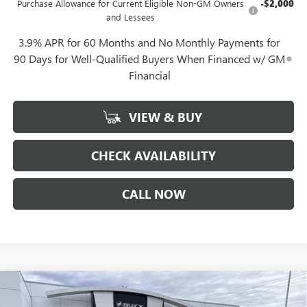
Purchase Allowance for Current Eligible Non-GM Owners
-$2,000
and Lessees
3.9% APR for 60 Months and No Monthly Payments for
90 Days for Well-Qualified Buyers When Financed w/ GM
Financial
VIEW & BUY
CHECK AVAILABILITY
CALL NOW
Compare Vehicle
$40,452
NEW
2026
GMC CANYON
ELEVATION
$1,844