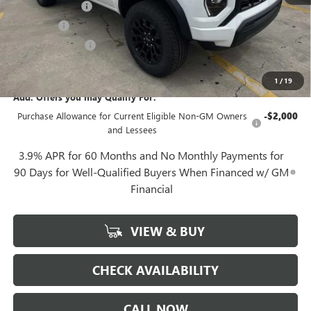
Convenience Fee
+$27
Notary Fee
+$10
Plate Cancellation
+$5
Gerry Lane Price:
$39,792
1
/
19
Add. Offers you may Qualify For:
Purchase Allowance for Current Eligible Non-GM Owners
-$2,000
and Lessees
3.9% APR for 60 Months and No Monthly Payments for
90 Days for Well-Qualified Buyers When Financed w/ GM
Financial
VIEW & BUY
CHECK AVAILABILITY
CALL NOW