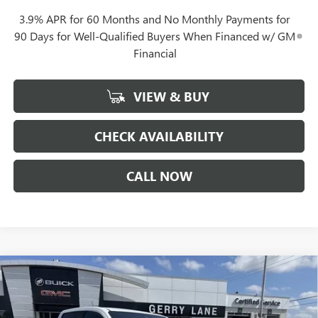
3.9% APR for 60 Months and No Monthly Payments for
90 Days for Well-Qualified Buyers When Financed w/ GM
Financial
VIEW & BUY
CHECK AVAILABILITY
CALL NOW
Compare Vehicle
$44,857
NEW
2026
GMC CANYON
ELEVATION
GERRY LANE PRICE
VIN:
1GTP1BEK1T1217850
Stock:
26G7078
Model:
T4C43