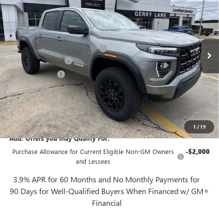
GERRY LANE PRICE
SAVINGS
VIN:
1GTP1BEK2T1168075
Stock:
26G6621
Model:
T4C43
Less
4k mi
Ext.
Int.
In Stock
MSRP:
$41,829
Gerry Lane Buick GMC Discount
-$1,844
Documentation Fee
+$425
Convenience Fee
+$27
Notary Fee
+$10
Plate Cancellation
+$5
Gerry Lane Price:
$40,452
1
/
19
Add. Offers you may Qualify For:
Purchase Allowance for Current Eligible Non-GM Owners
-$2,000
and Lessees
3.9% APR for 60 Months and No Monthly Payments for
90 Days for Well-Qualified Buyers When Financed w/ GM
Financial