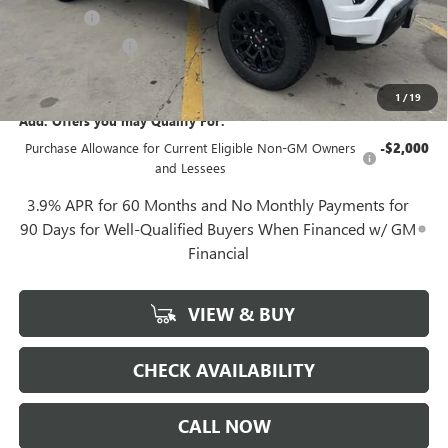
Notary Fee
+$10
Plate Cancellation
+$5
Gerry Lane Price:
$42,880
1
/
19
Add. Offers you may Qualify For:
Purchase Allowance for Current Eligible Non-GM Owners
-$2,000
and Lessees
3.9% APR for 60 Months and No Monthly Payments for
90 Days for Well-Qualified Buyers When Financed w/ GM
Financial
VIEW & BUY
CHECK AVAILABILITY
CALL NOW