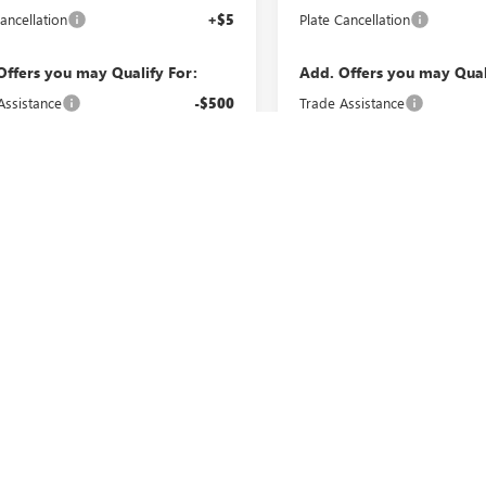
ancellation
+$5
Plate Cancellation
Offers you may Qualify For:
Add. Offers you may Qual
Assistance
-$500
Trade Assistance
MF Bonus Cash
-$500
GMC GMF Bonus Cash
VIEW & BUY
VIEW & 
CHECK AVAILABILITY
CHECK AVAILAB
Fi
epresent actual vehicle (Options, colors, trim and body style may vary). 
cturer's Suggested Retail Price excludes tax, title, license, dealer fees an