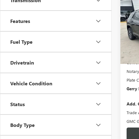
Transmission
Co
$1,
NEW
AT4
SAVI
Features
Spec
VIN:
3G
Model
MSRP:
Fuel Type
Gerry 
Demo 
Docume
Drivetrain
Conven
Notary
Plate C
Vehicle Condition
Gerry 
Add. 
Status
Trade 
GMC G
Body Type