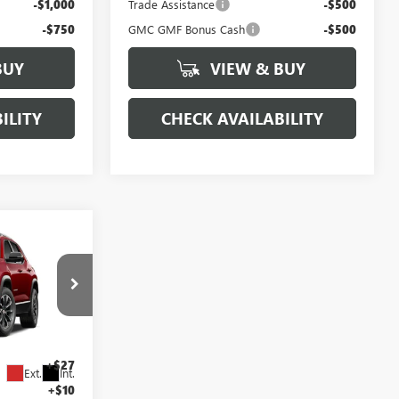
-$1,000
Trade Assistance
-$500
-$750
GMC GMF Bonus Cash
-$500
BUY
VIEW & BUY
ILITY
CHECK AVAILABILITY
7
N
ICE
$35,890
:
27G7003
+$425
+$27
Ext.
Int.
+$10