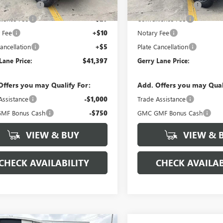
3 mi
3 mi
Ext.
Int.
ck
Demo Vehicle
ntation Fee
+$425
Documentation Fee
ience Fee
+$27
Convenience Fee
 Fee
+$10
Notary Fee
ancellation
+$5
Plate Cancellation
Lane Price:
$41,397
Gerry Lane Price:
Offers you may Qualify For:
Add. Offers you may Qual
Assistance
-$1,000
Trade Assistance
MF Bonus Cash
-$750
GMC GMF Bonus Cash
VIEW & BUY
VIEW & 
CHECK AVAILABILITY
CHECK AVAILAB