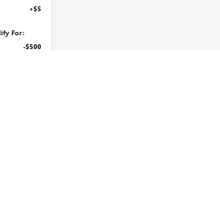
+$5
ify For:
-$500
-$500
BUY
ILITY
rst
Prev
1
2
Next
Last
Show: 12
Actual mileage shown may vary from what is displayed.
d optional equipment. Dealer sets final price.