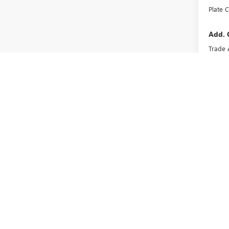
Plate C
Add. 
Trade 
GMC G
May not r
The Manufa