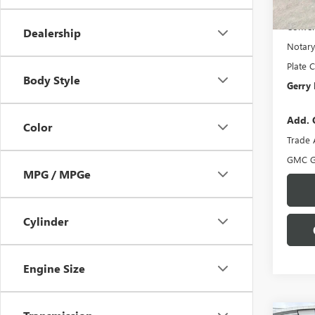
In Sto
Docume
Conven
Dealership
Notary
Plate C
Body Style
Gerry 
Add. 
Color
Trade 
GMC G
MPG / MPGe
Cylinder
Engine Size