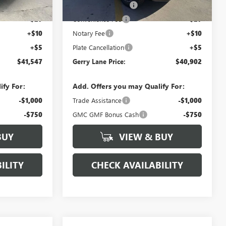
3 mi
Ext.
Int.
Ext.
Int.
Demo Vehicle
+$425
Documentation Fee
+$425
+$27
Convenience Fee
+$27
+$10
Notary Fee
+$10
+$5
Plate Cancellation
+$5
$41,547
Gerry Lane Price:
$40,902
ify For:
Add. Offers you may Qualify For:
-$1,000
Trade Assistance
-$1,000
-$750
GMC GMF Bonus Cash
-$750
BUY
VIEW & BUY
ILITY
CHECK AVAILABILITY