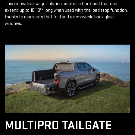
This innovative cargo solution creates a truck bed that can
extend up to 10' 10"
*
long when used with the load stop function,
thanks to rear seats that fold and a removable back glass
windows.
MULTIPRO TAILGATE