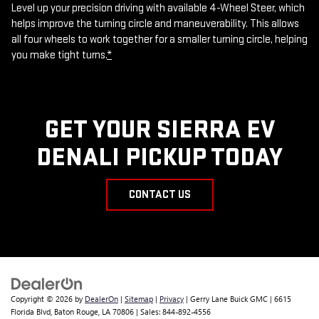
Level up your precision driving with available 4-Wheel Steer, which
helps improve the turning circle and maneuverability. This allows
all four wheels to work together for a smaller turning circle, helping
you make tight turns.
*
GET YOUR SIERRA EV
DENALI PICKUP TODAY
CONTACT US
Copyright © 2026
by
DealerOn
|
Sitemap
|
Privacy
| Gerry Lane Buick GMC
|
6615
Florida Blvd,
Baton Rouge,
LA
70806
| Sales:
844-892-4556