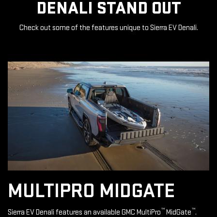
DENALI STAND OUT
Check out some of the features unique to Sierra EV Denali.
MULTIPRO MIDGATE
™
™
Sierra EV Denali features an available GMC MultiPro
MidGate
.