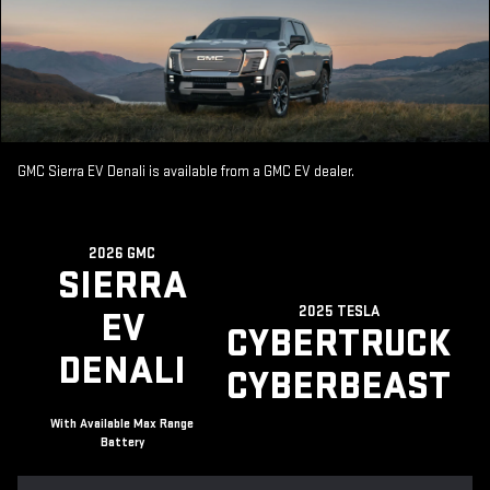
GMC Sierra EV Denali is available from a GMC EV dealer.
2026 GMC
SIERRA
2025 TESLA
EV
CYBERTRUCK
DENALI
CYBERBEAST
With Available Max Range
Battery