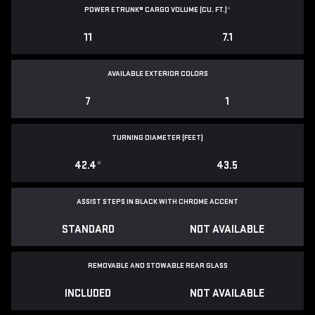
POWER ETRUNK® CARGO VOLUME (CU. FT.)
*
11
7.1
AVAILABLE EXTERIOR COLORS
7
1
TURNING DIAMETER (FEET)
42.4
*
43.5
ASSIST STEPS IN BLACK WITH CHROME ACCENT
STANDARD
NOT AVAILABLE
REMOVABLE AND STOWABLE REAR GLASS
INCLUDED
NOT AVAILABLE