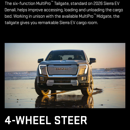
™
The six-function MultiPro
Tailgate, standard on 2026 Sierra EV
Denali, helps improve accessing, loading and unloading the cargo
™
bed. Working in unison with the available MultiPro
Midgate, the
tailgate gives you remarkable Sierra EV cargo room.
4-WHEEL STEER