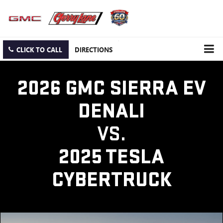
CLICK TO CALL
DIRECTIONS
2026 GMC SIERRA EV
DENALI
VS.
2025 TESLA
CYBERTRUCK