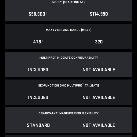
MSRP
*
(STARTING AT)
$98,600
*
$114,990
MAX EV DRIVING RANGE (MILES)
478
*
320
™
MULTIPRO
MIDGATE CONFIGURABILITY
INCLUDED
NOT AVAILABLE
™
SIX-FUNCTION GMC MULTIPRO
TAILGATE
INCLUDED
NOT AVAILABLE
CRABWALK®
*
MANEUVERING FLEXIBILITY
STANDARD
NOT AVAILABLE