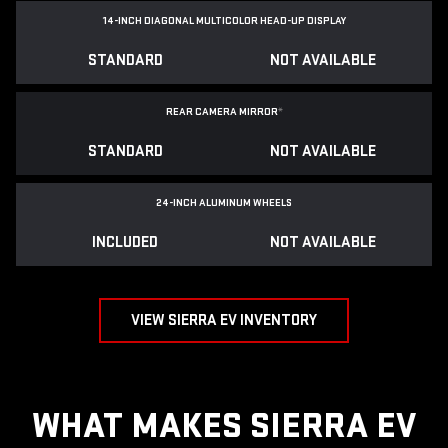
14-INCH DIAGONAL MULTICOLOR HEAD-UP DISPLAY
STANDARD
NOT AVAILABLE
REAR CAMERA MIRROR
*
STANDARD
NOT AVAILABLE
24-INCH ALUMINUM WHEELS
INCLUDED
NOT AVAILABLE
VIEW SIERRA EV INVENTORY
WHAT MAKES SIERRA EV