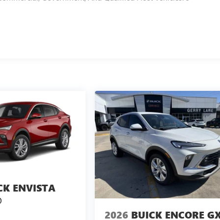
CK ENVISTA
D
2026
BUICK ENCORE G