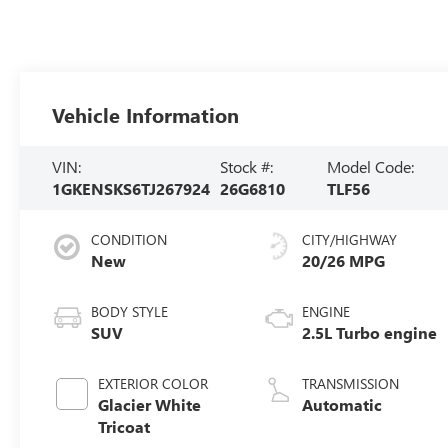
Vehicle Information
VIN:
Stock #:
Model Code:
1GKENSKS6TJ267924
26G6810
TLF56
CONDITION
CITY/HIGHWAY
New
20/26 MPG
BODY STYLE
ENGINE
SUV
2.5L Turbo engine
EXTERIOR COLOR
TRANSMISSION
Glacier White
Automatic
Tricoat