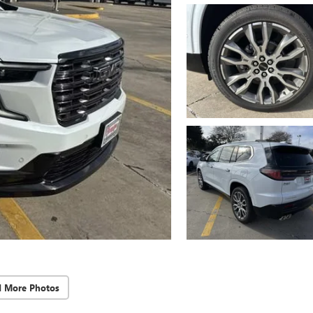
d More Photos