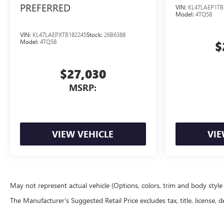
PREFERRED
VIN:
KL47LAEP1TB
Model:
4TQ58
VIN:
KL47LAEPXTB182245
Stock:
26B6388
Model:
4TQ58
$
$27,030
MSRP:
VIEW VEHICLE
VIE
May not represent actual vehicle (Options, colors, trim and body styl
The Manufacturer's Suggested Retail Price excludes tax, title, license, d