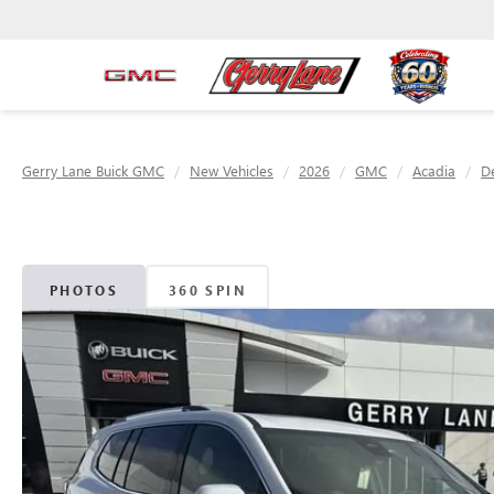
Gerry Lane Buick GMC
New Vehicles
2026
GMC
Acadia
De
PHOTOS
360 SPIN