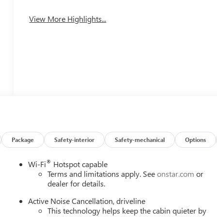
View More Highlights...
Package
Safety-interior
Safety-mechanical
Options
®
Wi-Fi
Hotspot capable
Terms and limitations apply. See
onstar.com
or
dealer for details.
Active Noise Cancellation, driveline
This technology helps keep the cabin quieter by