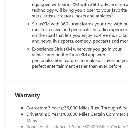
equipped with SiriusXM with 360L advance in-ca
technology will bring you closer to your favorite
1
stars, artists, creators, hosts and athletes
SiriusXM with 360L transforms your ride with o
most extensive and personalized radio experienc
on the road that lets you enjoy ad-free music, tal
and news, live sports, comedy, podcasts and mo
Experience SiriusXM wherever you go in your
vehicle and on the SiriusXM app with
personalization features to make discovering yo
perfect entertainment easier than ever before
Warranty
Corrosion: 3 Years/36,000 Miles Rust-Through 6 Ye
Drivetrain: 5 Years/60,000 Miles Certain Commercia
Miles
Roadside Assistance: 5 Years/60,000 Miles Certain 