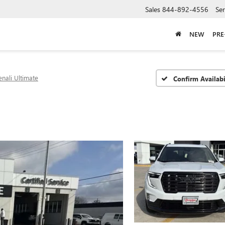
Sales
844-892-4556
Ser
NEW
PR
nali Ultimate
Confirm Availabi