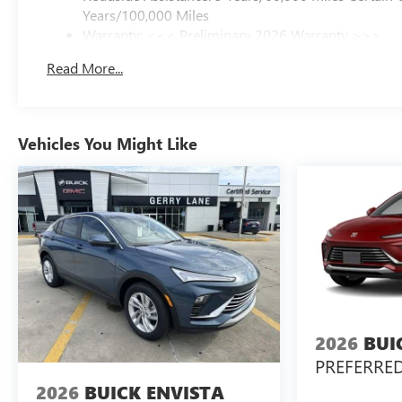
Years/100,000 Miles
Warranty: <<< Preliminary 2026 Warranty >>>
Basic: 3 Years/36,000 Miles
Read More...
Maintenance: First Visit: 12 Months/12,000 Miles
Vehicles You Might Like
2026
BUI
PREFERRE
2026
BUICK ENVISTA