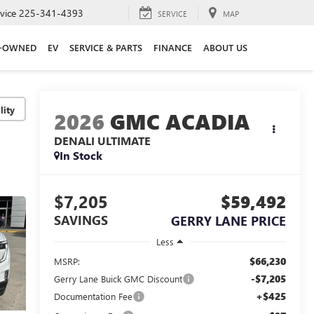
vice
225-341-4393
SERVICE
MAP
E-OWNED
EV
SERVICE & PARTS
FINANCE
ABOUT US
lity
2026
GMC ACADIA
DENALI ULTIMATE
In Stock
$7,205
$59,492
SAVINGS
GERRY LANE PRICE
Less
$66,230
MSRP:
-$7,205
Gerry Lane Buick GMC Discount
+$425
Documentation Fee