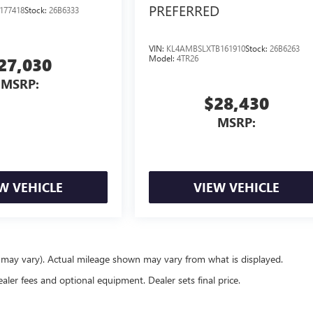
PREFERRED
177418
Stock:
26B6333
VIN:
KL4AMBSLXTB161910
Stock:
26B6263
Model:
4TR26
27,030
MSRP:
$28,430
MSRP:
W VEHICLE
VIEW VEHICLE
e may vary). Actual mileage shown may vary from what is displayed.
ealer fees and optional equipment. Dealer sets final price.