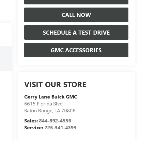
CALL NOW
SCHEDULE A TEST DRIVE
GMC ACCESSORIES
VISIT OUR STORE
Gerry Lane Buick GMC
6615 Florida Blvd
Baton Rouge
,
LA
70806
Sales:
844-892-4556
Service:
225-341-4393