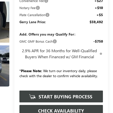
+$27
Convenience Fee
+$10
Notary Fee
+$5
Plate Cancellation
$59,492
Gerry Lane Price:
Add. Offers you may Qualify For:
-$750
GMC GMF Bonus Cash
2.9% APR for 36 Months for Well-Qualified
Buyers When Financed w/ GM Financial
*
Please Note:
We turn our inventory daily, please
check with the dealer to confirm vehicle availability.
START BUYING PROCESS
CHECK AVAILABILITY