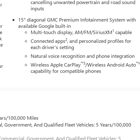
cancelling unwanted powertrain and road sound
r
inputs
15" diagonal GMC Premium Infotainment System with
ur
available Google built-in
1
e
Multi-touch display, AM/FM/SiriusXM
capable
k
2
Connected apps
, and personalized profiles for
re
each driver's setting
Natural voice recognition and phone integration
™3
™
Wireless Apple CarPlay
/Wireless Android Auto
ur
capability for compatible phones
ars/100,000 Miles
l, Government, And Qualified Fleet Vehicles: 5 Years/100,000
Commercial, Government, And Qualified Fleet Vehicles: 5