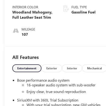
INTERIOR COLOR
FUEL TYPE
Woodland Mahogany,
Gasoline Fuel
Full Leather Seat Trim
MILEAGE
107
All Features
Entertainment
Exterior
Interior
Mechanical
Bose performance audio system
16-speaker audio system with sub-woofer
Enjoy clear, true sound reproduction
SiriusXM with 360L Trial Subscription
With your trial subscription, new GM vehicles