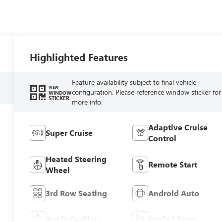
Highlighted Features
Feature availability subject to final vehicle
VIEW
configuration. Please reference window sticker for
WINDOW
STICKER
more info.
Adaptive Cruise
Super Cruise
Control
Heated Steering
Remote Start
Wheel
3rd Row Seating
Android Auto
Apple CarPlay
Cooled Seats