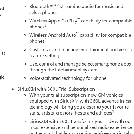
®2
Bluetooth®
streaming audio for music and
 of
select phones
y.
™
Wireless Apple CarPlay
capability for compatible
3
phones
™
Wireless Android Auto
capability for compatible
4
phones
Customize and manage entertainment and vehicle
its
feature setting
Use, control and manage select smartphone apps
through the Infotainment system
le,
Voice-activated technology for phone
SiriusXM with 360L Trial Subscription
With your trial subscription, new GM vehicles
equipped with SiriusXM with 360L advance in-car
technology will bring you closer to your favorite
1
stars, artists, creators, hosts and athletes
SiriusXM with 360L transforms your ride with our
most extensive and personalized radio experience
on the road that lets you enjoy ad-free music, talk