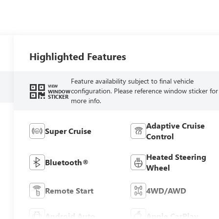
Highlighted Features
Feature availability subject to final vehicle
VIEW
configuration. Please reference window sticker for
WINDOW
STICKER
more info.
Adaptive Cruise
Super Cruise
Control
Heated Steering
Bluetooth®
Wheel
Remote Start
4WD/AWD
Android Auto
Apple CarPlay