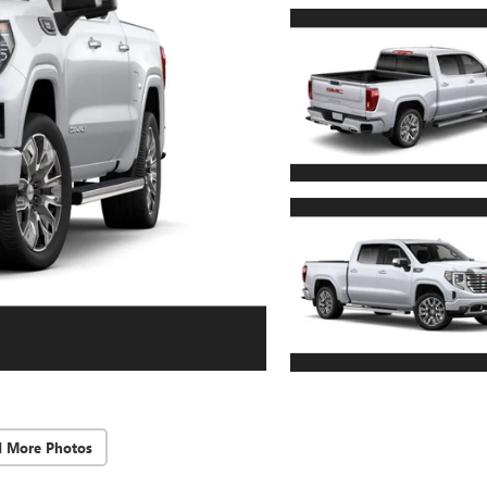
d More Photos