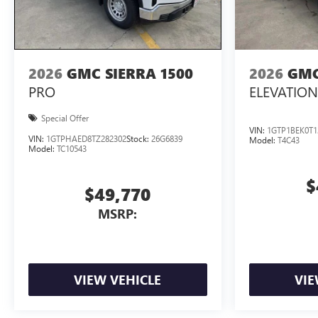
2026
GMC SIERRA 1500
2026
GMC
PRO
ELEVATION
Special Offer
VIN:
1GTP1BEK0T1
VIN:
1GTPHAED8TZ282302
Stock:
26G6839
Model:
T4C43
Model:
TC10543
$
$49,770
MSRP:
VIEW VEHICLE
VIE