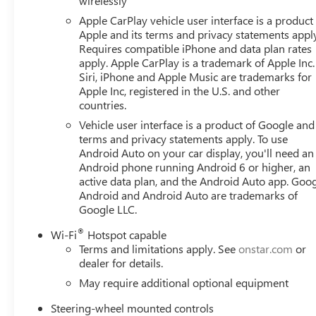
wirelessly
Apple CarPlay vehicle user interface is a product
Apple and its terms and privacy statements appl
Requires compatible iPhone and data plan rates
apply. Apple CarPlay is a trademark of Apple Inc.
Siri, iPhone and Apple Music are trademarks for
Apple Inc, registered in the U.S. and other
countries.
Vehicle user interface is a product of Google and 
terms and privacy statements apply. To use
Android Auto on your car display, you'll need an
Android phone running Android 6 or higher, an
active data plan, and the Android Auto app. Goog
Android and Android Auto are trademarks of
Google LLC.
®
Wi-Fi
Hotspot capable
Terms and limitations apply. See
onstar.com
or
dealer for details.
May require additional optional equipment
Steering-wheel mounted controls