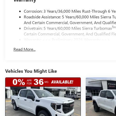
Corrosion: 3 Years/36,000 Miles Rust-Through 6 Ye
Roadside Assistance: 5 Years/60,000 Miles Sierra 
And Certain Commercial, Government, And Qualified
Tm
Drivetrain: 5 Years/60,000 Miles Sierra Turbomax
Certain Commercial, Government, And Qualified Fle
Warranty: <<< Preliminary 2026 Warranty >>>
Basic: 3 Years/36,000 Miles
Read More...
Maintenance: First Visit: 12 Months/12,000 Miles
Vehicles You Might Like