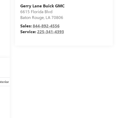
Gerry Lane Buick GMC
6615 Florida Blvd
Baton Rouge
,
LA
70806
Sales:
844-892-4556
Service:
225-341-4393
nterior
Safety-mechanical
Options
Specs