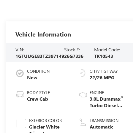
Vehicle Information
VIN:
Stock #:
Model Code:
1GTUUGE83TZ397149
26G7336
TK10543
CONDITION
CITY/HIGHWAY
New
22/26 MPG
BODY STYLE
ENGINE
®
Crew Cab
3.0L Duramax
Turbo Diesel
engine
EXTERIOR COLOR
TRANSMISSION
Glacier White
Automatic