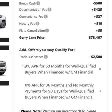
-$500
Bonus Cash
+$425
Documentation Fee
+$27
Convenience Fee
+$10
Notary Fee
+$5
Plate Cancellation
$78,407
Gerry Lane Price:
Add. Offers you may Qualify For:
-$2,500
Trade Assistance
1.9% APR for 60 Months for Well-Qualified
Buyers When Financed w/ GM Financial
0% APR for 36 Months and No Monthly
Payments for 90 Days for Well-Qualified
Buyers When Financed w/ GM Financial
*
Please Note:
We turn our inventory daily, please