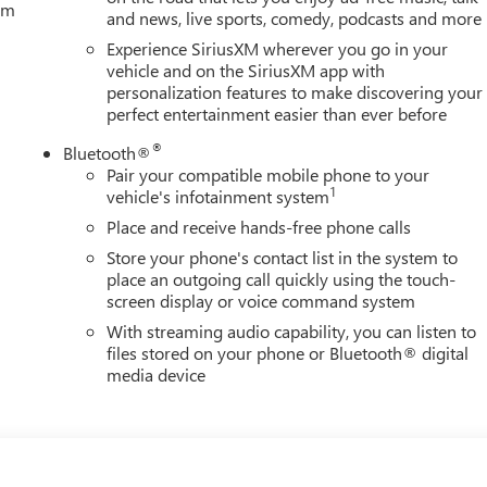
tem
and news, live sports, comedy, podcasts and more
Experience SiriusXM wherever you go in your
vehicle and on the SiriusXM app with
personalization features to make discovering your
perfect entertainment easier than ever before
®
Bluetooth®
Pair your compatible mobile phone to your
1
vehicle's infotainment system
Place and receive hands-free phone calls
Store your phone's contact list in the system to
place an outgoing call quickly using the touch-
screen display or voice command system
With streaming audio capability, you can listen to
files stored on your phone or Bluetooth® digital
media device