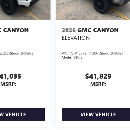
 CANYON
2026
GMC CANYON
ELEVATION
202563
Stock:
26G6972
VIN:
1GTP1BEK2T1168075
Stock:
26G6621
Model:
T4C43
41,035
$41,829
MSRP:
MSRP:
W VEHICLE
VIEW VEHICLE