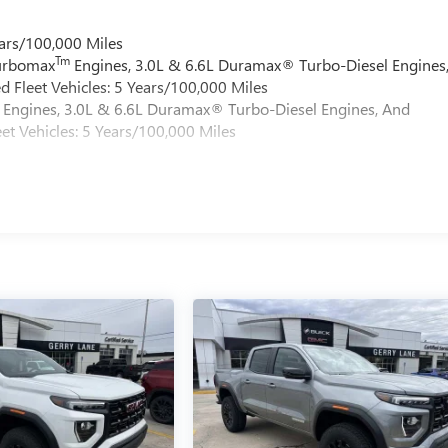
ars/100,000 Miles
Tm
Turbomax
Engines, 3.0L & 6.6L Duramax® Turbo-Diesel Engines
 Fleet Vehicles: 5 Years/100,000 Miles
Engines, 3.0L & 6.6L Duramax® Turbo-Diesel Engines, And
et Vehicles: 5 Years/100,000 Miles