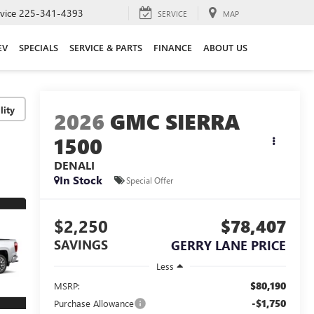
vice
225-341-4393
SERVICE
MAP
EV
SPECIALS
SERVICE & PARTS
FINANCE
ABOUT US
lity
2026
GMC SIERRA
1500
DENALI
In Stock
Special Offer
$2,250
$78,407
SAVINGS
GERRY LANE PRICE
Less
$80,190
MSRP:
-$1,750
Purchase Allowance