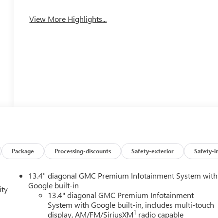
View More Highlights...
Package
Processing-discounts
Safety-exterior
Safety-i
13.4" diagonal GMC Premium Infotainment System with
Google built-in
ity
13.4" diagonal GMC Premium Infotainment
System with Google built-in, includes multi-touch
1
display, AM/FM/SiriusXM
radio capable