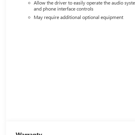
Allow the driver to easily operate the audio sys
and phone interface controls
May require additional optional equipment
Warranty