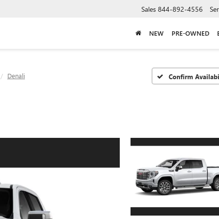
Sales
844-892-4556
Ser
NEW
PRE-OWNED
Denali
Confirm Availabi