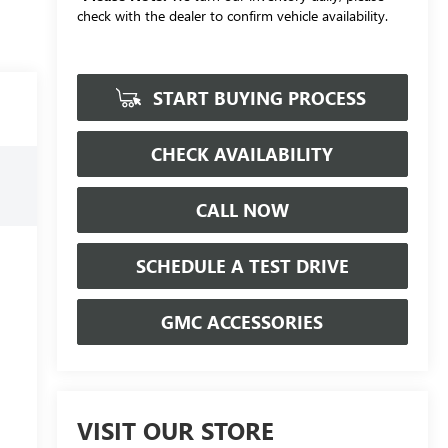
check with the dealer to confirm vehicle availability.
START BUYING PROCESS
CHECK AVAILABILITY
CALL NOW
SCHEDULE A TEST DRIVE
GMC ACCESSORIES
VISIT OUR STORE