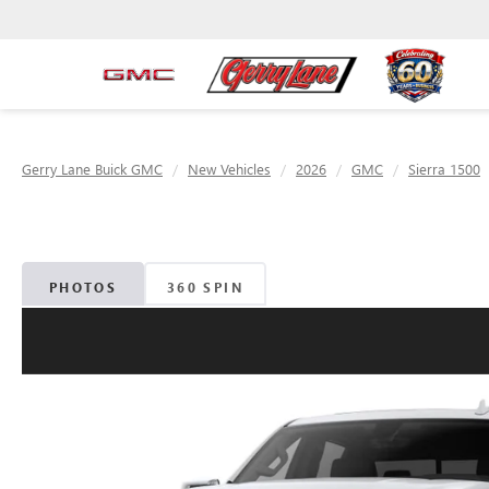
Gerry Lane Buick GMC
New Vehicles
2026
GMC
Sierra 1500
PHOTOS
360 SPIN