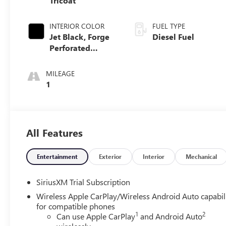
Tricoat
INTERIOR COLOR
FUEL TYPE
Jet Black, Forge
Diesel Fuel
Perforated
Leather Seat Trim
MILEAGE
1
All Features
Entertainment
Exterior
Interior
Mechanical
SiriusXM Trial Subscription
Wireless Apple CarPlay/Wireless Android Auto capabil
for compatible phones
1
2
Can use Apple CarPlay
and Android Auto