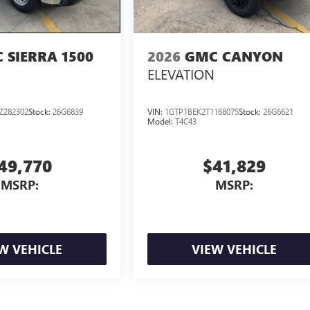
 SIERRA 1500
2026
GMC CANYON
ELEVATION
Z282302
Stock:
26G6839
VIN:
1GTP1BEK2T1168075
Stock:
26G6621
Model:
T4C43
49,770
$41,829
MSRP:
MSRP:
W VEHICLE
VIEW VEHICLE