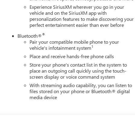
Experience SiriusXM wherever you go in your
vehicle and on the SiriusXM app with
personalization features to make discovering your
perfect entertainment easier than ever before
®
Bluetooth®
Pair your compatible mobile phone to your
1
vehicle's infotainment system
Place and receive hands-free phone calls
Store your phone's contact list in the system to
place an outgoing call quickly using the touch-
screen display or voice command system
With streaming audio capability, you can listen to
files stored on your phone or Bluetooth® digital
media device