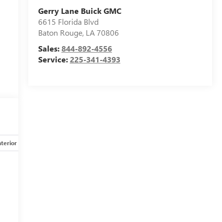
Gerry Lane Buick GMC
6615 Florida Blvd
Baton Rouge
,
LA
70806
Sales:
844-892-4556
Service:
225-341-4393
nterior
Safety-mechanical
Options
Specs