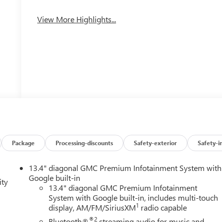
View More Highlights...
Package
Processing-discounts
Safety-exterior
Safety-i
13.4" diagonal GMC Premium Infotainment System with
Google built-in
ity
13.4" diagonal GMC Premium Infotainment
System with Google built-in, includes multi-touch
1
display, AM/FM/SiriusXM
radio capable
®2
Bluetooth®
streaming audio for music and