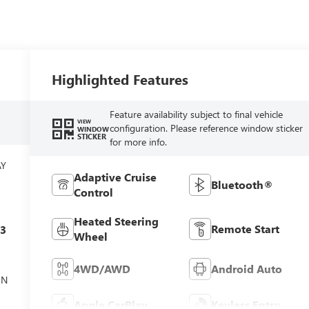
Highlighted Features
Feature availability subject to final vehicle
VIEW
configuration. Please reference window sticker
WINDOW
STICKER
for more info.
AY
Adaptive Cruise
Bluetooth®
Control
Heated Steering
Remote Start
c3
Wheel
4WD/AWD
Android Auto
ON
Apple CarPlay
Keyless Entry