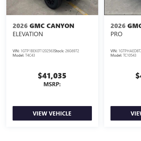
2026
GMC CANYON
2026
GMC
ELEVATION
PRO
VIN:
1GTP1BEK0T1202563
Stock:
26G6972
VIN:
1GTPHAED8T
Model:
T4C43
Model:
TC10543
$41,035
$
MSRP:
VIEW VEHICLE
VIE