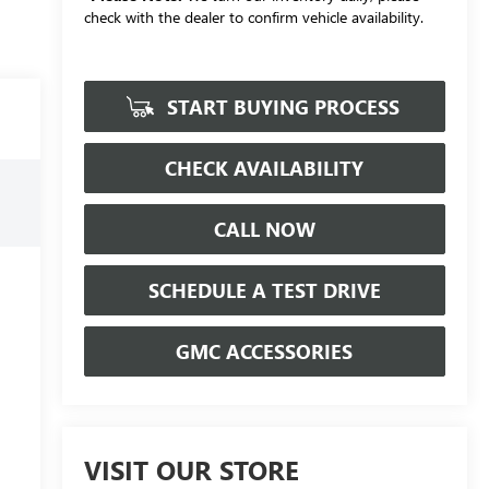
check with the dealer to confirm vehicle availability.
START BUYING PROCESS
CHECK AVAILABILITY
CALL NOW
SCHEDULE A TEST DRIVE
GMC ACCESSORIES
VISIT OUR STORE