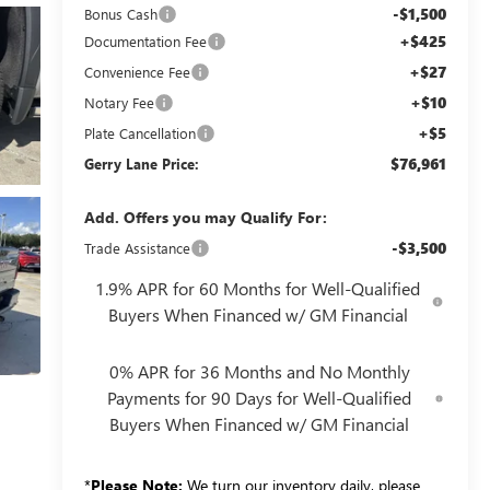
-$1,500
Bonus Cash
+$425
Documentation Fee
+$27
Convenience Fee
+$10
Notary Fee
+$5
Plate Cancellation
$76,961
Gerry Lane Price:
Add. Offers you may Qualify For:
-$3,500
Trade Assistance
1.9% APR for 60 Months for Well-Qualified
Buyers When Financed w/ GM Financial
0% APR for 36 Months and No Monthly
Payments for 90 Days for Well-Qualified
Buyers When Financed w/ GM Financial
*
Please Note:
We turn our inventory daily, please