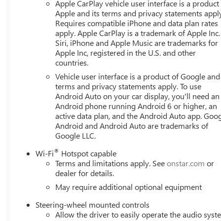
Apple CarPlay vehicle user interface is a product
Apple and its terms and privacy statements appl
Requires compatible iPhone and data plan rates
apply. Apple CarPlay is a trademark of Apple Inc.
Siri, iPhone and Apple Music are trademarks for
Apple Inc, registered in the U.S. and other
countries.
Vehicle user interface is a product of Google and 
terms and privacy statements apply. To use
Android Auto on your car display, you'll need an
Android phone running Android 6 or higher, an
active data plan, and the Android Auto app. Goog
Android and Android Auto are trademarks of
Google LLC.
®
Wi-Fi
Hotspot capable
Terms and limitations apply. See
onstar.com
or
dealer for details.
May require additional optional equipment
Steering-wheel mounted controls
Allow the driver to easily operate the audio sys