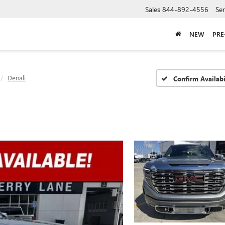
Sales
844-892-4556
Ser
NEW
PR
Denali
Confirm Availabi