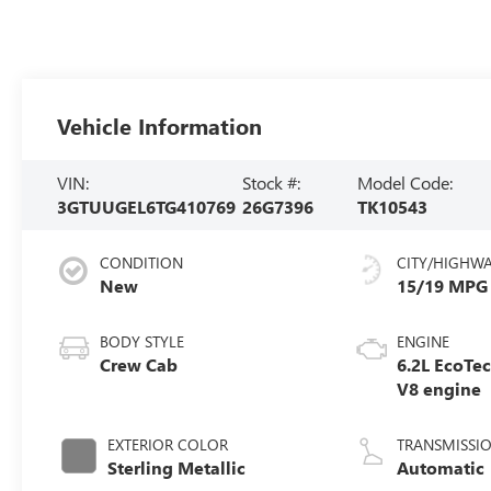
Vehicle Information
VIN:
Stock #:
Model Code:
3GTUUGEL6TG410769
26G7396
TK10543
CONDITION
CITY/HIGHW
New
15/19 MPG
BODY STYLE
ENGINE
Crew Cab
6.2L EcoTe
V8 engine
EXTERIOR COLOR
TRANSMISSI
Sterling Metallic
Automatic