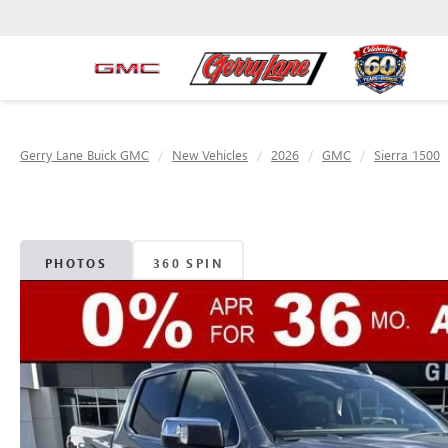
Gerry Lane Buick GMC
New Vehicles
2026
GMC
Sierra 1500
PHOTOS
360 SPIN