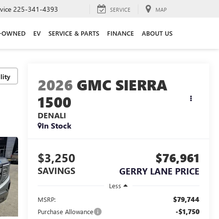
vice
225-341-4393
SERVICE
MAP
E-OWNED
EV
SERVICE & PARTS
FINANCE
ABOUT US
lity
2026
GMC SIERRA
1500
DENALI
In Stock
$3,250
$76,961
SAVINGS
GERRY LANE PRICE
Less
$79,744
MSRP:
-$1,750
Purchase Allowance