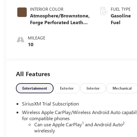
INTERIOR COLOR
FUEL TYPE
Atmosphere/Brownstone,
Gasoline
Forge Perforated Leather
Fuel
Seat Trim
MILEAGE
10
All Features
Entertainment
Exterior
Interior
Mechanical
SiriusXM Trial Subscription
Wireless Apple CarPlay/Wireless Android Auto capabil
for compatible phones
1
2
Can use Apple CarPlay
and Android Auto
wirelessly