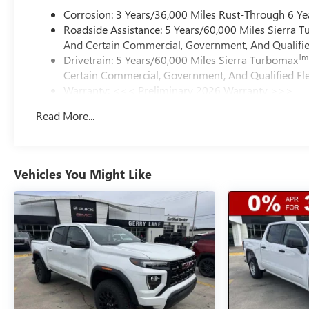
Corrosion: 3 Years/36,000 Miles Rust-Through 6 Ye
Roadside Assistance: 5 Years/60,000 Miles Sierra 
And Certain Commercial, Government, And Qualified
Tm
Drivetrain: 5 Years/60,000 Miles Sierra Turbomax
Certain Commercial, Government, And Qualified Fle
Warranty: <<< Preliminary 2026 Warranty >>>
Basic: 3 Years/36,000 Miles
Read More...
Maintenance: First Visit: 12 Months/12,000 Miles
Vehicles You Might Like