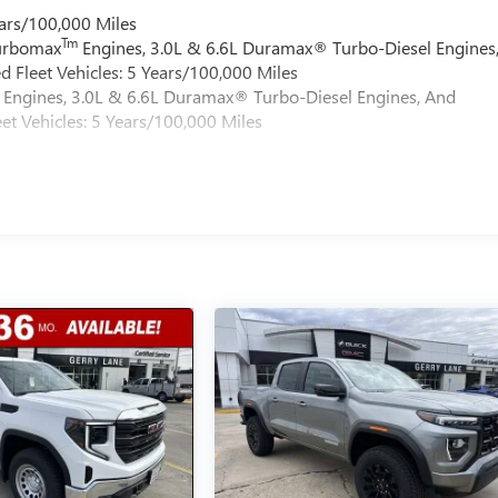
ars/100,000 Miles
Tm
Turbomax
Engines, 3.0L & 6.6L Duramax® Turbo-Diesel Engines
 Fleet Vehicles: 5 Years/100,000 Miles
Engines, 3.0L & 6.6L Duramax® Turbo-Diesel Engines, And
et Vehicles: 5 Years/100,000 Miles