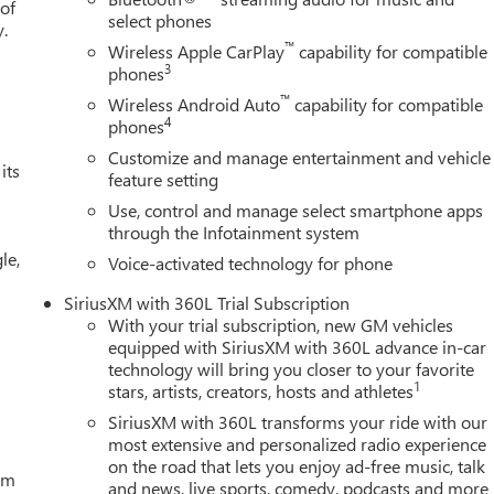
 of
select phones
y.
™
Wireless Apple CarPlay
capability for compatible
3
phones
™
Wireless Android Auto
capability for compatible
4
phones
Customize and manage entertainment and vehicle
its
feature setting
Use, control and manage select smartphone apps
through the Infotainment system
le,
Voice-activated technology for phone
SiriusXM with 360L Trial Subscription
With your trial subscription, new GM vehicles
equipped with SiriusXM with 360L advance in-car
technology will bring you closer to your favorite
1
stars, artists, creators, hosts and athletes
SiriusXM with 360L transforms your ride with our
most extensive and personalized radio experience
on the road that lets you enjoy ad-free music, talk
tem
and news, live sports, comedy, podcasts and more