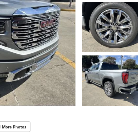
d More Photos