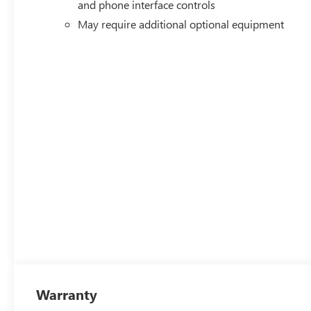
and phone interface controls
May require additional optional equipment
Warranty