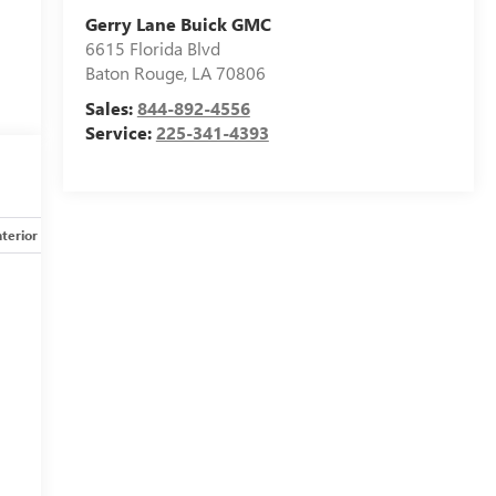
Gerry Lane Buick GMC
6615 Florida Blvd
Baton Rouge
,
LA
70806
Sales:
844-892-4556
Service:
225-341-4393
nterior
Safety-mechanical
Options
Specs