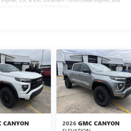
Engines, 3.0L & 6.6L Duramax® Turbo-Diesel Engines, And
et Vehicles: 5 Years/100,000 Miles
 CANYON
2026
GMC CANYON
ELEVATION