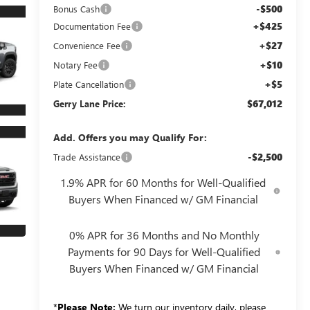
-$500
Bonus Cash
+$425
Documentation Fee
+$27
Convenience Fee
+$10
Notary Fee
+$5
Plate Cancellation
$67,012
Gerry Lane Price:
Add. Offers you may Qualify For:
-$2,500
Trade Assistance
1.9% APR for 60 Months for Well-Qualified
Buyers When Financed w/ GM Financial
0% APR for 36 Months and No Monthly
Payments for 90 Days for Well-Qualified
Buyers When Financed w/ GM Financial
*
Please Note:
We turn our inventory daily, please