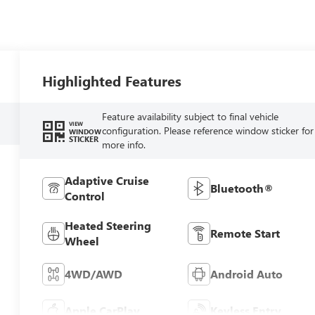
Highlighted Features
Feature availability subject to final vehicle
VIEW
configuration. Please reference window sticker for
WINDOW
STICKER
more info.
Adaptive Cruise
Bluetooth®
Control
Heated Steering
Remote Start
Wheel
4WD/AWD
Android Auto
Apple CarPlay
Keyless Entry