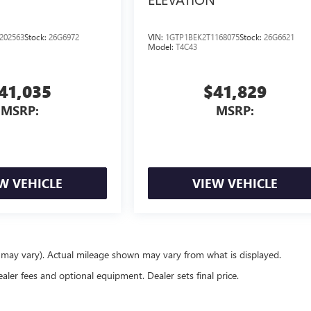
202563
Stock:
26G6972
VIN:
1GTP1BEK2T1168075
Stock:
26G6621
Model:
T4C43
41,035
$41,829
MSRP:
MSRP:
W VEHICLE
VIEW VEHICLE
e may vary). Actual mileage shown may vary from what is displayed.
ealer fees and optional equipment. Dealer sets final price.