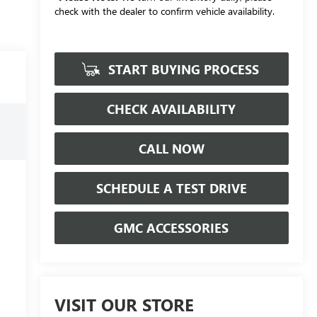
check with the dealer to confirm vehicle availability.
START BUYING PROCESS
CHECK AVAILABILITY
CALL NOW
SCHEDULE A TEST DRIVE
GMC ACCESSORIES
VISIT OUR STORE