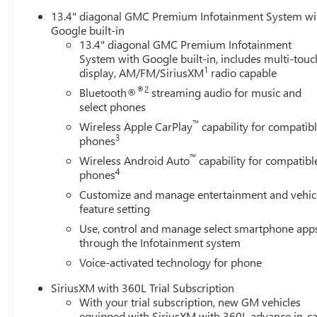
13.4" diagonal GMC Premium Infotainment System wi
Google built-in
13.4" diagonal GMC Premium Infotainment
System with Google built-in, includes multi-touc
1
display, AM/FM/SiriusXM
radio capable
®2
Bluetooth®
streaming audio for music and
select phones
™
Wireless Apple CarPlay
capability for compatib
3
phones
™
Wireless Android Auto
capability for compatibl
4
phones
Customize and manage entertainment and vehic
feature setting
Use, control and manage select smartphone app
through the Infotainment system
Voice-activated technology for phone
SiriusXM with 360L Trial Subscription
With your trial subscription, new GM vehicles
equipped with SiriusXM with 360L advance in-ca