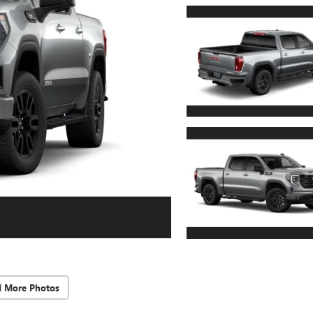
d More Photos