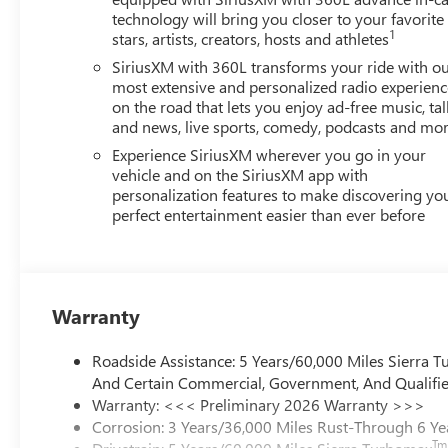
technology will bring you closer to your favorite
1
stars, artists, creators, hosts and athletes
SiriusXM with 360L transforms your ride with o
most extensive and personalized radio experienc
on the road that lets you enjoy ad-free music, tal
and news, live sports, comedy, podcasts and mo
Experience SiriusXM wherever you go in your
vehicle and on the SiriusXM app with
personalization features to make discovering yo
perfect entertainment easier than ever before
Warranty
Roadside Assistance: 5 Years/60,000 Miles Sierra 
And Certain Commercial, Government, And Qualified
Warranty: <<< Preliminary 2026 Warranty >>>
Corrosion: 3 Years/36,000 Miles Rust-Through 6 Ye
Tm