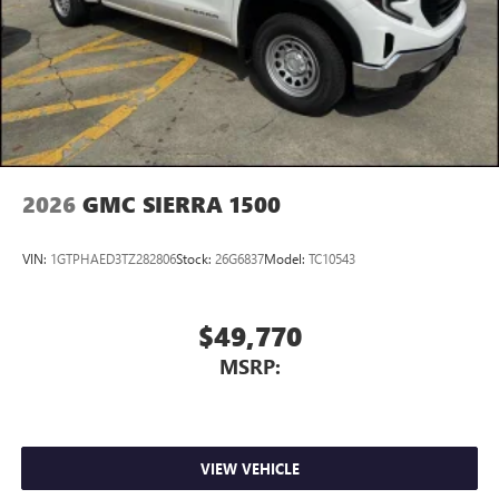
2026
GMC SIERRA 1500
VIN:
1GTPHAED3TZ282806
Stock:
26G6837
Model:
TC10543
$49,770
MSRP:
VIEW VEHICLE