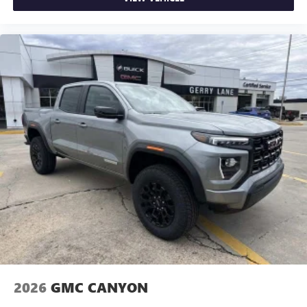
2026
GMC CANYON