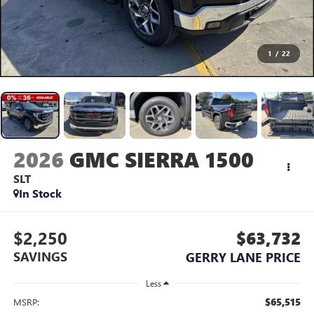
1
/
22
2026
GMC SIERRA 1500
SLT
In Stock
$2,250
$63,732
SAVINGS
GERRY LANE PRICE
Less
$65,515
MSRP: