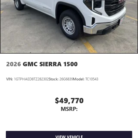
most extensive and personalized radio experience
on the road that lets you enjoy ad-free music, talk
and news, live sports, comedy, podcasts and more
Experience SiriusXM wherever you go in your
vehicle and on the SiriusXM app with
personalization features to make discovering your
perfect entertainment easier than ever before
2026
GMC SIERRA 1500
VIN:
1GTPHAED8TZ282302
Stock:
26G6839
Model:
TC10543
$49,770
MSRP:
VIEW VEHICLE