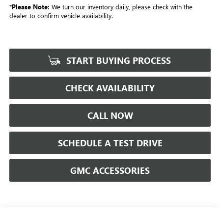
*
Please Note:
We turn our inventory daily, please check with the
dealer to confirm vehicle availability.
START BUYING PROCESS
CHECK AVAILABILITY
CALL NOW
SCHEDULE A TEST DRIVE
GMC ACCESSORIES