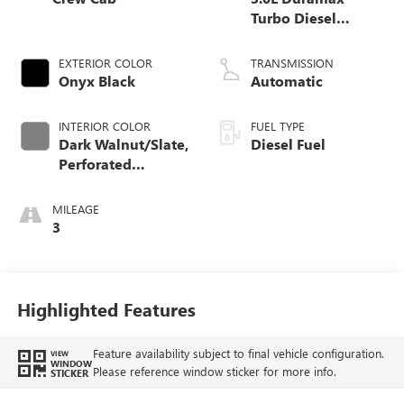
Turbo Diesel
engine
EXTERIOR COLOR
TRANSMISSION
Onyx Black
Automatic
INTERIOR COLOR
FUEL TYPE
Dark Walnut/Slate,
Diesel Fuel
Perforated
Leather-Appointed
Front Outboard
MILEAGE
Seat Trim
3
Highlighted Features
Feature availability subject to final vehicle configuration.
VIEW
WINDOW
Please reference window sticker for more info.
STICKER