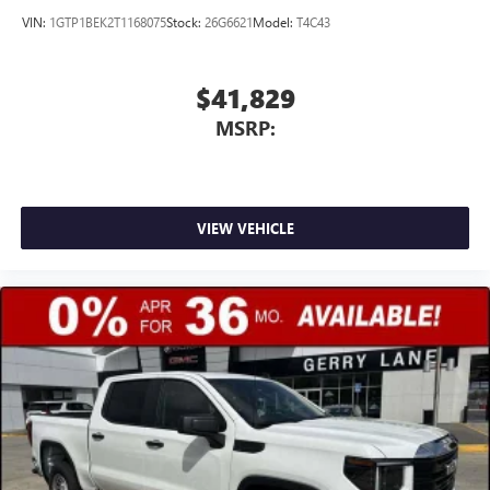
VIN:
1GTP1BEK2T1168075
Stock:
26G6621
Model:
T4C43
$41,829
MSRP:
VIEW VEHICLE