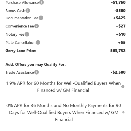
-$1,750
Purchase Allowance
-$500
Bonus Cash
+$425
Documentation Fee
+$27
Convenience Fee
+$10
Notary Fee
+$5
Plate Cancellation
$63,732
Gerry Lane Price:
Add. Offers you may Qualify For:
-$2,500
Trade Assistance
1.9% APR for 60 Months for Well-Qualified Buyers When
Financed w/ GM Financial
0% APR for 36 Months and No Monthly Payments for 90
Days for Well-Qualified Buyers When Financed w/ GM
Financial