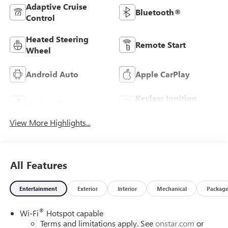
Adaptive Cruise
Bluetooth®
Control
Heated Steering
Remote Start
Wheel
Android Auto
Apple CarPlay
Keyless Ignition
Keyless Entry
System
View More Highlights...
All Features
Entertainment
Exterior
Interior
Mechanical
Packag
®
Wi-Fi
Hotspot capable
Terms and limitations apply. See
onstar.com
or