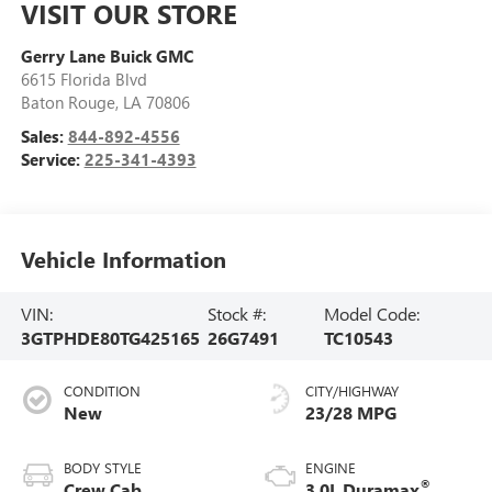
VISIT OUR STORE
Gerry Lane Buick GMC
6615 Florida Blvd
Baton Rouge
,
LA
70806
Sales:
844-892-4556
Service:
225-341-4393
Vehicle Information
VIN:
Stock #:
Model Code:
3GTPHDE80TG425165
26G7491
TC10543
CONDITION
CITY/HIGHWAY
New
23/28 MPG
BODY STYLE
ENGINE
®
Crew Cab
3.0L Duramax