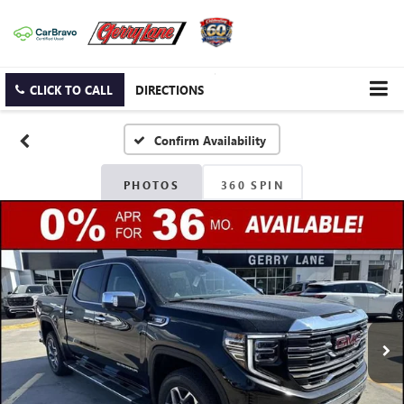
CLICK TO CALL
DIRECTIONS
Confirm Availability
PHOTOS
360 SPIN