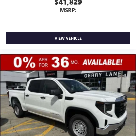
$41,829
MSRP:
VIEW VEHICLE