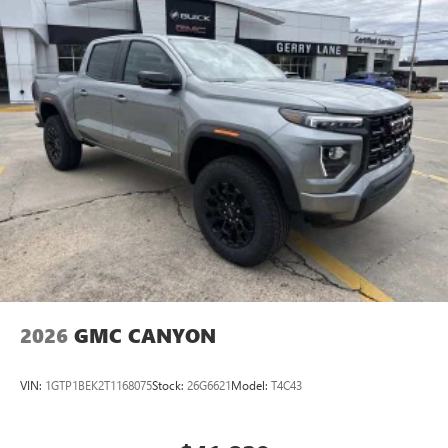
2026
GMC CANYON
VIN:
1GTP1BEK2T1168075
Stock:
26G6621
Model:
T4C43