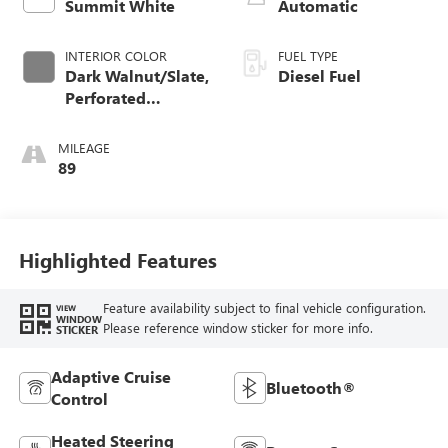
Summit White
Automatic
INTERIOR COLOR
FUEL TYPE
Dark Walnut/Slate,
Diesel Fuel
Perforated
Leather-Appointed
Front Outboard
MILEAGE
Seat Trim
89
Highlighted Features
Feature availability subject to final vehicle configuration.
VIEW
WINDOW
Please reference window sticker for more info.
STICKER
Adaptive Cruise
Bluetooth®
Control
Heated Steering