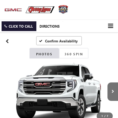
CLICK TO CALL
DIRECTIONS
Confirm Availability
PHOTOS
360 SPIN
1
/
7