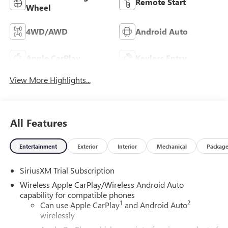
Remote Start
Wheel
4WD/AWD
Android Auto
Apple CarPlay
Keyless Entry
View More Highlights...
All Features
Entertainment
Exterior
Interior
Mechanical
Packag
SiriusXM Trial Subscription
Wireless Apple CarPlay/Wireless Android Auto
capability for compatible phones
1
2
Can use Apple CarPlay
and Android Auto
wirelessly