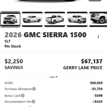
2026
GMC SIERRA 1500
SLT
In Stock
$2,250
$67,137
SAVINGS
GERRY LANE PRICE
Less
$68,920
MSRP:
-$1,750
Purchase Allowance
-$500
Bonus Cash
+$425
Documentation Fee