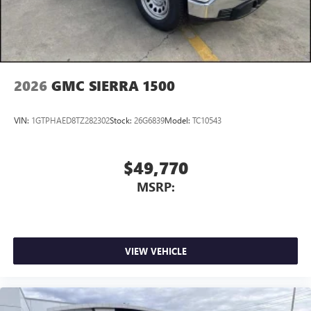
With streaming audio capability, you can listen to
files stored on your phone or Bluetooth® digital
media device
2026
GMC SIERRA 1500
VIN:
1GTPHAED8TZ282302
Stock:
26G6839
Model:
TC10543
$49,770
MSRP:
VIEW VEHICLE