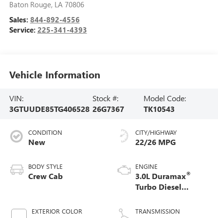
Baton Rouge
,
LA
70806
Sales:
844-892-4556
Service:
225-341-4393
Vehicle Information
VIN:
Stock #:
Model Code:
3GTUUDE85TG406528
26G7367
TK10543
CONDITION
CITY/HIGHWAY
New
22/26 MPG
BODY STYLE
ENGINE
®
Crew Cab
3.0L Duramax
Turbo Diesel
engine
EXTERIOR COLOR
TRANSMISSION