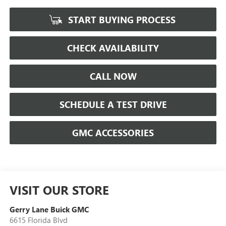
START BUYING PROCESS
CHECK AVAILABILITY
CALL NOW
SCHEDULE A TEST DRIVE
GMC ACCESSORIES
VISIT OUR STORE
Gerry Lane Buick GMC
6615 Florida Blvd