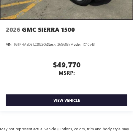
2026
GMC SIERRA 1500
VIN:
1GTPHAED3TZ282806
Stock:
26G6837
Model:
TC10543
$49,770
MSRP:
VIEW VEHICLE
May not represent actual vehicle (Options, colors, trim and body style may