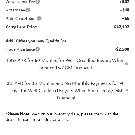
+$27
Convenience Fee
+$10
Notary Fee
+$5
Plate Cancellation
$67,137
Gerry Lane Price:
Add. Offers you may Qualify For:
-$2,500
Trade Assistance
1.9% APR for 60 Months for Well-Qualified Buyers When
Financed w/ GM Financial
0% APR for 36 Months and No Monthly Payments for 90
Days for Well-Qualified Buyers When Financed w/ GM
Financial
*
Please Note:
We turn our inventory daily, please check with the
dealer to confirm vehicle availability.