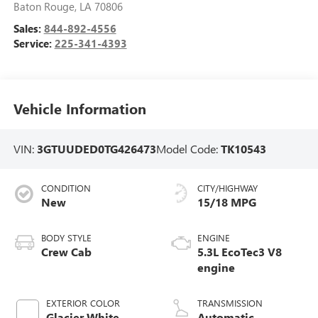
Baton Rouge
,
LA
70806
Sales:
844-892-4556
Service:
225-341-4393
Vehicle Information
VIN:
3GTUUDED0TG426473
Model Code:
TK10543
CONDITION
CITY/HIGHWAY
New
15/18 MPG
BODY STYLE
ENGINE
Crew Cab
5.3L EcoTec3 V8
engine
EXTERIOR COLOR
TRANSMISSION
Glacier White
Automatic