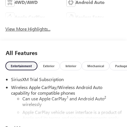
4WD/AWD
Android Auto
Apple CarPlay
Keyless Entry
View More Highlights...
All Features
Entertainment
Exterior
Interior
Mechanical
Packag
SiriusXM Trial Subscription
Wireless Apple CarPlay/Wireless Android Auto
capability for compatible phones
1
2
Can use Apple CarPlay
and Android Auto
wirelessly
Apple CarPlay vehicle user interface is a product of
Apple and its terms and privacy statements apply.
Requires compatible iPhone and data plan rates