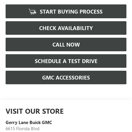
START BUYING PROCESS
CHECK AVAILABILITY
CALL NOW
SCHEDULE A TEST DRIVE
GMC ACCESSORIES
VISIT OUR STORE
Gerry Lane Buick GMC
6615 Florida Blvd