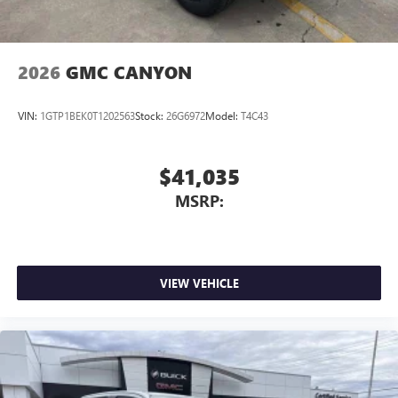
2026
GMC CANYON
VIN:
1GTP1BEK0T1202563
Stock:
26G6972
Model:
T4C43
$41,035
MSRP:
VIEW VEHICLE