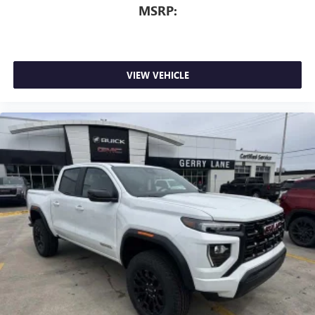
™
Wireless Android Auto
capability for compatible
MSRP:
4
phones
Customize and manage entertainment and vehicle
feature setting
Use, control and manage select smartphone apps
VIEW VEHICLE
through the Infotainment system
Voice-activated technology for phone
SiriusXM with 360L Trial Subscription
With your trial subscription, new GM vehicles
equipped with SiriusXM with 360L advance in-car
technology will bring you closer to your favorite
1
stars, artists, creators, hosts and athletes
SiriusXM with 360L transforms your ride with our
most extensive and personalized radio experience
on the road that lets you enjoy ad-free music, talk
and news, live sports, comedy, podcasts and more
Experience SiriusXM wherever you go in your
vehicle and on the SiriusXM app with
personalization features to make discovering your
perfect entertainment easier than ever before