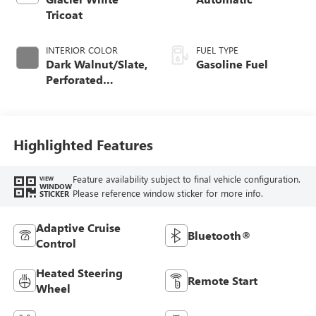
Tricoat
INTERIOR COLOR
FUEL TYPE
Dark Walnut/Slate,
Gasoline Fuel
Perforated
Leather-Appointed
Front Outboard
Seat Trim
Highlighted Features
Feature availability subject to final vehicle configuration.
VIEW
WINDOW
Please reference window sticker for more info.
STICKER
Adaptive Cruise
Bluetooth®
Control
Heated Steering
Remote Start
Wheel