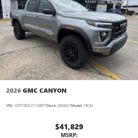
2026
GMC CANYON
VIN:
1GTP1BEK2T1168075
Stock:
26G6621
Model:
T4C43
$41,829
MSRP: