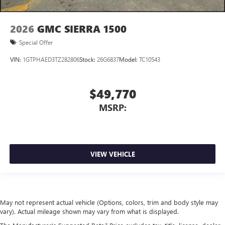
2026
GMC SIERRA 1500
Special Offer
VIN:
1GTPHAED3TZ282806
Stock:
26G6837
Model:
TC10543
$49,770
MSRP:
VIEW VEHICLE
May not represent actual vehicle (Options, colors, trim and body style may
vary). Actual mileage shown may vary from what is displayed.