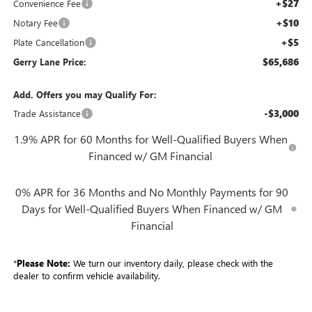
+$27
Convenience Fee
+$10
Notary Fee
+$5
Plate Cancellation
$65,686
Gerry Lane Price:
Add. Offers you may Qualify For:
-$3,000
Trade Assistance
1.9% APR for 60 Months for Well-Qualified Buyers When
Financed w/ GM Financial
0% APR for 36 Months and No Monthly Payments for 90
Days for Well-Qualified Buyers When Financed w/ GM
Financial
*
Please Note:
We turn our inventory daily, please check with the
dealer to confirm vehicle availability.