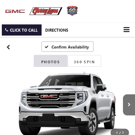
CLICK TO CALL
DIRECTIONS
Confirm Availability
PHOTOS
360 SPIN
1
/
7