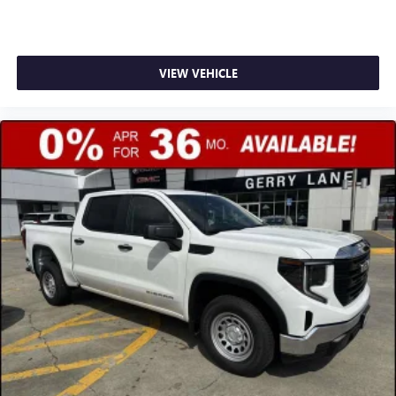
VIEW VEHICLE