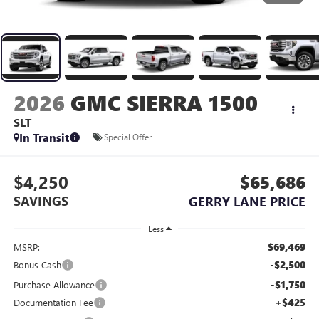
2026
GMC SIERRA 1500
SLT
In Transit
Special Offer
$4,250
$65,686
SAVINGS
GERRY LANE PRICE
Less
$69,469
MSRP:
-$2,500
Bonus Cash
-$1,750
Purchase Allowance
+$425
Documentation Fee