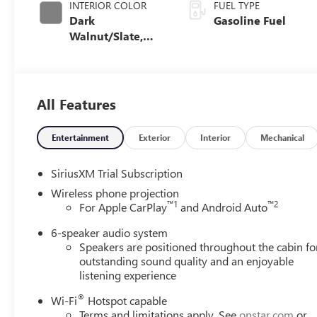
INTERIOR COLOR
FUEL TYPE
Dark
Gasoline Fuel
Walnut/Slate,
Cloth Seat Trim
All Features
Entertainment
Exterior
Interior
Mechanical
SiriusXM Trial Subscription
Wireless phone projection
™
1
™
2
For Apple CarPlay
and Android Auto
6-speaker audio system
Speakers are positioned throughout the cabin fo
outstanding sound quality and an enjoyable
listening experience
®
Wi-Fi
Hotspot capable
Terms and limitations apply. See
onstar.com
or