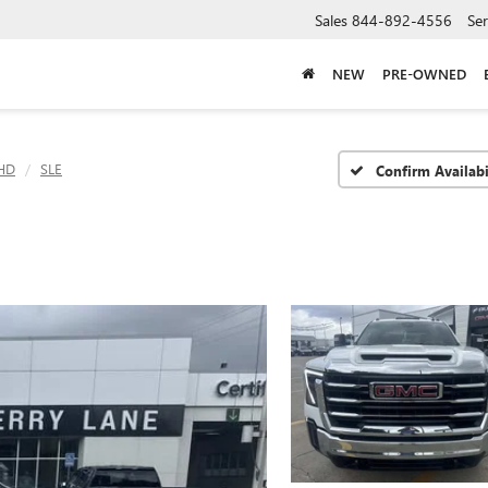
Sales
844-892-4556
Ser
NEW
PRE-OWNED
 HD
SLE
Confirm Availabi