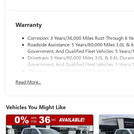
Warranty
Corrosion: 3 Years/36,000 Miles Rust-Through 6 Ye
Roadside Assistance: 5 Years/60,000 Miles 3.0L &
Government, And Qualified Fleet Vehicles: 5 Years/
Drivetrain: 5 Years/60,000 Miles 3.0L & 6.6L Dura
Government, And Qualified Fleet Vehicles: 5 Years/
Warranty: <<< Preliminary 2026 Warranty >>>
Basic: 3 Years/36,000 Miles
Read More...
Maintenance: First Visit: 12 Months/12,000 Miles
Vehicles You Might Like