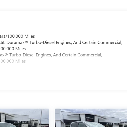
ars/100,000 Miles
 6.6L Duramax® Turbo-Diesel Engines, And Certain Commercial,
100,000 Miles
max® Turbo-Diesel Engines, And Certain Commercial,
100,000 Miles