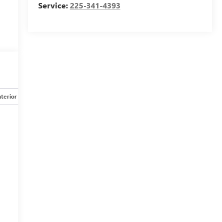
Service:
225-341-4393
nterior
Safety-mechanical
Options
Specs