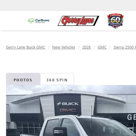
Gerry Lane Buick GMC
New Vehicles
2026
GMC
Sierra 2500
PHOTOS
360 SPIN