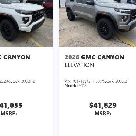
 CANYON
2026
GMC CANYON
ELEVATION
202563
Stock:
26G6972
VIN:
1GTP1BEK2T1168075
Stock:
26G6621
Model:
T4C43
41,035
$41,829
MSRP:
MSRP: