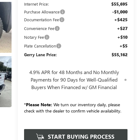
$55,695
Internet Price:
-$1,000
Purchase Allowance
+$425
Documentation Fee
+$27
Convenience Fee
+$10
Notary Fee
+$5
Plate Cancellation
$55,162
Gerry Lane Price:
4.9% APR for 48 Months and No Monthly
Payments for 90 Days for Well-Qualified
Buyers When Financed w/ GM Financial
*
Please Note:
We turn our inventory daily, please
check with the dealer to confirm vehicle availability.
START BUYING PROCESS