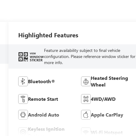
Highlighted Features
Feature availability subject to final vehicle
VIEW
configuration. Please reference window sticker for
WINDOW
STICKER
more info.
Heated Steering
Bluetooth®
Wheel
Remote Start
4WD/AWD
Android Auto
Apple CarPlay
Keyless Ignition
Wi-Fi Hotspot
System