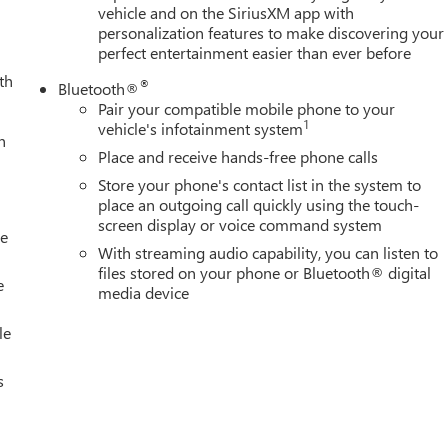
vehicle and on the SiriusXM app with
personalization features to make discovering your
perfect entertainment easier than ever before
th
®
Bluetooth®
Pair your compatible mobile phone to your
1
vehicle's infotainment system
h
Place and receive hands-free phone calls
Store your phone's contact list in the system to
place an outgoing call quickly using the touch-
screen display or voice command system
le
With streaming audio capability, you can listen to
files stored on your phone or Bluetooth® digital
e
media device
le
s