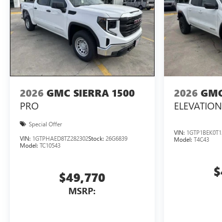
2026
GMC SIERRA 1500
2026
GMC
PRO
ELEVATION
Special Offer
VIN:
1GTP1BEK0T1
VIN:
1GTPHAED8TZ282302
Stock:
26G6839
Model:
T4C43
Model:
TC10543
$
$49,770
MSRP: