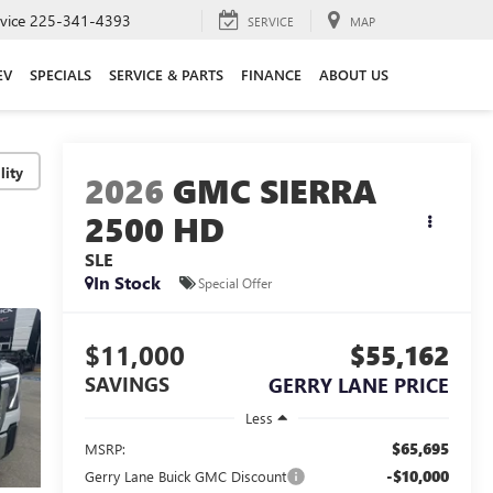
vice
225-341-4393
SERVICE
MAP
EV
SPECIALS
SERVICE & PARTS
FINANCE
ABOUT US
lity
2026
GMC SIERRA
2500 HD
SLE
In Stock
Special Offer
$11,000
$55,162
SAVINGS
GERRY LANE PRICE
Less
$65,695
MSRP:
-$10,000
Gerry Lane Buick GMC Discount