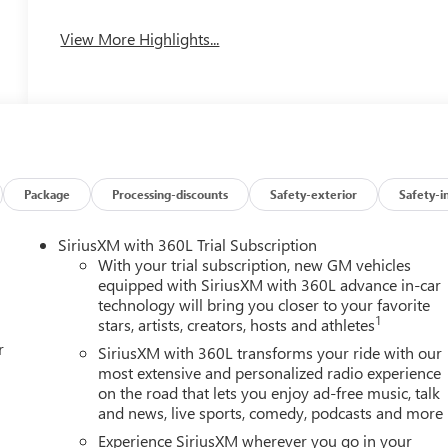
View More Highlights...
Package
Processing-discounts
Safety-exterior
Safety-i
SiriusXM with 360L Trial Subscription
With your trial subscription, new GM vehicles
equipped with SiriusXM with 360L advance in-car
technology will bring you closer to your favorite
1
stars, artists, creators, hosts and athletes
r
SiriusXM with 360L transforms your ride with our
most extensive and personalized radio experience
on the road that lets you enjoy ad-free music, talk
and news, live sports, comedy, podcasts and more
Experience SiriusXM wherever you go in your