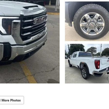
d More Photos