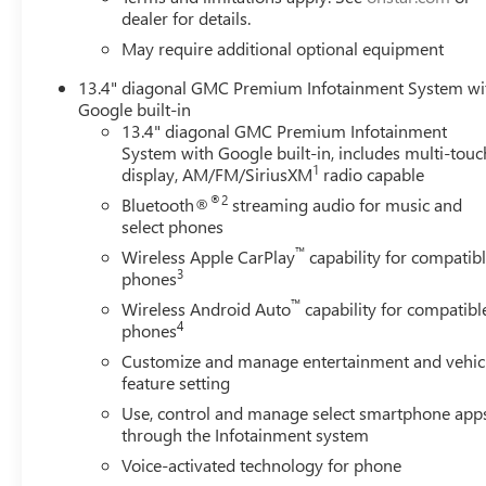
dealer for details.
May require additional optional equipment
13.4" diagonal GMC Premium Infotainment System wi
Google built-in
13.4" diagonal GMC Premium Infotainment
System with Google built-in, includes multi-touc
1
display, AM/FM/SiriusXM
radio capable
®2
Bluetooth®
streaming audio for music and
select phones
™
Wireless Apple CarPlay
capability for compatib
3
phones
™
Wireless Android Auto
capability for compatibl
4
phones
Customize and manage entertainment and vehic
feature setting
Use, control and manage select smartphone app
through the Infotainment system
Voice-activated technology for phone