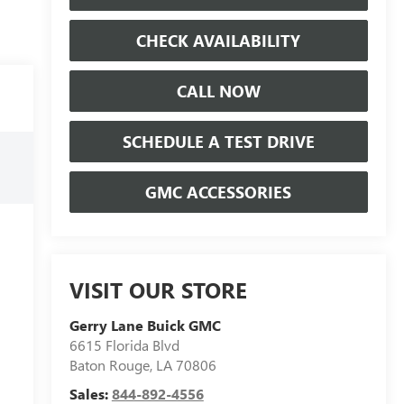
CHECK AVAILABILITY
CALL NOW
SCHEDULE A TEST DRIVE
GMC ACCESSORIES
VISIT OUR STORE
Gerry Lane Buick GMC
6615 Florida Blvd
Baton Rouge
,
LA
70806
Sales:
844-892-4556