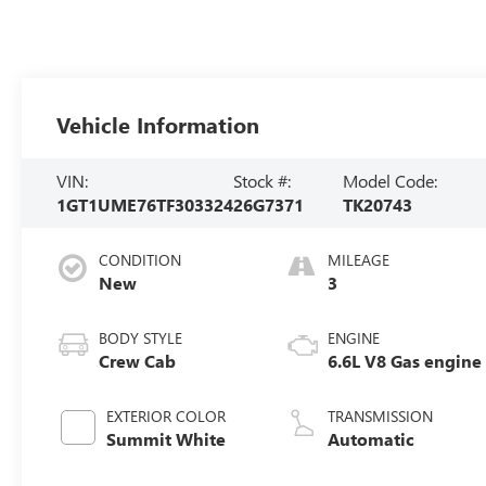
Vehicle Information
VIN:
Stock #:
Model Code:
1GT1UME76TF303324
26G7371
TK20743
CONDITION
MILEAGE
New
3
BODY STYLE
ENGINE
Crew Cab
6.6L V8 Gas engine
EXTERIOR COLOR
TRANSMISSION
Summit White
Automatic