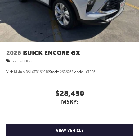
2026
BUICK ENCORE GX
Special Offer
VIN:
KL4AMBSLXTB161910
Stock:
26B6263
Model:
4TR26
$28,430
MSRP:
VIEW VEHICLE