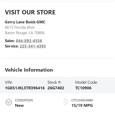
VISIT OUR STORE
Gerry Lane Buick GMC
6615 Florida Blvd
Baton Rouge
,
LA
70806
Sales:
844-892-4556
Service:
225-341-4393
Vehicle Information
VIN:
Stock #:
Model Code:
1GKS1JKL3TR396416
26G7402
TC10906
CONDITION
CITY/HIGHWAY
New
15/19 MPG