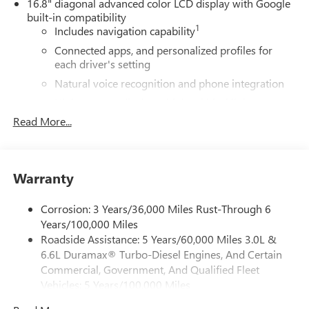
16.8" diagonal advanced color LCD display with Google
built-in compatibility
1
Includes navigation capability
Connected apps, and personalized profiles for
each driver's setting
Natural voice recognition and phone integration
High contrast display with local blacklight
dimming
Read More...
Includes climate and vehicle setting controls
®
Wi-Fi
Hotspot capable
Terms and limitations apply. See
onstar.com
or
Warranty
dealer for details.
Corrosion: 3 Years/36,000 Miles Rust-Through 6
®
5G Wi-Fi
hotspot capable
Years/100,000 Miles
Service varies with conditions and location.
Roadside Assistance: 5 Years/60,000 Miles 3.0L &
®
Requires active service plan and paid AT&T
data
6.6L Duramax® Turbo-Diesel Engines, And Certain
plan. See
onstar.com
for details and limitations.
Commercial, Government, And Qualified Fleet
SiriusXM with 360L Trial Subscription
Vehicles: 5 Years/100,000 Miles
With your trial subscription, new GM vehicles
Drivetrain: 5 Years/60,000 Miles 3.0L & 6.6L
equipped with SiriusXM with 360L advance in-car