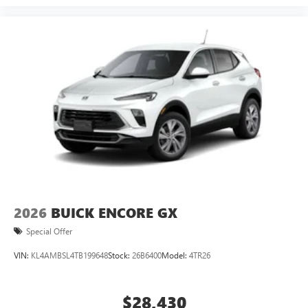
2026
BUICK ENCORE GX
Special Offer
VIN:
KL4AMBSL4TB199648
Stock:
26B6400
Model:
4TR26
$28,430