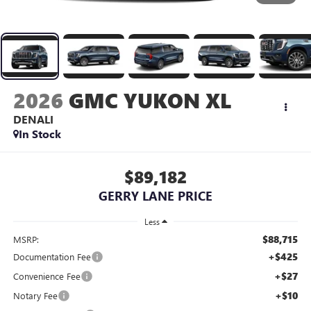
2026
GMC YUKON XL
DENALI
In Stock
$89,182
GERRY LANE PRICE
Less
$88,715
MSRP:
+$425
Documentation Fee
+$27
Convenience Fee
+$10
Notary Fee