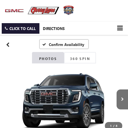
CLICK TO CALL
DIRECTIONS
Confirm Availability
PHOTOS
360 SPIN
1
/
8