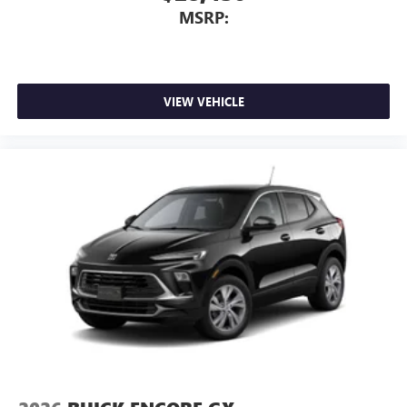
MSRP:
VIEW VEHICLE