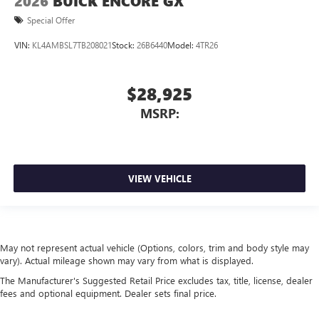
2026
BUICK ENCORE GX
Special Offer
VIN:
KL4AMBSL7TB208021
Stock:
26B6440
Model:
4TR26
$28,925
MSRP:
VIEW VEHICLE
May not represent actual vehicle (Options, colors, trim and body style may
vary). Actual mileage shown may vary from what is displayed.
The Manufacturer's Suggested Retail Price excludes tax, title, license, dealer
fees and optional equipment. Dealer sets final price.