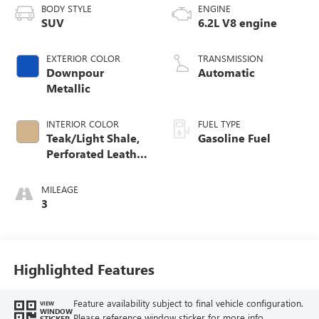
BODY STYLE
ENGINE
SUV
6.2L V8 engine
EXTERIOR COLOR
TRANSMISSION
Downpour
Automatic
Metallic
INTERIOR COLOR
FUEL TYPE
Teak/Light Shale,
Gasoline Fuel
Perforated Leather
Seating Surfaces
MILEAGE
3
Highlighted Features
Feature availability subject to final vehicle configuration.
VIEW
WINDOW
Please reference window sticker for more info.
STICKER