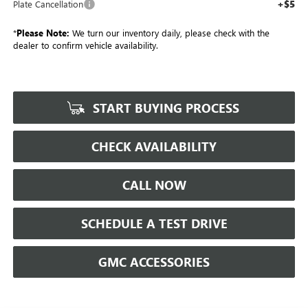
+$5
Plate Cancellation
*
Please Note:
We turn our inventory daily, please check with the
dealer to confirm vehicle availability.
START BUYING PROCESS
CHECK AVAILABILITY
CALL NOW
SCHEDULE A TEST DRIVE
GMC ACCESSORIES