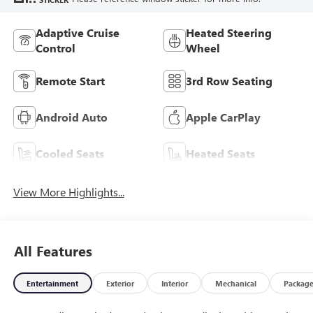
Adaptive Cruise
Heated Steering
Control
Wheel
Remote Start
3rd Row Seating
Android Auto
Apple CarPlay
Cooled Seats
Heated Seats
View More Highlights...
All Features
Entertainment
Exterior
Interior
Mechanical
Packag