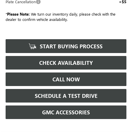
+$5
Plate Cancellation
*
Please Note:
We turn our inventory daily, please check with the
dealer to confirm vehicle availability.
START BUYING PROCESS
CHECK AVAILABILITY
CALL NOW
SCHEDULE A TEST DRIVE
GMC ACCESSORIES