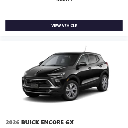
VIEW VEHICLE
2026
BUICK ENCORE GX