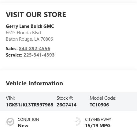
VISIT OUR STORE
Gerry Lane Buick GMC
6615 Florida Blvd
Baton Rouge
,
LA
70806
Sales:
844-892-4556
Service:
225-341-4393
Vehicle Information
VIN:
Stock #:
Model Code:
1GKS1JKL3TR397968
26G7414
TC10906
CONDITION
CITY/HIGHWAY
New
15/19 MPG