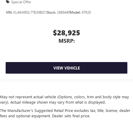
Special Offer
VIN:
KL4AMBSL7TB208021
Stock:
26B6440
Model:
4TR26
$28,925
MSRP:
VIEW VEHICLE
May not represent actual vehicle (Options, colors, trim and body style may
vary). Actual mileage shown may vary from what is displayed.
The Manufacturer's Suggested Retail Price excludes tax, title, license, dealer
fees and optional equipment. Dealer sets final price.