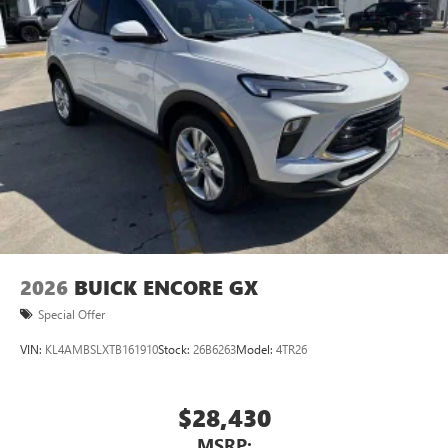
2026
BUICK ENCORE GX
Special Offer
VIN:
KL4AMBSLXTB161910
Stock:
26B6263
Model:
4TR26
$28,430
MSRP: