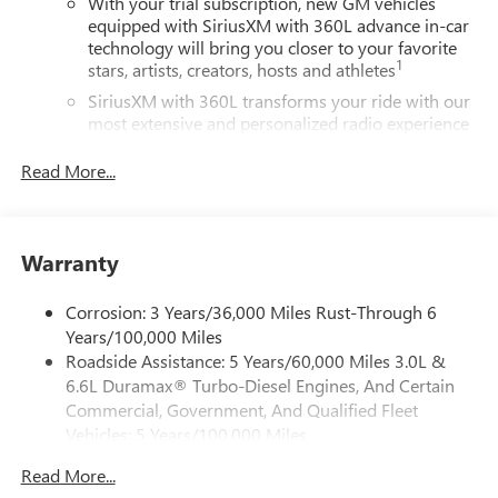
With your trial subscription, new GM vehicles
equipped with SiriusXM with 360L advance in-car
technology will bring you closer to your favorite
1
stars, artists, creators, hosts and athletes
SiriusXM with 360L transforms your ride with our
most extensive and personalized radio experience
on the road that lets you enjoy ad-free music, talk
and news, live sports, comedy, podcasts and more
Read More...
Experience SiriusXM wherever you go in your
vehicle and on the SiriusXM app with
personalization features to make discovering your
Warranty
perfect entertainment easier than ever before
Wireless Apple CarPlay/Wireless Android Auto
Corrosion: 3 Years/36,000 Miles Rust-Through 6
capability for compatible phones
Years/100,000 Miles
Apple CarPlay vehicle user interface is a product of
Roadside Assistance: 5 Years/60,000 Miles 3.0L &
Apple and its terms and privacy statements apply.
6.6L Duramax® Turbo-Diesel Engines, And Certain
Requires compatible iPhone and data plan rates
Commercial, Government, And Qualified Fleet
apply. Apple CarPlay is a trademark of Apple Inc.
Vehicles: 5 Years/100,000 Miles
Siri, iPhone and Apple Music are trademarks for
Drivetrain: 5 Years/60,000 Miles 3.0L & 6.6L
Apple Inc, registered in the U.S. and other
Read More...
Duramax® Turbo-Diesel Engines, And Certain
countries.