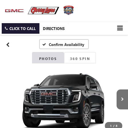
CLICK TO CALL
DIRECTIONS
Confirm Availability
PHOTOS
360 SPIN
1
/
8