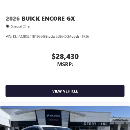
2026
BUICK ENCORE GX
Special Offer
VIN:
KL4AMBSL4TB199648
Stock:
26B6400
Model:
4TR26
$28,430
MSRP:
VIEW VEHICLE