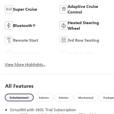
Adaptive Cruise
Super Cruise
Control
Heated Steering
Bluetooth®
Wheel
Remote Start
3rd Row Seating
Android Auto
Apple CarPlay
View More Highlights...
All Features
Entertainment
Exterior
Interior
Mechanical
Packag
SiriusXM with 360L Trial Subscription