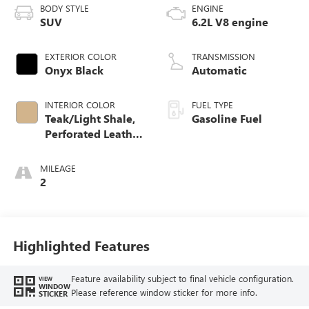
BODY STYLE
ENGINE
SUV
6.2L V8 engine
EXTERIOR COLOR
TRANSMISSION
Onyx Black
Automatic
INTERIOR COLOR
FUEL TYPE
Teak/Light Shale,
Gasoline Fuel
Perforated Leather
Seating Surfaces
MILEAGE
2
Highlighted Features
Feature availability subject to final vehicle configuration.
VIEW
WINDOW
Please reference window sticker for more info.
STICKER