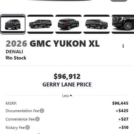
2026
GMC YUKON XL
DENALI
In Stock
$96,912
GERRY LANE PRICE
Less
$96,445
MSRP:
+$425
Documentation Fee
+$27
Convenience Fee
+$10
Notary Fee