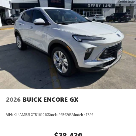
2026
BUICK ENCORE GX
VIN:
KL4AMBSLXTB161910
Stock:
26B6263
Model:
4TR26
$28,430