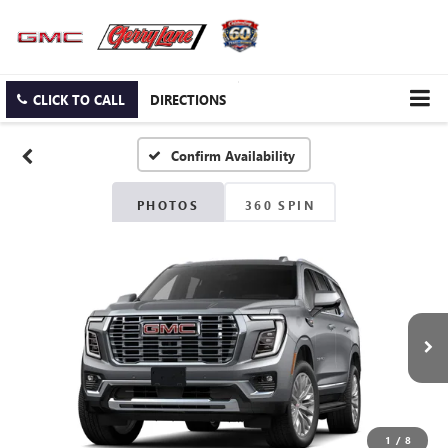
CLICK TO CALL
DIRECTIONS
Confirm Availability
PHOTOS
360 SPIN
1
/
8