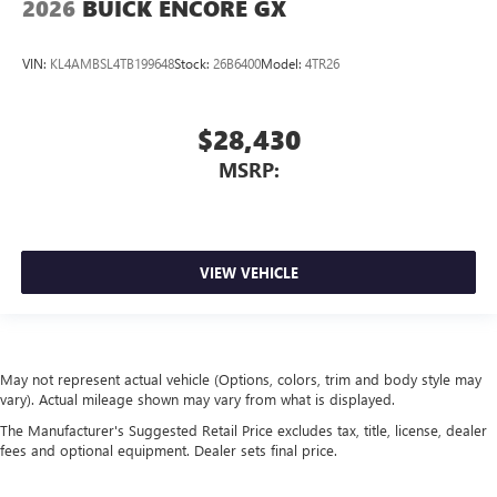
2026
BUICK ENCORE GX
VIN:
KL4AMBSL4TB199648
Stock:
26B6400
Model:
4TR26
$28,430
MSRP:
VIEW VEHICLE
May not represent actual vehicle (Options, colors, trim and body style may
vary). Actual mileage shown may vary from what is displayed.
The Manufacturer's Suggested Retail Price excludes tax, title, license, dealer
fees and optional equipment. Dealer sets final price.