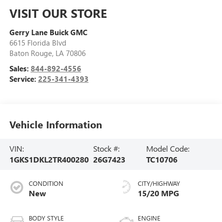
VISIT OUR STORE
Gerry Lane Buick GMC
6615 Florida Blvd
Baton Rouge
,
LA
70806
Sales:
844-892-4556
Service:
225-341-4393
Vehicle Information
VIN:
Stock #:
Model Code:
1GKS1DKL2TR400280
26G7423
TC10706
CONDITION
CITY/HIGHWAY
New
15/20 MPG
BODY STYLE
ENGINE