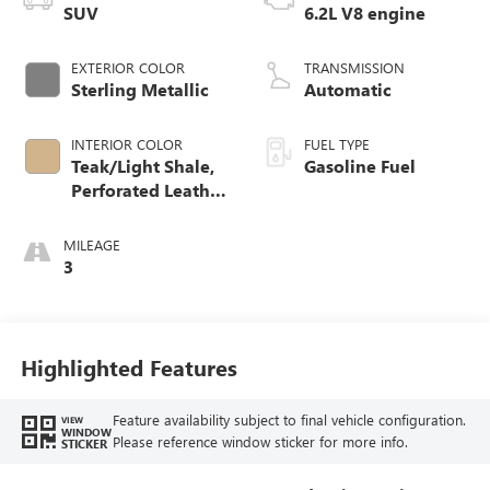
SUV
6.2L V8 engine
EXTERIOR COLOR
TRANSMISSION
Sterling Metallic
Automatic
INTERIOR COLOR
FUEL TYPE
Teak/Light Shale,
Gasoline Fuel
Perforated Leather
Seating Surfaces
MILEAGE
3
Highlighted Features
Feature availability subject to final vehicle configuration.
VIEW
WINDOW
Please reference window sticker for more info.
STICKER