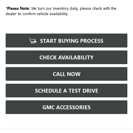
*
Please Note:
We turn our inventory daily, please check with the
dealer to confirm vehicle availability.
START BUYING PROCESS
CHECK AVAILABILITY
CALL NOW
SCHEDULE A TEST DRIVE
GMC ACCESSORIES