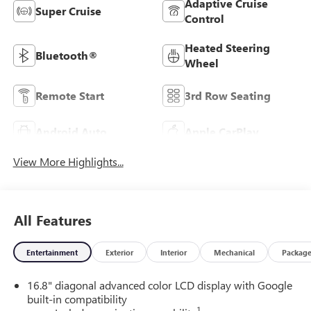
Adaptive Cruise
Super Cruise
Control
Heated Steering
Bluetooth®
Wheel
Remote Start
3rd Row Seating
Android Auto
Apple CarPlay
View More Highlights...
All Features
Entertainment
Exterior
Interior
Mechanical
Packag
16.8" diagonal advanced color LCD display with Google
built-in compatibility
1