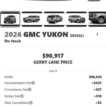
2026
GMC YUKON
DENALI
In Stock
$90,917
GERRY LANE PRICE
Less
$90,450
MSRP:
+$425
Documentation Fee
+$27
Convenience Fee
+$10
Notary Fee
+$5
Plate Cancellation