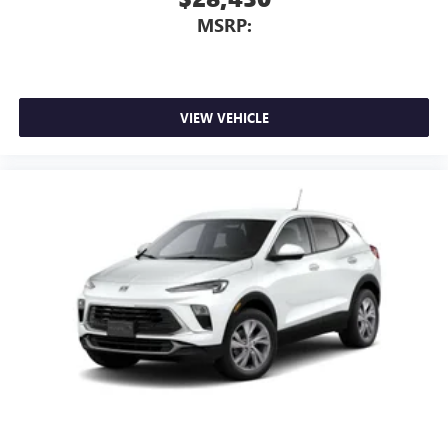
MSRP:
VIEW VEHICLE