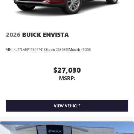
2026
BUICK ENVISTA
VIN:
KL47LAEP1TB177418
Stock:
26B6333
Model:
4TQ58
$27,030
MSRP:
VIEW VEHICLE